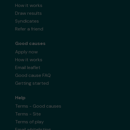
How it works
Draw results
Syndicates
Refer a friend
Good causes
Apply now
How it works
Email leaflet
Good cause FAQ
Getting started
Help
Terms - Good causes
Terms - Site
Terms of play
Email whitelisting