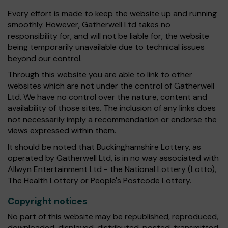
Every effort is made to keep the website up and running
smoothly. However, Gatherwell Ltd takes no
responsibility for, and will not be liable for, the website
being temporarily unavailable due to technical issues
beyond our control.
Through this website you are able to link to other
websites which are not under the control of Gatherwell
Ltd. We have no control over the nature, content and
availability of those sites. The inclusion of any links does
not necessarily imply a recommendation or endorse the
views expressed within them.
It should be noted that Buckinghamshire Lottery, as
operated by Gatherwell Ltd, is in no way associated with
Allwyn Entertainment Ltd - the National Lottery (Lotto),
The Health Lottery or People's Postcode Lottery.
Copyright notices
No part of this website may be republished, reproduced,
downloaded, displayed, distributed, posted, transmitted