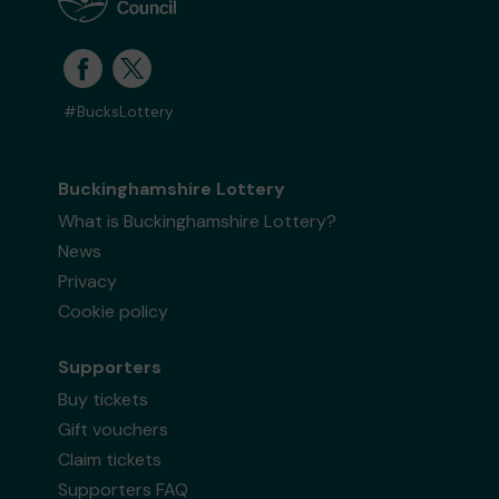
#BucksLottery
Buckinghamshire Lottery
What is Buckinghamshire Lottery?
News
Privacy
Cookie policy
Supporters
Buy tickets
Gift vouchers
Claim tickets
Supporters FAQ