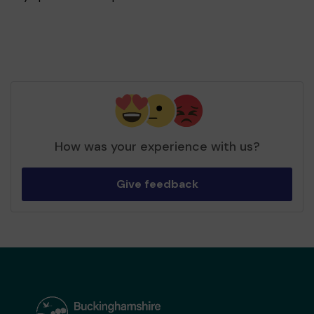
How was your experience with us?
Give feedback