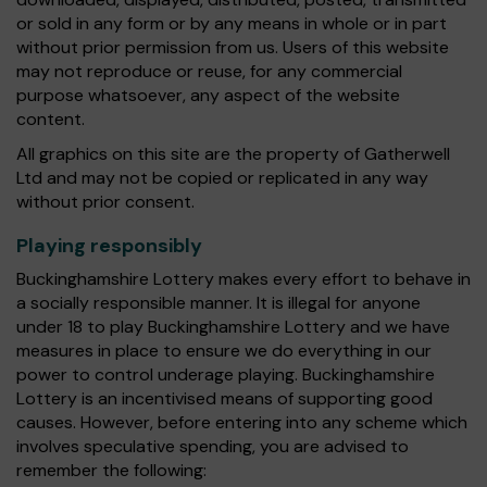
or sold in any form or by any means in whole or in part
without prior permission from us. Users of this website
may not reproduce or reuse, for any commercial
purpose whatsoever, any aspect of the website
content.
All graphics on this site are the property of Gatherwell
Ltd and may not be copied or replicated in any way
without prior consent.
Playing responsibly
Buckinghamshire Lottery makes every effort to behave in
a socially responsible manner. It is illegal for anyone
under 18 to play Buckinghamshire Lottery and we have
measures in place to ensure we do everything in our
power to control underage playing. Buckinghamshire
Lottery is an incentivised means of supporting good
causes. However, before entering into any scheme which
involves speculative spending, you are advised to
remember the following: