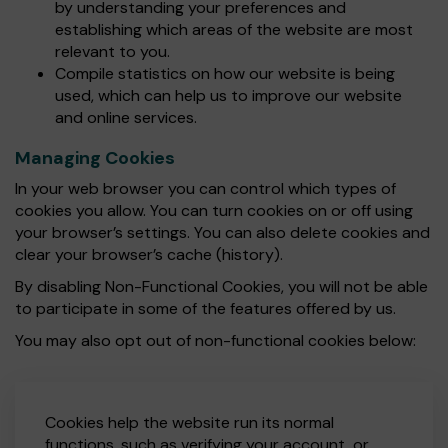
by understanding your preferences and
establishing which areas of the website are most
relevant to you.
Compile statistics on how our website is being
used, which can help us to improve our website
and online services.
Managing Cookies
In your web browser you can control which types of
cookies you allow. You can turn cookies on or off using
your browser’s settings. You can also delete cookies and
clear your browser’s cache (history).
By disabling Non-Functional Cookies, you will not be able
to participate in some of the features offered by us.
You may also opt out of non-functional cookies below:
Cookies help the website run its normal
functions, such as verifying your account, or