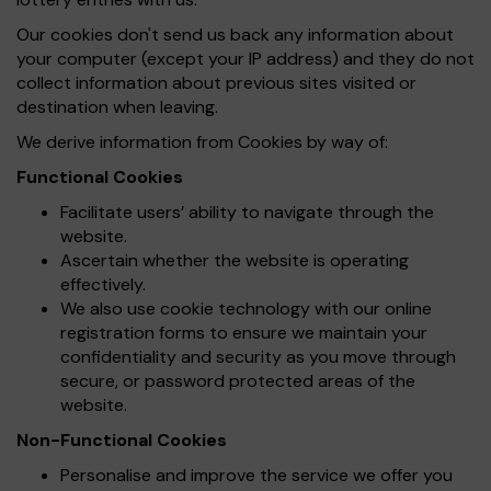
Our cookies don't send us back any information about
your computer (except your IP address) and they do not
collect information about previous sites visited or
destination when leaving.
We derive information from Cookies by way of:
Functional Cookies
Facilitate users’ ability to navigate through the
website.
Ascertain whether the website is operating
effectively.
We also use cookie technology with our online
registration forms to ensure we maintain your
confidentiality and security as you move through
secure, or password protected areas of the
website.
Non-Functional Cookies
Personalise and improve the service we offer you