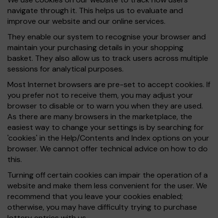
navigate through it. This helps us to evaluate and
improve our website and our online services.
They enable our system to recognise your browser and
maintain your purchasing details in your shopping
basket. They also allow us to track users across multiple
sessions for analytical purposes.
Most Internet browsers are pre-set to accept cookies. If
you prefer not to receive them, you may adjust your
browser to disable or to warn you when they are used.
As there are many browsers in the marketplace, the
easiest way to change your settings is by searching for
'cookies' in the Help/Contents and Index options on your
browser. We cannot offer technical advice on how to do
this.
Turning off certain cookies can impair the operation of a
website and make them less convenient for the user. We
recommend that you leave your cookies enabled;
otherwise, you may have difficulty trying to purchase
lottery entries with us.