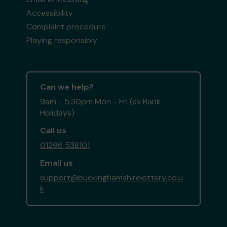
Accessibility
Complaint procedure
Playing responsibly
Can we help?
9am - 5:30pm Mon - Fri (ex Bank
Holidays)
Call us
01296 538101
Email us
support@buckinghamshirelottery.co.u
k