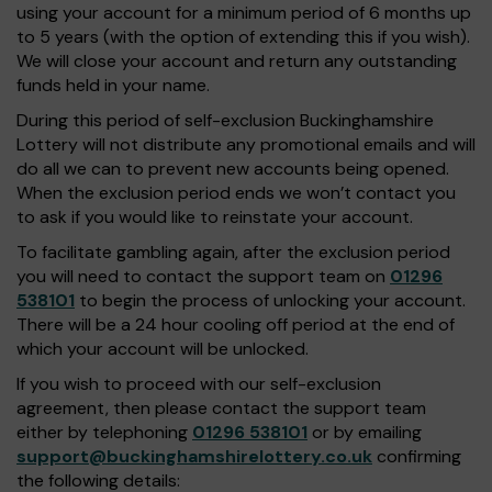
using your account for a minimum period of 6 months up
to 5 years (with the option of extending this if you wish).
We will close your account and return any outstanding
funds held in your name.
During this period of self-exclusion Buckinghamshire
Lottery will not distribute any promotional emails and will
do all we can to prevent new accounts being opened.
When the exclusion period ends we won’t contact you
to ask if you would like to reinstate your account.
To facilitate gambling again, after the exclusion period
you will need to contact the support team on
01296
538101
to begin the process of unlocking your account.
There will be a 24 hour cooling off period at the end of
which your account will be unlocked.
If you wish to proceed with our self-exclusion
agreement, then please contact the support team
either by telephoning
01296 538101
or by emailing
support@buckinghamshirelottery.co.uk
confirming
the following details: