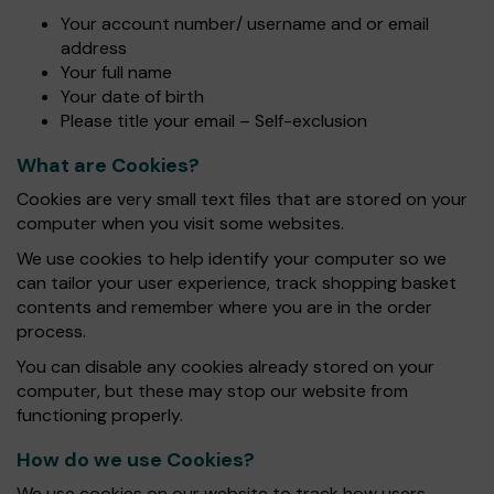
Your account number/ username and or email
address
Your full name
Your date of birth
Please title your email – Self-exclusion
What are Cookies?
Cookies are very small text files that are stored on your
computer when you visit some websites.
We use cookies to help identify your computer so we
can tailor your user experience, track shopping basket
contents and remember where you are in the order
process.
You can disable any cookies already stored on your
computer, but these may stop our website from
functioning properly.
How do we use Cookies?
We use cookies on our website to track how users