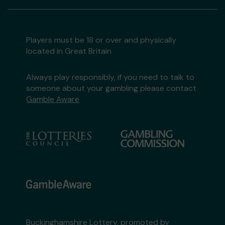
Players must be 18 or over and physically
located in Great Britain
Always play responsibly, if you need to talk to
someone about your gambling please contact
Gamble Aware
Buckinghamshire Lottery, promoted by