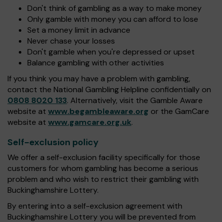
Don't think of gambling as a way to make money
Only gamble with money you can afford to lose
Set a money limit in advance
Never chase your losses
Don't gamble when you're depressed or upset
Balance gambling with other activities
If you think you may have a problem with gambling,
contact the National Gambling Helpline confidentially on
0808 8020 133
. Alternatively, visit the Gamble Aware
website at
www.begambleaware.org
or the GamCare
website at
www.gamcare.org.uk
.
Self-exclusion policy
We offer a self-exclusion facility specifically for those
customers for whom gambling has become a serious
problem and who wish to restrict their gambling with
Buckinghamshire Lottery.
By entering into a self-exclusion agreement with
Buckinghamshire Lottery you will be prevented from