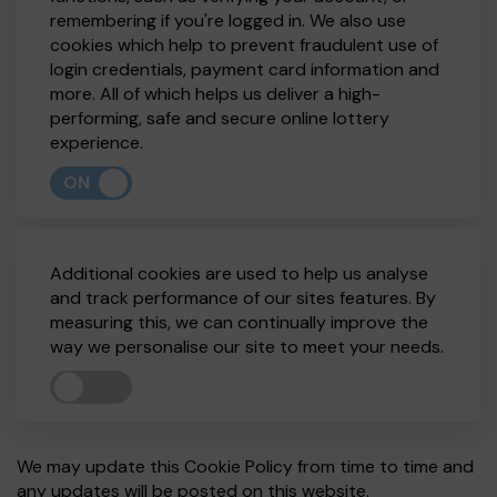
remembering if you're logged in. We also use
cookies which help to prevent fraudulent use of
login credentials, payment card information and
more. All of which helps us deliver a high-
performing, safe and secure online lottery
experience.
ON
Additional cookies are used to help us analyse
and track performance of our sites features. By
measuring this, we can continually improve the
way we personalise our site to meet your needs.
We may update this Cookie Policy from time to time and
any updates will be posted on this website.