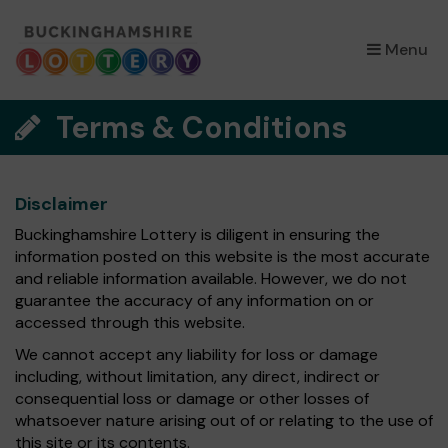
×
Menu
Terms & Conditions
Disclaimer
Buckinghamshire Lottery is diligent in ensuring the
information posted on this website is the most accurate
and reliable information available. However, we do not
guarantee the accuracy of any information on or
accessed through this website.
We cannot accept any liability for loss or damage
including, without limitation, any direct, indirect or
consequential loss or damage or other losses of
whatsoever nature arising out of or relating to the use of
this site or its contents.