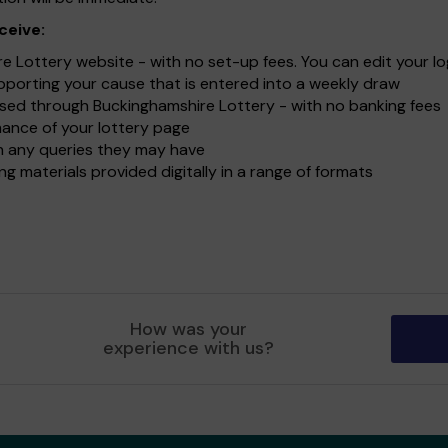
ceive:
Lottery website - with no set-up fees. You can edit your lo
upporting your cause that is entered into a weekly draw
sed through Buckinghamshire Lottery - with no banking fees
ance of your lottery page
ith any queries they may have
g materials provided digitally in a range of formats
How was your
experience with us?