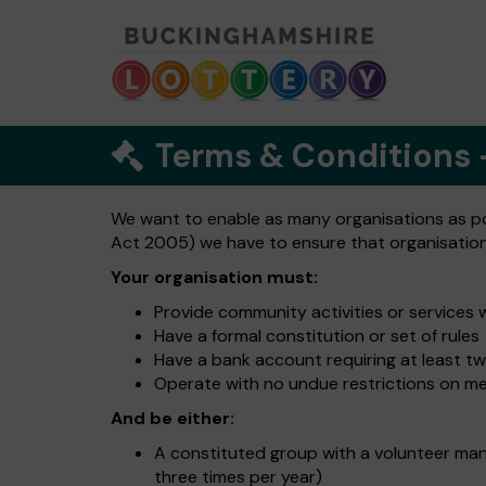
Terms & Conditions
We want to enable as many organisations as poss
Act 2005) we have to ensure that organisations 
Your organisation must:
Provide community activities or services 
Have a formal constitution or set of rules
Have a bank account requiring at least tw
Operate with no undue restrictions on m
And be either:
A constituted group with a volunteer ma
three times per year)