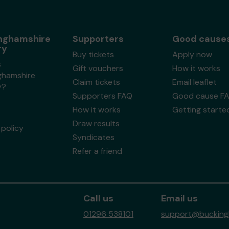
nghamshire
Supporters
Good cause
ry
Buy tickets
Apply now
s
Gift vouchers
How it works
ghamshire
Claim tickets
Email leaflet
y?
Supporters FAQ
Good cause F
How it works
Getting starte
Draw results
policy
Syndicates
Refer a friend
Call us
Email us
01296 538101
support@buckingh