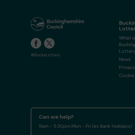
Bucki
Lotte
What i
Buckin
Lotter
#BucksLottery
News
Privacy
Cookie 
Can we help?
9am - 5:30pm Mon - Fri (ex Bank Holidays)