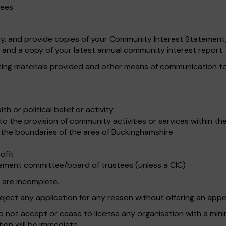
tees
 and provide copies of your Community Interest Statement, d
and a copy of your latest annual community interest report
ting materials provided and other means of communication to a
th or political belief or activity
to the provision of community activities or services within t
 the boundaries of the area of Buckinghamshire
ofit
ement committee/board of trustees (unless a CIC)
 are incomplete.
eject any application for any reason without offering an appe
to not accept or cease to license any organisation with a mini
tion will be immediate.