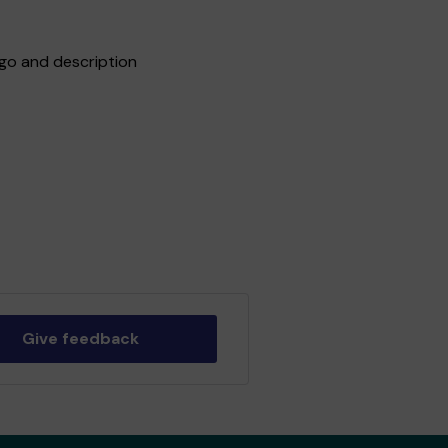
go and description
Give feedback