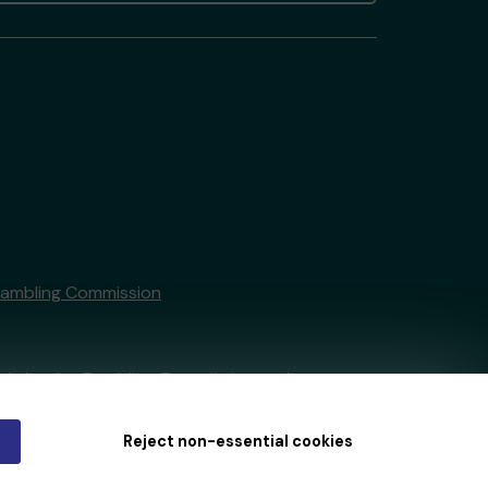
Gambling Commission
tain by
the Gambling Commission
under
Reject non-essential cookies