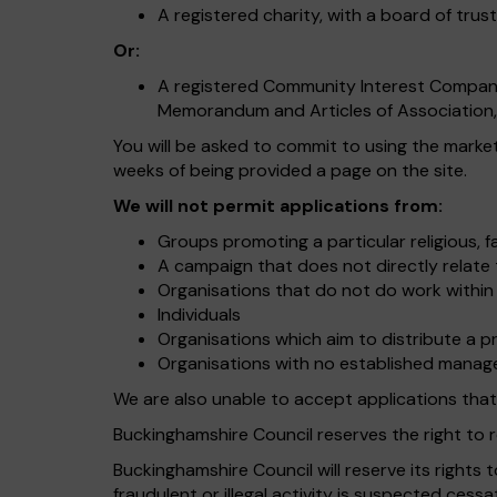
A registered charity, with a board of trus
Or:
A registered Community Interest Company,
Memorandum and Articles of Association, 
You will be asked to commit to using the marke
weeks of being provided a page on the site.
We will not permit applications from:
Groups promoting a particular religious, fai
A campaign that does not directly relate 
Organisations that do not do work within
Individuals
Organisations which aim to distribute a pr
Organisations with no established manag
We are also unable to accept applications that
Buckinghamshire Council reserves the right to r
Buckinghamshire Council will reserve its rights 
fraudulent or illegal activity is suspected cessa