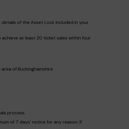
etails of the Asset Lock included in your
chieve at least 20 ticket sales within four
he area of Buckinghamshire
als process.
mum of 7 days' notice for any reason. If