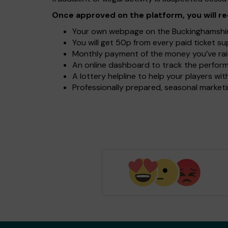
Once approved on the platform, you will re
Your own webpage on the Buckinghamshire 
You will get 50p from every paid ticket s
Monthly payment of the money you’ve rai
An online dashboard to track the perform
A lottery helpline to help your players w
Professionally prepared, seasonal marketin