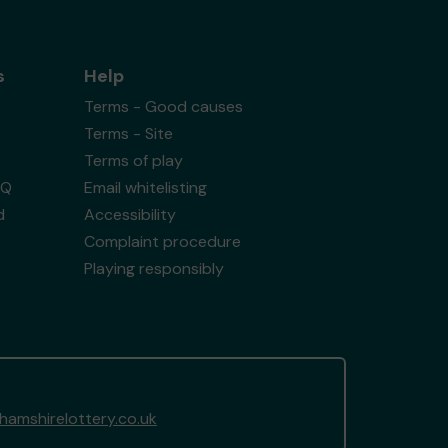
s
Help
Terms - Good causes
Terms - Site
Terms of play
AQ
Email whitelisting
d
Accessibility
Complaint procedure
Playing responsibly
amshirelottery.co.uk