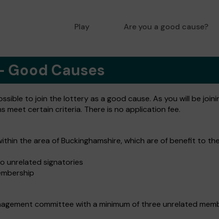
Play
Are you a good cause?
 - Good Causes
ible to join the lottery as a good cause. As you will be joini
meet certain criteria. There is no application fee.
within the area of Buckinghamshire, which are of benefit to th
o unrelated signatories
embership
nagement committee with a minimum of three unrelated member