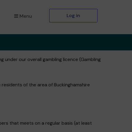
Log in
Menu
ng under our overall gambling licence (Gambling
e residents of the area of Buckinghamshire
s that meets on a regular basis (at least