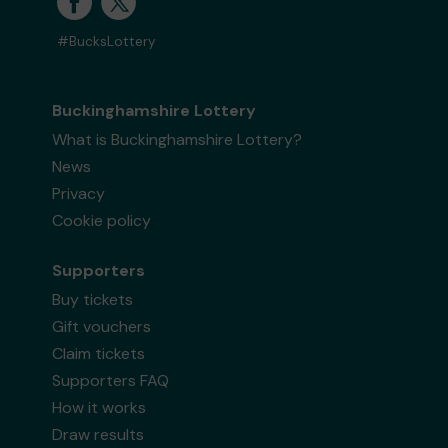
#BucksLottery
Buckinghamshire Lottery
What is Buckinghamshire Lottery?
News
Privacy
Cookie policy
Supporters
Buy tickets
Gift vouchers
Claim tickets
Supporters FAQ
How it works
Draw results