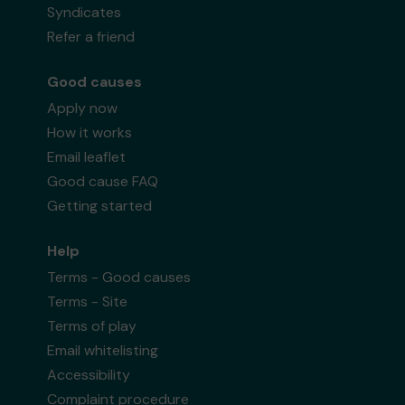
Syndicates
Refer a friend
Good causes
Apply now
How it works
Email leaflet
Good cause FAQ
Getting started
Help
Terms - Good causes
Terms - Site
Terms of play
Email whitelisting
Accessibility
Complaint procedure