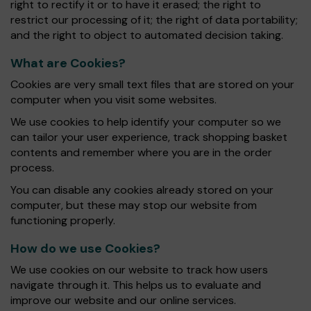
right to rectify it or to have it erased; the right to
restrict our processing of it; the right of data portability;
and the right to object to automated decision taking.
What are Cookies?
Cookies are very small text files that are stored on your
computer when you visit some websites.
We use cookies to help identify your computer so we
can tailor your user experience, track shopping basket
contents and remember where you are in the order
process.
You can disable any cookies already stored on your
computer, but these may stop our website from
functioning properly.
How do we use Cookies?
We use cookies on our website to track how users
navigate through it. This helps us to evaluate and
improve our website and our online services.