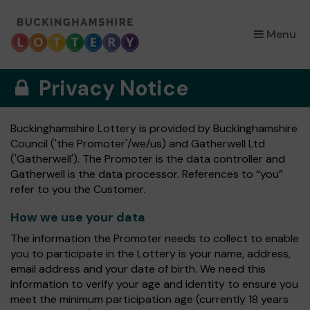
×
Menu
Privacy Notice
Buckinghamshire Lottery is provided by Buckinghamshire
Council ('the Promoter'/we/us) and Gatherwell Ltd
('Gatherwell'). The Promoter is the data controller and
Gatherwell is the data processor. References to “you”
refer to you the Customer.
How we use your data
The information the Promoter needs to collect to enable
you to participate in the Lottery is your name, address,
email address and your date of birth. We need this
information to verify your age and identity to ensure you
meet the minimum participation age (currently 18 years