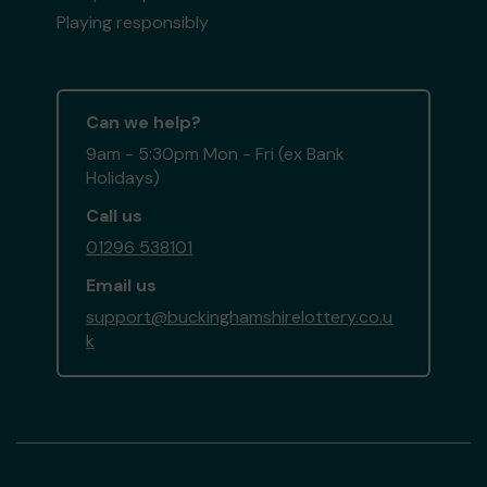
Playing responsibly
Can we help?
9am - 5:30pm Mon - Fri (ex Bank
Holidays)
Call us
01296 538101
Email us
support@buckinghamshirelottery.co.u
k