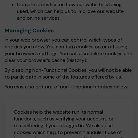
Compile statistics on how our website is being
used, which can help us to improve our website
and online services.
Managing Cookies
In your web browser you can control which types of
cookies you allow. You can turn cookies on or off using
your browser’s settings. You can also delete cookies and
clear your browser’s cache (history).
By disabling Non-Functional Cookies, you will not be able
to participate in some of the features offered by us.
You may also opt out of non-functional cookies below:
Cookies help the website run its normal
functions, such as verifying your account, or
remembering if you're logged in. We also use
cookies which help to prevent fraudulent use of