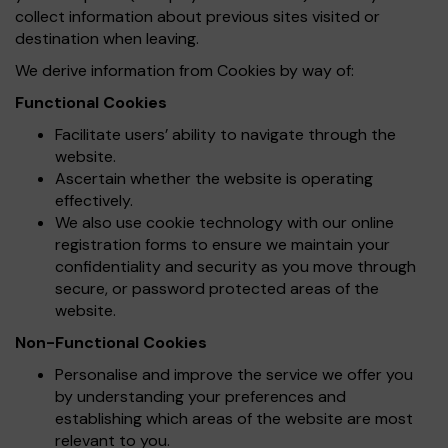
collect information about previous sites visited or
destination when leaving.
We derive information from Cookies by way of:
Functional Cookies
Facilitate users’ ability to navigate through the
website.
Ascertain whether the website is operating
effectively.
We also use cookie technology with our online
registration forms to ensure we maintain your
confidentiality and security as you move through
secure, or password protected areas of the
website.
Non-Functional Cookies
Personalise and improve the service we offer you
by understanding your preferences and
establishing which areas of the website are most
relevant to you.