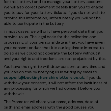
for this Lottery) and to manage your Lottery account.
We will also collect payment details from you to enable
you to pay for your lottery tickets. If you do not wish to
provide this information, unfortunately you will not be
able to participate in the Lottery.
In most cases, we will only have personal data that you
provide to us. The legal basis for the collection and
processing of your personal data is that you have given
your consent and/or that it is our legitimate interest to
do so as we could not operate the Lottery without it,
and your rights and freedoms are not prejudiced by this.
You have the right to withdraw consent at any time and
you can do this by notifying us in writing by email to
support@buckinghamshirelottery.co.uk
. If you do
withdraw your consent, it will not affect the lawfulness of
any processing for which we had consent before you
withdrew it.
The Promoter will share your name, address, date of
birth and email address with the good causes you