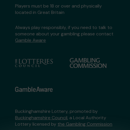
Players must be 18 or over and physically
located in Great Britain
Always play responsibly, if you need to talk to
someone about your gambling please contact
Gamble Aware
Buckinghamshire Lottery, promoted by
Buckinghamshire Council
, a Local Authority
Lottery licensed by
the Gambling Commission