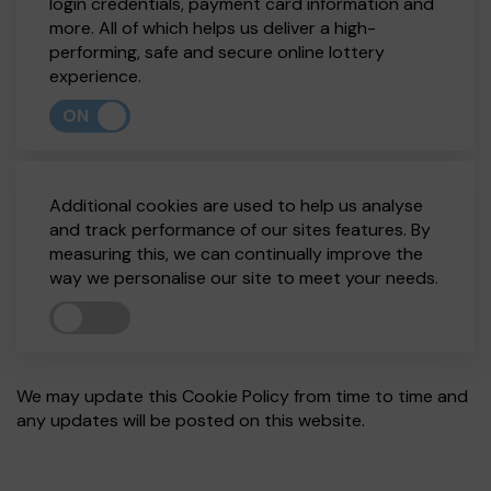
login credentials, payment card information and
more. All of which helps us deliver a high-
performing, safe and secure online lottery
experience.
ON
Additional cookies are used to help us analyse
and track performance of our sites features. By
measuring this, we can continually improve the
way we personalise our site to meet your needs.
We may update this Cookie Policy from time to time and
any updates will be posted on this website.