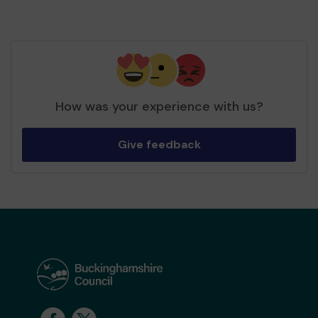
How was your experience with us?
Give feedback