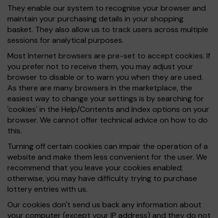
They enable our system to recognise your browser and
maintain your purchasing details in your shopping
basket. They also allow us to track users across multiple
sessions for analytical purposes.
Most Internet browsers are pre-set to accept cookies. If
you prefer not to receive them, you may adjust your
browser to disable or to warn you when they are used.
As there are many browsers in the marketplace, the
easiest way to change your settings is by searching for
'cookies' in the Help/Contents and Index options on your
browser. We cannot offer technical advice on how to do
this.
Turning off certain cookies can impair the operation of a
website and make them less convenient for the user. We
recommend that you leave your cookies enabled;
otherwise, you may have difficulty trying to purchase
lottery entries with us.
Our cookies don't send us back any information about
your computer (except your IP address) and they do not