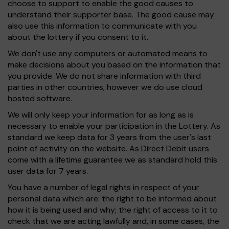
choose to support to enable the good causes to
understand their supporter base. The good cause may
also use this information to communicate with you
about the lottery if you consent to it.
We don't use any computers or automated means to
make decisions about you based on the information that
you provide. We do not share information with third
parties in other countries, however we do use cloud
hosted software.
We will only keep your information for as long as is
necessary to enable your participation in the Lottery. As
standard we keep data for 3 years from the user's last
point of activity on the website. As Direct Debit users
come with a lifetime guarantee we as standard hold this
user data for 7 years.
You have a number of legal rights in respect of your
personal data which are: the right to be informed about
how it is being used and why; the right of access to it to
check that we are acting lawfully and, in some cases, the