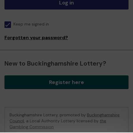
Log in
Keep me signed in
Forgotten your password?
New to Buckinghamshire Lottery?
Register here
Buckinghamshire Lottery, promoted by
Buckinghamshire
Council
, a Local Authority Lottery licensed by
the
Gambling Commission