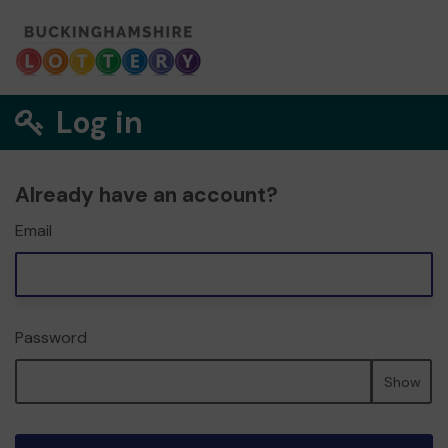
Log in
Already have an account?
Email
Password
Show