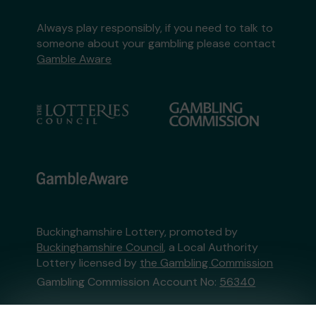
Always play responsibly, if you need to talk to
someone about your gambling please contact
Gamble Aware
Buckinghamshire Lottery, promoted by
Buckinghamshire Council
, a Local Authority
Lottery licensed by
the Gambling Commission
Gambling Commission Account No:
56340