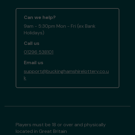
Can we help?
9am - 5:30pm Mon - Fri (ex Bank
Holidays)
Call us
01296 538101
Email us
support@buckinghamshirelottery.co.u
k
Players must be 18 or over and physically
located in Great Britain