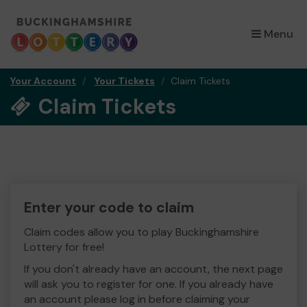
×
Menu
Your Account
Your Tickets
Claim Tickets
Claim Tickets
Enter your code to claim
Claim codes allow you to play Buckinghamshire
Lottery for free!
If you don't already have an account, the next page
will ask you to register for one. If you already have
an account please log in before claiming your