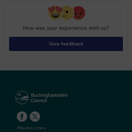
How was your experience with us?
Give feedback
#BucksLottery