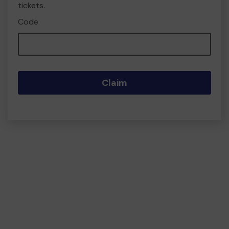
tickets.
Code
Claim