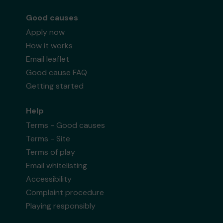
Good causes
Apply now
How it works
Email leaflet
Good cause FAQ
Getting started
Help
Terms - Good causes
Terms - Site
Terms of play
Email whitelisting
Accessibility
Complaint procedure
Playing responsibly