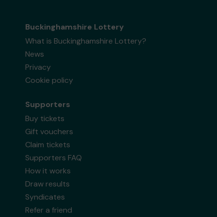
Buckinghamshire Lottery
What is Buckinghamshire Lottery?
News
Privacy
Cookie policy
Supporters
Buy tickets
Gift vouchers
Claim tickets
Supporters FAQ
How it works
Draw results
Syndicates
Refer a friend