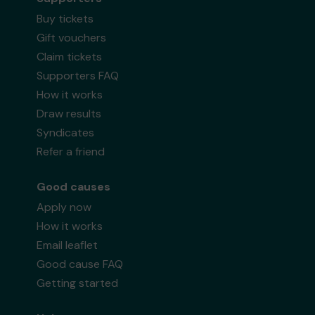
Buy tickets
Gift vouchers
Claim tickets
Supporters FAQ
How it works
Draw results
Syndicates
Refer a friend
Good causes
Apply now
How it works
Email leaflet
Good cause FAQ
Getting started