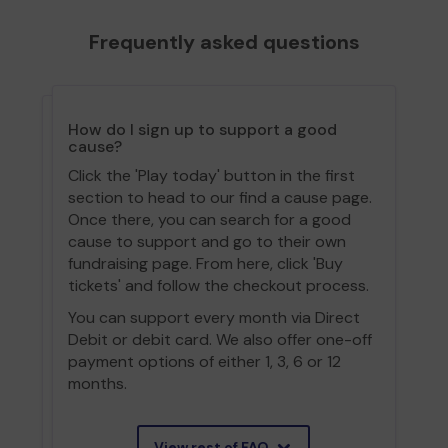
Frequently asked questions
How do I sign up to support a good
cause?
Click the 'Play today' button in the first
section to head to our find a cause page.
Once there, you can search for a good
cause to support and go to their own
fundraising page. From here, click 'Buy
tickets' and follow the checkout process.
You can support every month via Direct
Debit or debit card. We also offer one-off
payment options of either 1, 3, 6 or 12
months.
View rest of FAQ