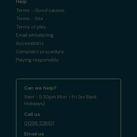
Help
Terms - Good causes
Terms - Site
Terms of play
Email whitelisting
Accessibility
Complaint procedure
Playing responsibly
Can we help?
9am - 5:30pm Mon - Fri (ex Bank
Holidays)
Call us
01296 538101
Email us