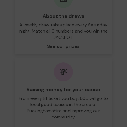
About the draws
A weekly draw takes place every Saturday
night. Match all 6 numbers and you win the
JACKPOT!
See our prizes
💸
Raising money for your cause
From every £1 ticket you buy, 60p will go to
local good causes in the area of
Buckinghamshire and improving our
community.