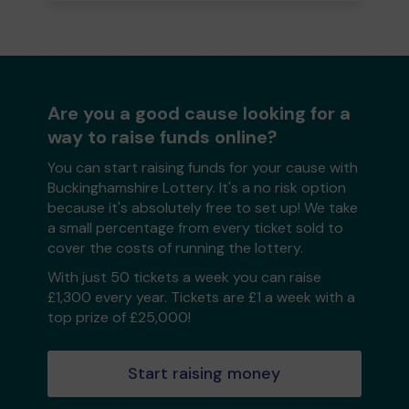
Are you a good cause looking for a
way to raise funds online?
You can start raising funds for your cause with
Buckinghamshire Lottery. It's a no risk option
because it's absolutely free to set up! We take
a small percentage from every ticket sold to
cover the costs of running the lottery.
With just 50 tickets a week you can raise
£1,300 every year. Tickets are £1 a week with a
top prize of £25,000!
Start raising money