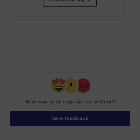
How was your experience with us?
Give feedback