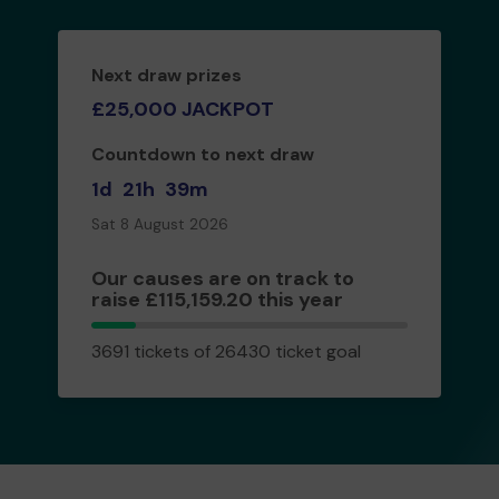
Next draw prizes
£25,000 JACKPOT
Countdown to next draw
1d
21h
39m
Sat 8 August 2026
Our causes are on track to
raise £115,159.20 this year
3691
3691 tickets of 26430 ticket goal
tickets