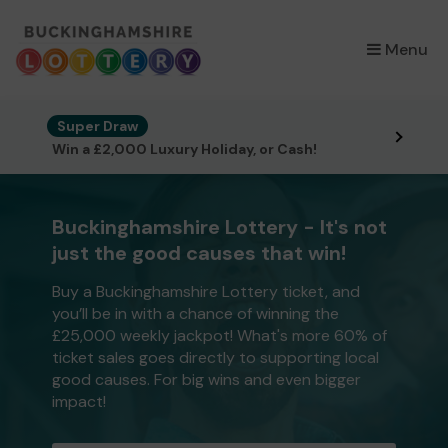
×
Menu
Super Draw
Win a £2,000 Luxury Holiday, or Cash!
Buckinghamshire Lottery - It's not
just the good causes that win!
Buy a Buckinghamshire Lottery ticket, and
you’ll be in with a chance of winning the
£25,000 weekly jackpot! What's more 60% of
ticket sales goes directly to supporting local
good causes. For big wins and even bigger
impact!