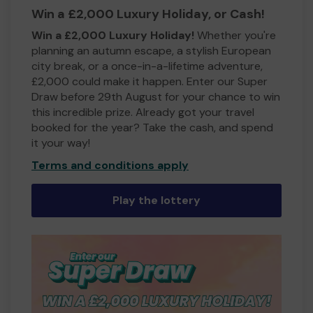
Win a £2,000 Luxury Holiday, or Cash!
Win a £2,000 Luxury Holiday!
Whether you're
planning an autumn escape, a stylish European
city break, or a once-in-a-lifetime adventure,
£2,000 could make it happen. Enter our Super
Draw before 29th August for your chance to win
this incredible prize. Already got your travel
booked for the year? Take the cash, and spend
it your way!
Terms and conditions apply
Play the lottery