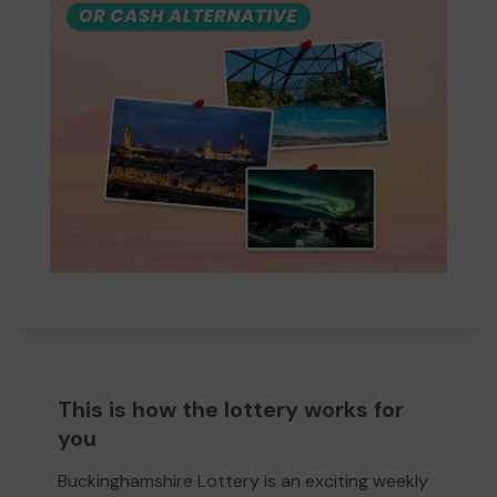
This is how the lottery works for
you
Buckinghamshire Lottery is an exciting weekly