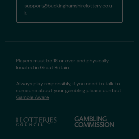
support@buckinghamshirelottery.co.u
k
Players must be 18 or over and physically
located in Great Britain
Always play responsibly, if you need to talk to
someone about your gambling please contact
Gamble Aware