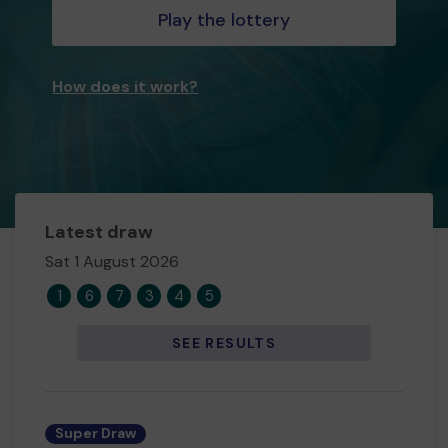
Play the lottery
How does it work?
Latest draw
Sat 1 August 2026
1
6
7
3
4
5
SEE RESULTS
Super Draw