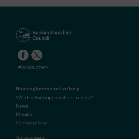
#BucksLottery
Buckinghamshire Lottery
What is Buckinghamshire Lottery?
News
Privacy
Cookie policy
Supporters