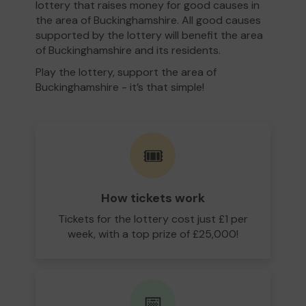
lottery that raises money for good causes in
the area of Buckinghamshire. All good causes
supported by the lottery will benefit the area
of Buckinghamshire and its residents.
Play the lottery, support the area of
Buckinghamshire - it’s that simple!
🎟️
How tickets work
Tickets for the lottery cost just £1 per
week, with a top prize of £25,000!
📅