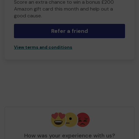
Score an extra chance to win a bonus £200
Amazon gift card this month and help out a
good cause.
Refer a friend
View terms and conditions
How was your experience with us?