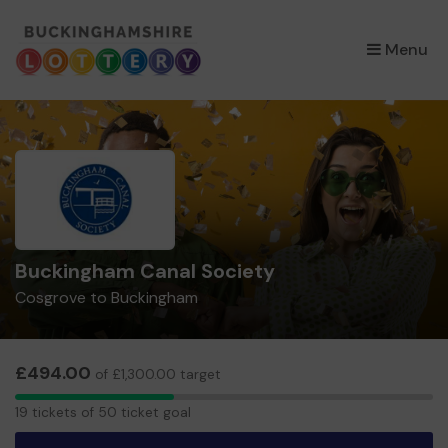
×
Menu
Buckingham Canal Society
Cosgrove to Buckingham
£494.00
of £1,300.00 target
19
19 tickets of 50 ticket goal
tickets