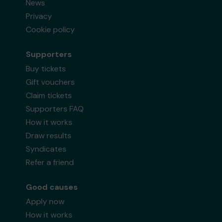
News
Privacy
Cookie policy
Supporters
Buy tickets
Gift vouchers
Claim tickets
Supporters FAQ
How it works
Draw results
Syndicates
Refer a friend
Good causes
Apply now
How it works