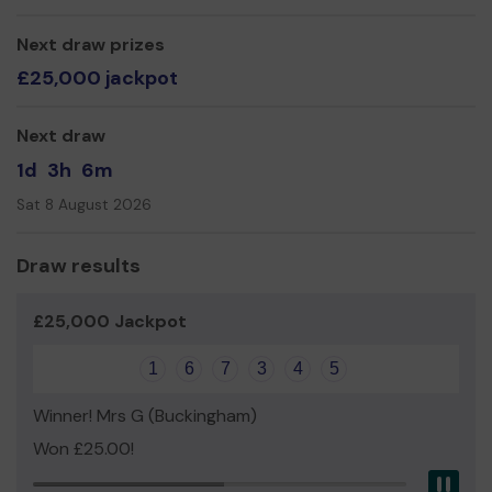
accelerate our restoration work and enhance the local
area.
Next draw prizes
Thank you for your help and good luck with your lottery
£25,000 jackpot
entry. Please keep buying tickets to support us!
Yours Sincerely,
Next draw
Terry Cavender, Executive Officer
1d
3h
6m
Sat 8 August 2026
Draw results
£25,000 Jackpot
1
6
7
3
4
5
Winner! Mrs G (Buckingham)
Won £25.00!
Pau