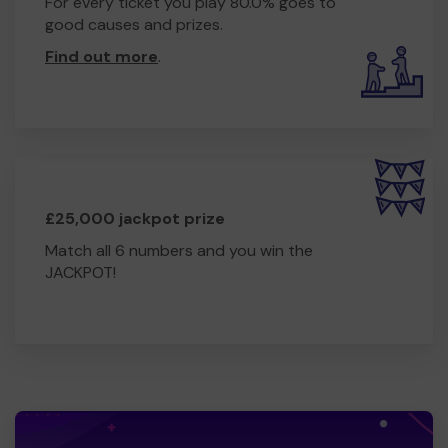
For every ticket you play 80.0% goes to
good causes and prizes.
Find out more
.
£25,000 jackpot prize
Match all 6 numbers and you win the
JACKPOT!