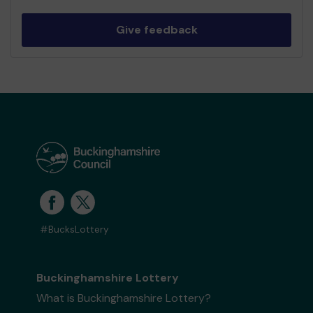
Give feedback
#BucksLottery
Buckinghamshire Lottery
What is Buckinghamshire Lottery?