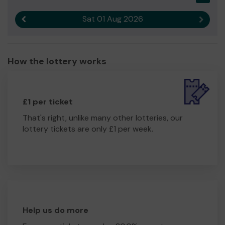
Sat 01 Aug 2026
Previous result
Next r
How the lottery works
£1 per ticket
That's right, unlike many other lotteries, our
lottery tickets are only £1 per week.
Help us do more