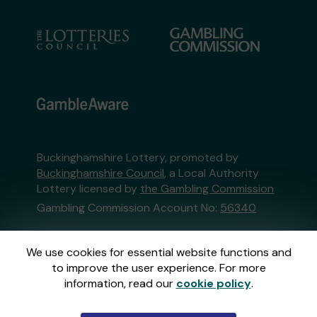
Buckinghamshire Lottery, promoted by
Buckinghamshire Council
, a Local Authority
Lottery licensed by
the Gambling Commission
Gambling Commission Account No:
56340
This website is administered by Gatherwell, an
We use cookies for essential website functions and
External Lottery Manager licensed and
to improve the user experience. For more
regulated in Great Britain by
the Gambling
information, read our
cookie policy
.
Commission
under Account No
36893
.