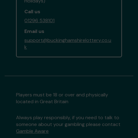
Holidays)
Call us
01296 538101
Email us
support@buckinghamshirelottery.co.u
k
Players must be 18 or over and physically
located in Great Britain
Always play responsibly, if you need to talk to
someone about your gambling please contact
Gamble Aware