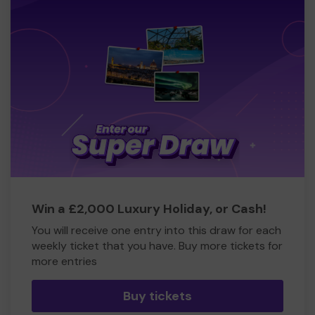
Win a £2,000 Luxury Holiday, or Cash!
You will receive one entry into this draw for each
weekly ticket that you have. Buy more tickets for
more entries
Buy tickets