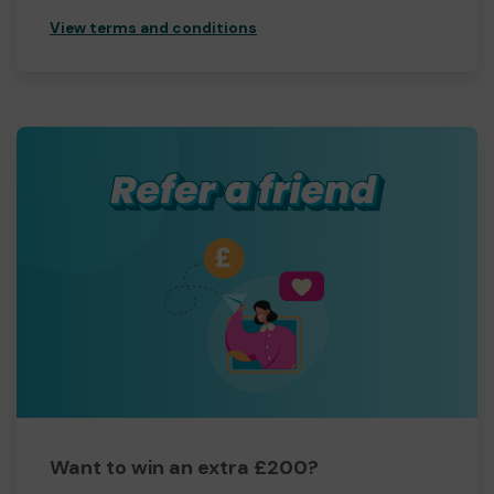
View terms and conditions
Want to win an extra £200?