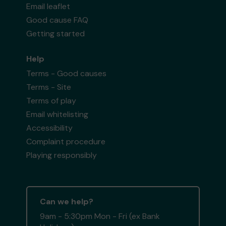
Email leaflet
Good cause FAQ
Getting started
Help
Terms - Good causes
Terms - Site
Terms of play
Email whitelisting
Accessibility
Complaint procedure
Playing responsibly
Can we help?
9am - 5:30pm Mon - Fri (ex Bank