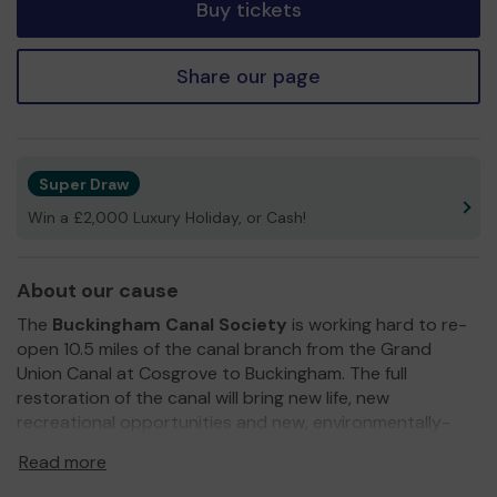
Buy tickets
Share our page
Super Draw
Win a £2,000 Luxury Holiday, or Cash!
About our cause
The
Buckingham Canal Society
is working hard to re-
open 10.5 miles of the canal branch from the Grand
Union Canal at Cosgrove to Buckingham. The full
restoration of the canal will bring new life, new
recreational opportunities and new, environmentally-
friendly businesses to the local countryside and towns.
Read more
We need your continued financial support
so we can