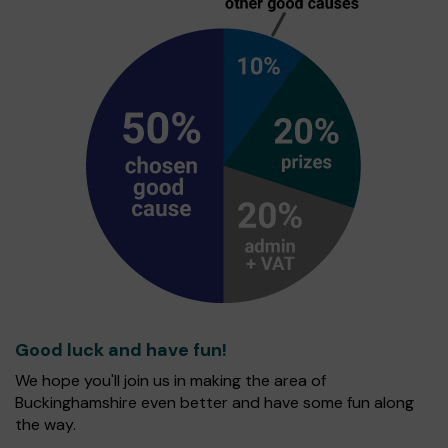
Good luck and have fun!
We hope you'll join us in making the area of
Buckinghamshire even better and have some fun along
the way.