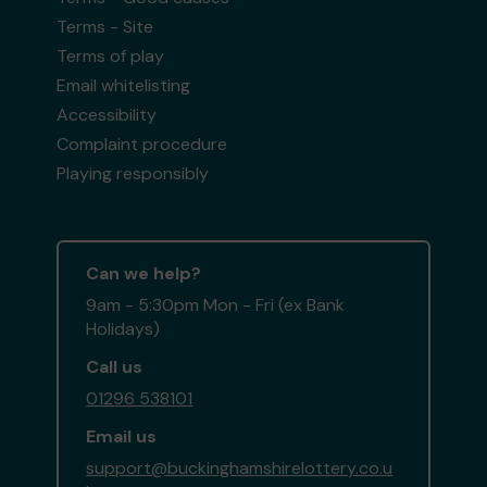
Terms - Site
Terms of play
Email whitelisting
Accessibility
Complaint procedure
Playing responsibly
Can we help?
9am - 5:30pm Mon - Fri (ex Bank
Holidays)
Call us
01296 538101
Email us
support@buckinghamshirelottery.co.u