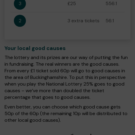
3
£25
556:1
2
3 extra tickets
56:1
Your local good causes
The lottery and its prizes are our way of putting the fun
in fundraising. The real winners are the good causes.
From every £1 ticket sold 60p will go to good causes in
the area of Buckinghamshire. To put this in perspective
when you play the National Lottery 25% goes to good
causes – we’ve more than doubled the ticket
percentage that goes to good causes.
Even better, you can choose which good cause gets
50p of the 60p (the remaining 10p will be distributed to
other local good causes).