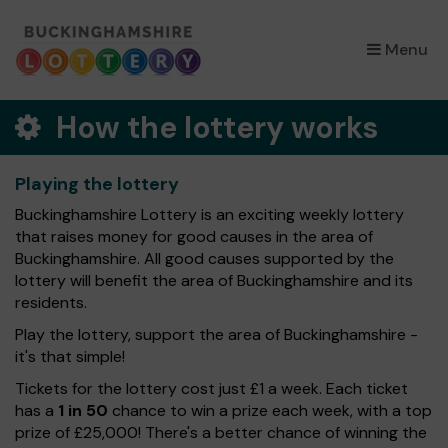
×
Menu
How the lottery works
Playing the lottery
Buckinghamshire Lottery is an exciting weekly lottery
that raises money for good causes in the area of
Buckinghamshire. All good causes supported by the
lottery will benefit the area of Buckinghamshire and its
residents.
Play the lottery, support the area of Buckinghamshire -
it's that simple!
Tickets for the lottery cost just £1 a week. Each ticket
has a
1 in 50
chance to win a prize each week, with a top
prize of £25,000! There's a better chance of winning the