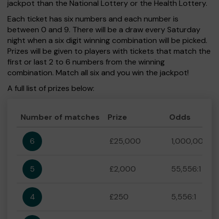
jackpot than the National Lottery or the Health Lottery.
Each ticket has six numbers and each number is
between 0 and 9. There will be a draw every Saturday
night when a six digit winning combination will be picked.
Prizes will be given to players with tickets that match the
first or last 2 to 6 numbers from the winning
combination. Match all six and you win the jackpot!
A full list of prizes below:
Number of matches
Prize
Odds
6
£25,000
1,000,000:1
5
£2,000
55,556:1
4
£250
5,556:1