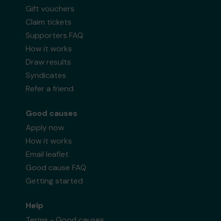
Gift vouchers
Claim tickets
Supporters FAQ
How it works
Draw results
Syndicates
Refer a friend
Good causes
Apply now
How it works
Email leaflet
Good cause FAQ
Getting started
Help
Terms - Good causes