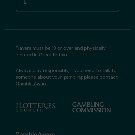
k
Players must be 18 or over and physically
located in Great Britain
Always play responsibly, if you need to talk to
someone about your gambling please contact
Gamble Aware