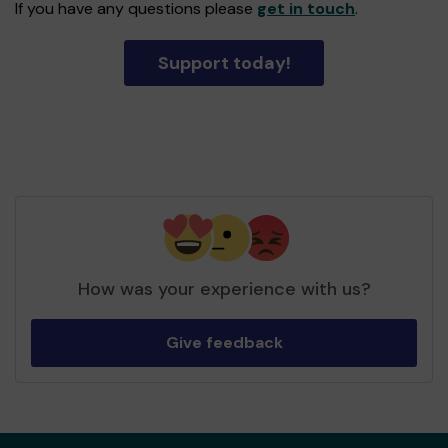
If you have any questions please
get in touch
.
Support today!
How was your experience with us?
Give feedback