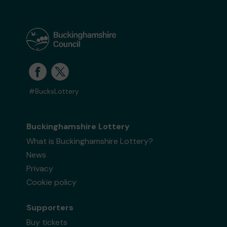
#BucksLottery
Buckinghamshire Lottery
What is Buckinghamshire Lottery?
News
Privacy
Cookie policy
Supporters
Buy tickets