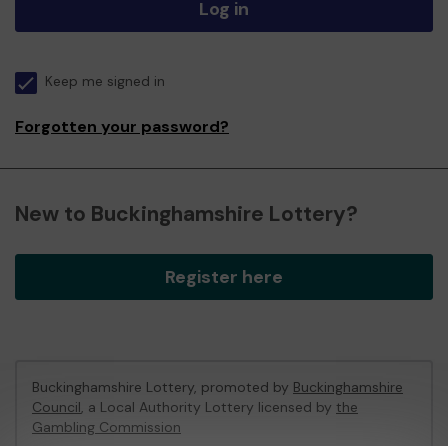
Log in
Keep me signed in
Forgotten your password?
New to Buckinghamshire Lottery?
Register here
Buckinghamshire Lottery, promoted by
Buckinghamshire
Council
, a Local Authority Lottery licensed by
the
Gambling Commission