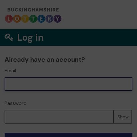
Log in
Already have an account?
Email
Password
Show