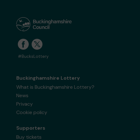
#BucksLottery
Buckinghamshire Lottery
What is Buckinghamshire Lottery?
News
Privacy
Cookie policy
Supporters
Buy tickets