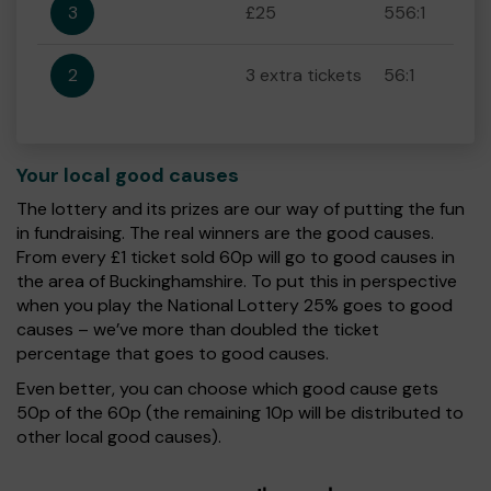
3
£25
556:1
2
3 extra tickets
56:1
Your local good causes
The lottery and its prizes are our way of putting the fun
in fundraising. The real winners are the good causes.
From every £1 ticket sold 60p will go to good causes in
the area of Buckinghamshire. To put this in perspective
when you play the National Lottery 25% goes to good
causes – we’ve more than doubled the ticket
percentage that goes to good causes.
Even better, you can choose which good cause gets
50p of the 60p (the remaining 10p will be distributed to
other local good causes).