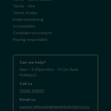
Terms - Site
Terms of play
Email whitelisting
Accessibility
Complaint procedure
Playing responsibly
Can we help?
9am - 5:30pm Mon - Fri (ex Bank
Holidays)
Call us
01296 538101
Email us
support@buckinghamshirelottery.co.u