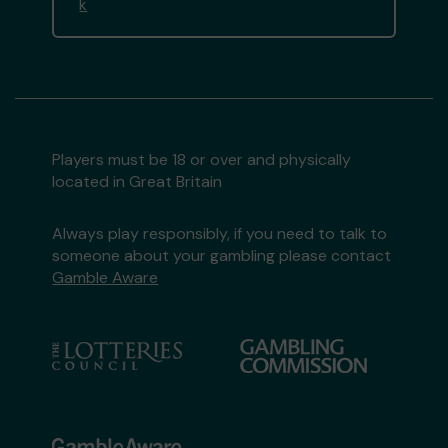
k
Players must be 18 or over and physically
located in Great Britain
Always play responsibly, if you need to talk to
someone about your gambling please contact
Gamble Aware