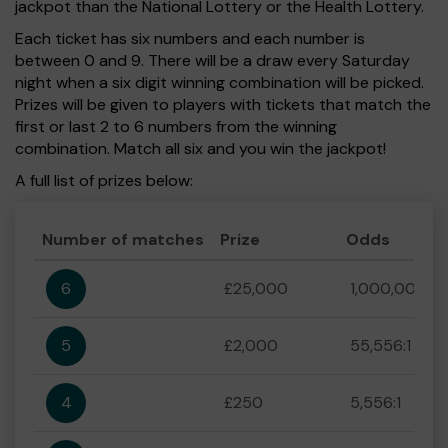
jackpot than the National Lottery or the Health Lottery.
Each ticket has six numbers and each number is
between 0 and 9. There will be a draw every Saturday
night when a six digit winning combination will be picked.
Prizes will be given to players with tickets that match the
first or last 2 to 6 numbers from the winning
combination. Match all six and you win the jackpot!
A full list of prizes below:
Number of matches
Prize
Odds
6
£25,000
1,000,000:1
5
£2,000
55,556:1
4
£250
5,556:1