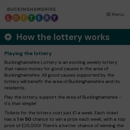
×
Menu
How the lottery works
Playing the lottery
Buckinghamshire Lottery is an exciting weekly lottery
that raises money for good causes in the area of
Buckinghamshire. All good causes supported by the
lottery will benefit the area of Buckinghamshire and its
residents.
Play the lottery, support the area of Buckinghamshire -
it's that simple!
Tickets for the lottery cost just £1 a week. Each ticket
has a
1 in 50
chance to win a prize each week, with a top
prize of £25,000! There's a better chance of winning the