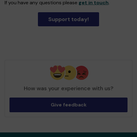
If you have any questions please
get in touch
.
Support today!
How was your experience with us?
Give feedback