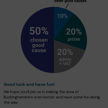
Good luck and have fun!
We hope you'll join us in making the area of
Buckinghamshire even better and have some fun along
the way.