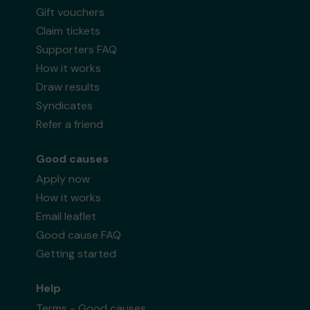
Gift vouchers
Claim tickets
Supporters FAQ
How it works
Draw results
Syndicates
Refer a friend
Good causes
Apply now
How it works
Email leaflet
Good cause FAQ
Getting started
Help
Terms - Good causes