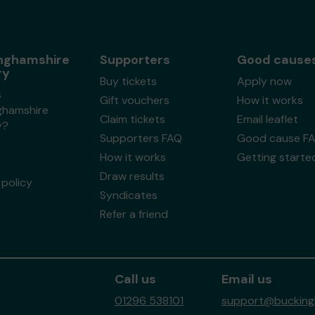
nghamshire
Supporters
Good cause
ry
Buy tickets
Apply now
s
Gift vouchers
How it works
ghamshire
Claim tickets
Email leaflet
y?
Supporters FAQ
Good cause F
How it works
Getting starte
Draw results
policy
Syndicates
Refer a friend
Call us
Email us
01296 538101
support@buckingh