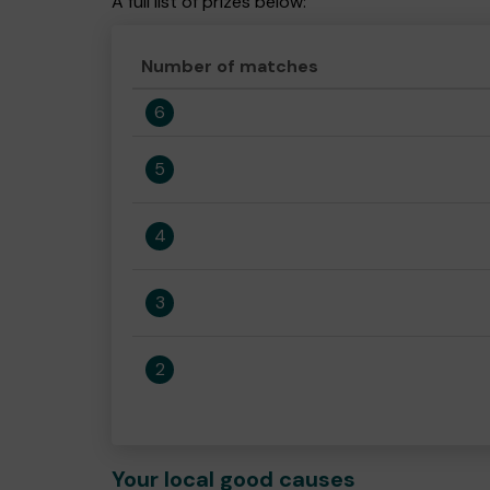
A full list of prizes below:
Number of matches
6
5
4
3
2
Your local good causes