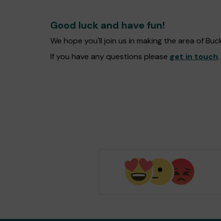
Good luck and have fun!
We hope you'll join us in making the area of B
If you have any questions please
get in touch
.