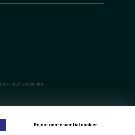
Gambling Commission
tain by
the Gambling Commission
under
Reject non-essential cookies