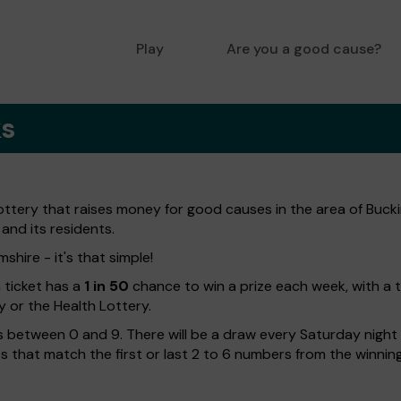
Play
Are you a good cause?
ks
lottery that raises money for good causes in the area of Buc
 and its residents.
shire - it's that simple!
h ticket has a
1 in 50
chance to win a prize each week, with a 
y or the Health Lottery.
 between 0 and 9. There will be a draw every Saturday night w
kets that match the first or last 2 to 6 numbers from the winni