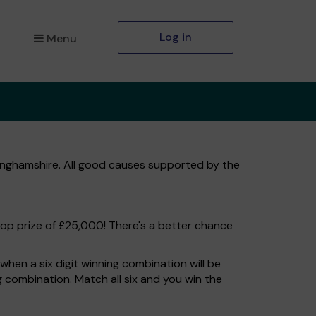
Log in
Menu
kinghamshire. All good causes supported by the
top prize of £25,000! There's a better chance
hen a six digit winning combination will be
ng combination. Match all six and you win the