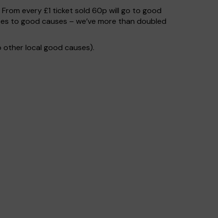
. From every £1 ticket sold 60p will go to good
 goes to good causes – we’ve more than doubled
 other local good causes).