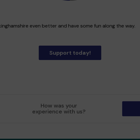
uckinghamshire even better and have some fun along the way.
Support today!
How was your
experience with us?