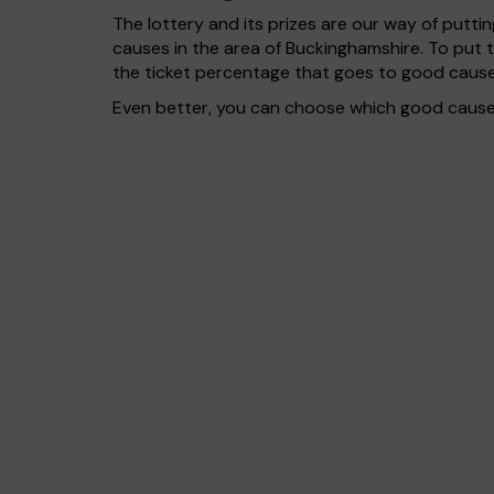
The lottery and its prizes are our way of puttin
causes in the area of Buckinghamshire. To put
the ticket percentage that goes to good cause
Even better, you can choose which good cause g