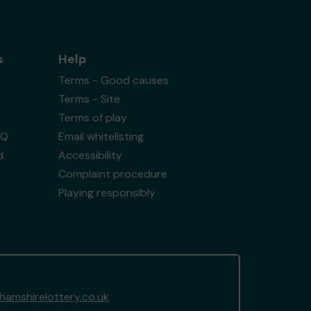
s
Help
Terms - Good causes
Terms - Site
Terms of play
AQ
Email whitelisting
d
Accessibility
Complaint procedure
Playing responsibly
amshirelottery.co.uk