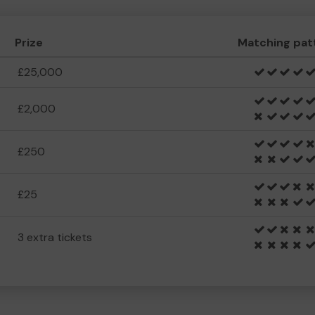
Prize
Matching pat
£25,000
£2,000
£250
£25
3 extra tickets