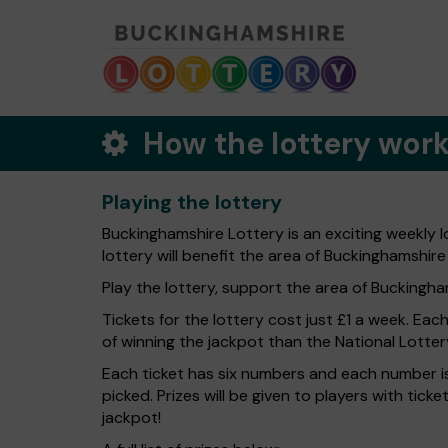
How the lottery wor
Playing the lottery
Buckinghamshire Lottery is an exciting weekly 
lottery will benefit the area of Buckinghamshire
Play the lottery, support the area of Buckingham
Tickets for the lottery cost just £1 a week. Eac
of winning the jackpot than the National Lotter
Each ticket has six numbers and each number is
picked. Prizes will be given to players with tic
jackpot!