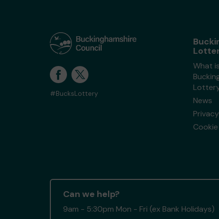
Bucki
Lotte
What i
Buckin
Lotter
#BucksLottery
News
Privacy
Cookie 
Can we help?
9am - 5:30pm Mon - Fri (ex Bank Holidays)