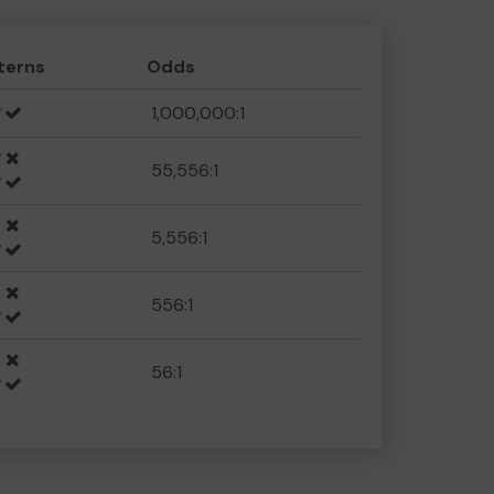
terns
Odds
1,000,000:1
55,556:1
5,556:1
556:1
56:1