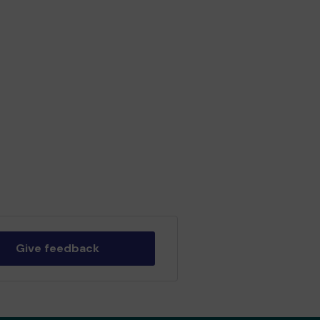
Give feedback