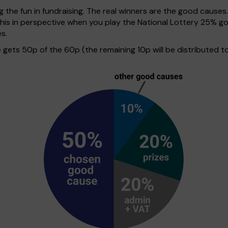
g the fun in fundraising. The real winners are the good causes
 this in perspective when you play the National Lottery 25%
s.
ets 50p of the 60p (the remaining 10p will be distributed to