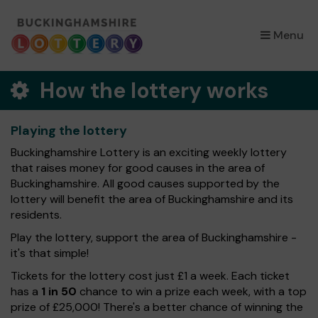
×
Menu
How the lottery works
Playing the lottery
Buckinghamshire Lottery is an exciting weekly lottery
that raises money for good causes in the area of
Buckinghamshire. All good causes supported by the
lottery will benefit the area of Buckinghamshire and its
residents.
Play the lottery, support the area of Buckinghamshire -
it's that simple!
Tickets for the lottery cost just £1 a week. Each ticket
has a
1 in 50
chance to win a prize each week, with a top
prize of £25,000! There's a better chance of winning the