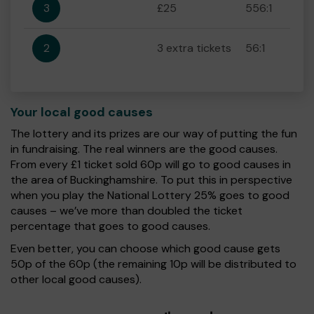
3
£25
556:1
2
3 extra tickets
56:1
Your local good causes
The lottery and its prizes are our way of putting the fun
in fundraising. The real winners are the good causes.
From every £1 ticket sold 60p will go to good causes in
the area of Buckinghamshire. To put this in perspective
when you play the National Lottery 25% goes to good
causes – we’ve more than doubled the ticket
percentage that goes to good causes.
Even better, you can choose which good cause gets
50p of the 60p (the remaining 10p will be distributed to
other local good causes).