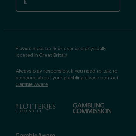
k
Players must be 18 or over and physically
located in Great Britain
Always play responsibly, if you need to talk to
someone about your gambling please contact
Gamble Aware