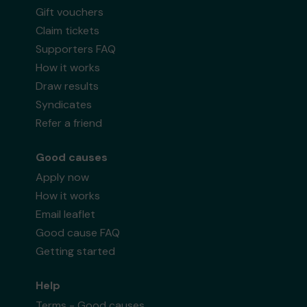
Gift vouchers
Claim tickets
Supporters FAQ
How it works
Draw results
Syndicates
Refer a friend
Good causes
Apply now
How it works
Email leaflet
Good cause FAQ
Getting started
Help
Terms - Good causes