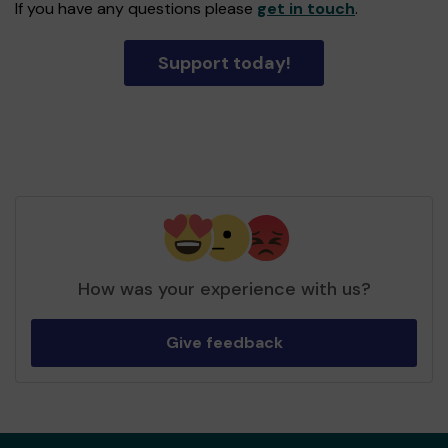
If you have any questions please
get in touch
.
Support today!
How was your experience with us?
Give feedback