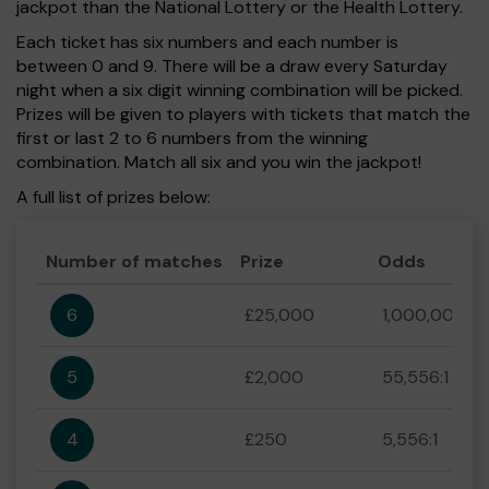
jackpot than the National Lottery or the Health Lottery.
Each ticket has six numbers and each number is
between 0 and 9. There will be a draw every Saturday
night when a six digit winning combination will be picked.
Prizes will be given to players with tickets that match the
first or last 2 to 6 numbers from the winning
combination. Match all six and you win the jackpot!
A full list of prizes below:
Number of matches
Prize
Odds
6
£25,000
1,000,000:1
5
£2,000
55,556:1
4
£250
5,556:1