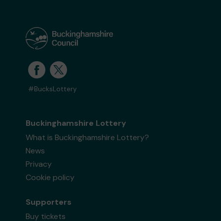
#BucksLottery
Buckinghamshire Lottery
What is Buckinghamshire Lottery?
News
Privacy
Cookie policy
Supporters
Buy tickets