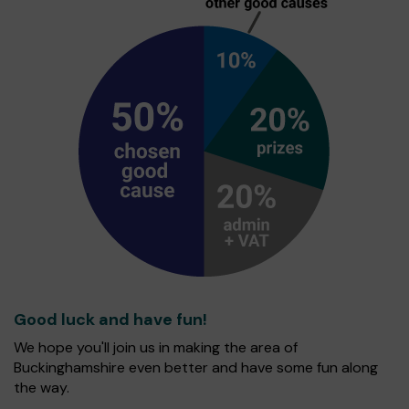
Good luck and have fun!
We hope you'll join us in making the area of
Buckinghamshire even better and have some fun along
the way.