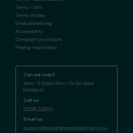
Terms - Site
Terms of play
Email whitelisting
Accessibility
Complaint procedure
Playing responsibly
Can we help?
9am - 5:30pm Mon - Fri (ex Bank
Holidays)
Call us
01296 538101
Email us
support@buckinghamshirelottery.co.u