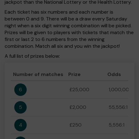
jackpot than the National Lottery or the Health Lottery.
Each ticket has six numbers and each number is
between 0 and 9. There will be a draw every Saturday
night when a six digit winning combination will be picked.
Prizes will be given to players with tickets that match the
first or last 2 to 6 numbers from the winning
combination. Match all six and you win the jackpot!
A full list of prizes below:
Number of matches
Prize
Odds
6
£25,000
1,000,000:1
5
£2,000
55,556:1
4
£250
5,556:1