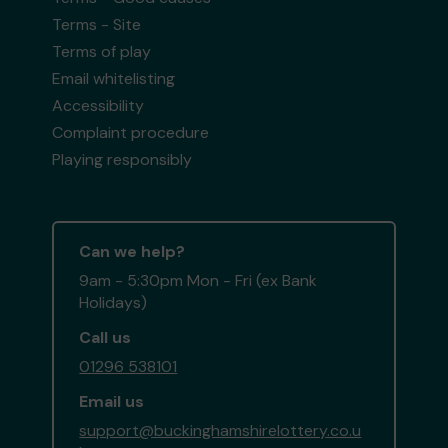
Terms - Site
Terms of play
Email whitelisting
Accessibility
Complaint procedure
Playing responsibly
Can we help?
9am - 5:30pm Mon - Fri (ex Bank
Holidays)
Call us
01296 538101
Email us
support@buckinghamshirelottery.co.u