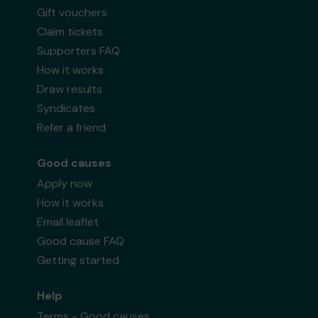
Gift vouchers
Claim tickets
Supporters FAQ
How it works
Draw results
Syndicates
Refer a friend
Good causes
Apply now
How it works
Email leaflet
Good cause FAQ
Getting started
Help
Terms - Good causes