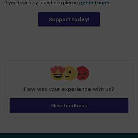
If you have any questions please
get in touch
.
Support today!
How was your experience with us?
Give feedback