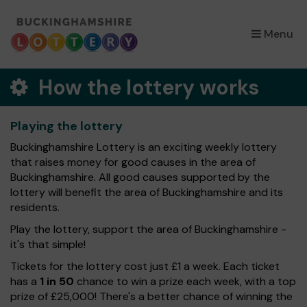
×
Menu
How the lottery works
Playing the lottery
Buckinghamshire Lottery is an exciting weekly lottery
that raises money for good causes in the area of
Buckinghamshire. All good causes supported by the
lottery will benefit the area of Buckinghamshire and its
residents.
Play the lottery, support the area of Buckinghamshire -
it's that simple!
Tickets for the lottery cost just £1 a week. Each ticket
has a
1 in 50
chance to win a prize each week, with a top
prize of £25,000! There's a better chance of winning the