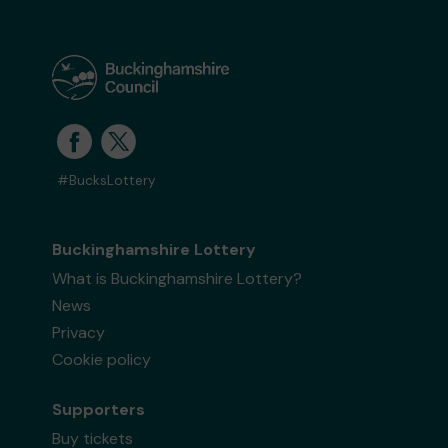
#BucksLottery
Buckinghamshire Lottery
What is Buckinghamshire Lottery?
News
Privacy
Cookie policy
Supporters
Buy tickets