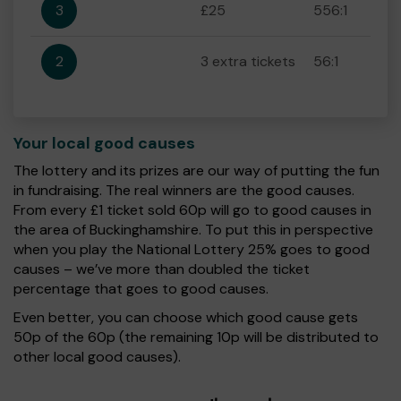
3
£25
556:1
2
3 extra tickets
56:1
Your local good causes
The lottery and its prizes are our way of putting the fun
in fundraising. The real winners are the good causes.
From every £1 ticket sold 60p will go to good causes in
the area of Buckinghamshire. To put this in perspective
when you play the National Lottery 25% goes to good
causes – we’ve more than doubled the ticket
percentage that goes to good causes.
Even better, you can choose which good cause gets
50p of the 60p (the remaining 10p will be distributed to
other local good causes).