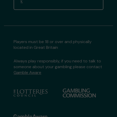
k
Players must be 18 or over and physically
located in Great Britain
Always play responsibly, if you need to talk to
someone about your gambling please contact
Gamble Aware