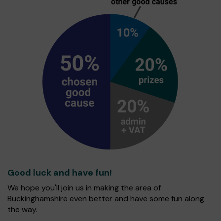
Good luck and have fun!
We hope you'll join us in making the area of
Buckinghamshire even better and have some fun along
the way.