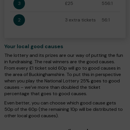
3
£25
556:1
2
3 extra tickets
56:1
Your local good causes
The lottery and its prizes are our way of putting the fun
in fundraising. The real winners are the good causes.
From every £1 ticket sold 60p will go to good causes in
the area of Buckinghamshire. To put this in perspective
when you play the National Lottery 25% goes to good
causes – we’ve more than doubled the ticket
percentage that goes to good causes.
Even better, you can choose which good cause gets
50p of the 60p (the remaining 10p will be distributed to
other local good causes).