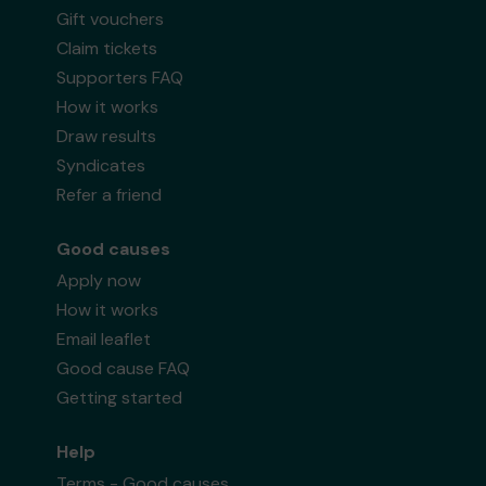
Gift vouchers
Claim tickets
Supporters FAQ
How it works
Draw results
Syndicates
Refer a friend
Good causes
Apply now
How it works
Email leaflet
Good cause FAQ
Getting started
Help
Terms - Good causes