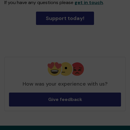
If you have any questions please
get in touch
.
Support today!
How was your experience with us?
Give feedback