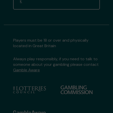
k
Players must be 18 or over and physically
located in Great Britain
Always play responsibly, if you need to talk to
someone about your gambling please contact
Gamble Aware