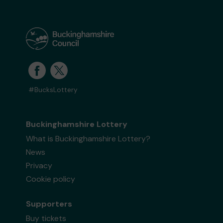
#BucksLottery
Buckinghamshire Lottery
What is Buckinghamshire Lottery?
News
Privacy
Cookie policy
Supporters
Buy tickets