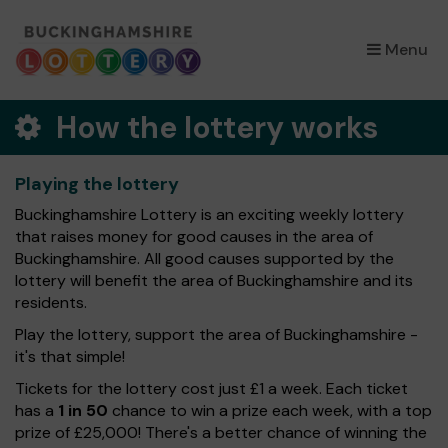
×
Menu
How the lottery works
Playing the lottery
Buckinghamshire Lottery is an exciting weekly lottery
that raises money for good causes in the area of
Buckinghamshire. All good causes supported by the
lottery will benefit the area of Buckinghamshire and its
residents.
Play the lottery, support the area of Buckinghamshire -
it's that simple!
Tickets for the lottery cost just £1 a week. Each ticket
has a
1 in 50
chance to win a prize each week, with a top
prize of £25,000! There's a better chance of winning the