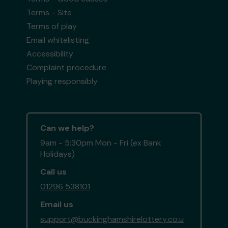
Terms - Site
Terms of play
Email whitelisting
Accessibility
Complaint procedure
Playing responsibly
Can we help?
9am - 5:30pm Mon - Fri (ex Bank
Holidays)
Call us
01296 538101
Email us
support@buckinghamshirelottery.co.u