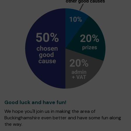
Good luck and have fun!
We hope you'll join us in making the area of
Buckinghamshire even better and have some fun along
the way.