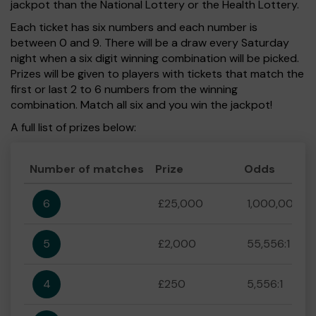
jackpot than the National Lottery or the Health Lottery.
Each ticket has six numbers and each number is
between 0 and 9. There will be a draw every Saturday
night when a six digit winning combination will be picked.
Prizes will be given to players with tickets that match the
first or last 2 to 6 numbers from the winning
combination. Match all six and you win the jackpot!
A full list of prizes below:
Number of matches
Prize
Odds
6
£25,000
1,000,000:1
5
£2,000
55,556:1
4
£250
5,556:1