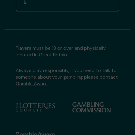
k
Players must be 18 or over and physically
located in Great Britain
Always play responsibly, if you need to talk to
someone about your gambling please contact
Gamble Aware