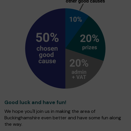
Good luck and have fun!
We hope you'll join us in making the area of
Buckinghamshire even better and have some fun along
the way.