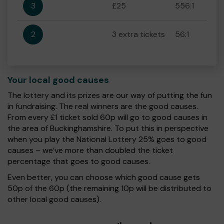
3
£25
556:1
2
3 extra tickets
56:1
Your local good causes
The lottery and its prizes are our way of putting the fun
in fundraising. The real winners are the good causes.
From every £1 ticket sold 60p will go to good causes in
the area of Buckinghamshire. To put this in perspective
when you play the National Lottery 25% goes to good
causes – we’ve more than doubled the ticket
percentage that goes to good causes.
Even better, you can choose which good cause gets
50p of the 60p (the remaining 10p will be distributed to
other local good causes).