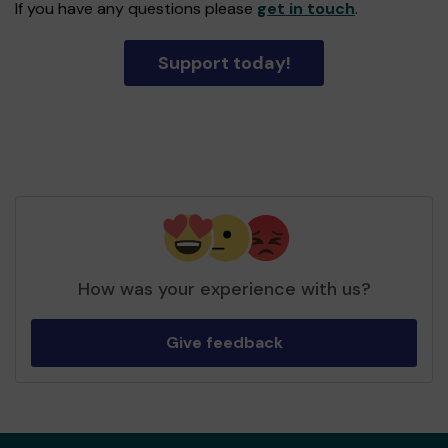
If you have any questions please
get in touch
.
Support today!
How was your experience with us?
Give feedback