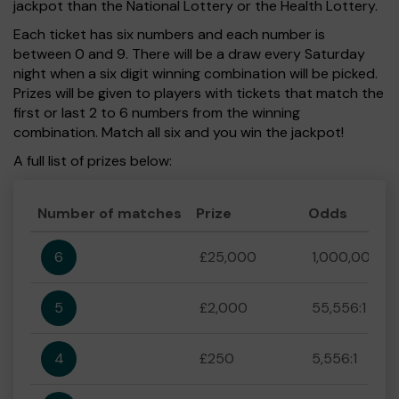
jackpot than the National Lottery or the Health Lottery.
Each ticket has six numbers and each number is
between 0 and 9. There will be a draw every Saturday
night when a six digit winning combination will be picked.
Prizes will be given to players with tickets that match the
first or last 2 to 6 numbers from the winning
combination. Match all six and you win the jackpot!
A full list of prizes below:
Number of matches
Prize
Odds
6
£25,000
1,000,000:1
5
£2,000
55,556:1
4
£250
5,556:1