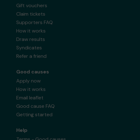
Gift vouchers
Claim tickets
Supporters FAQ
How it works
Draw results
Syndicates
Refer a friend
Good causes
Apply now
How it works
Email leaflet
Good cause FAQ
Getting started
Help
Terms - Good causes