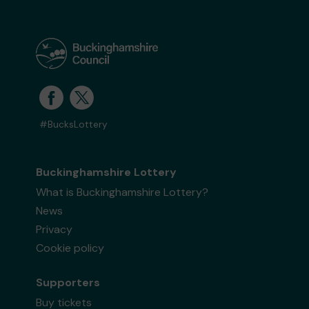
#BucksLottery
Buckinghamshire Lottery
What is Buckinghamshire Lottery?
News
Privacy
Cookie policy
Supporters
Buy tickets