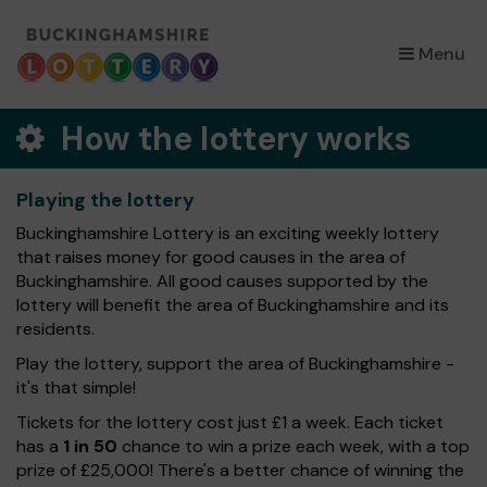
×
Menu
How the lottery works
Playing the lottery
Buckinghamshire Lottery is an exciting weekly lottery
that raises money for good causes in the area of
Buckinghamshire. All good causes supported by the
lottery will benefit the area of Buckinghamshire and its
residents.
Play the lottery, support the area of Buckinghamshire -
it's that simple!
Tickets for the lottery cost just £1 a week. Each ticket
has a
1 in 50
chance to win a prize each week, with a top
prize of £25,000! There's a better chance of winning the