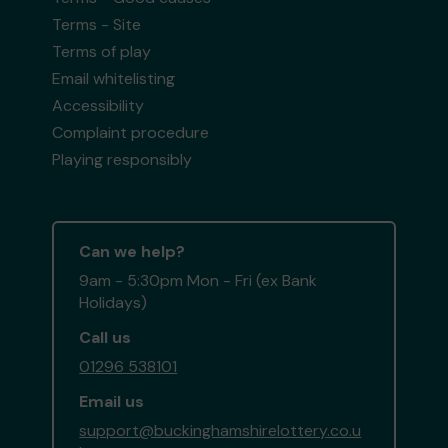
Terms - Site
Terms of play
Email whitelisting
Accessibility
Complaint procedure
Playing responsibly
Can we help?
9am - 5:30pm Mon - Fri (ex Bank
Holidays)
Call us
01296 538101
Email us
support@buckinghamshirelottery.co.u