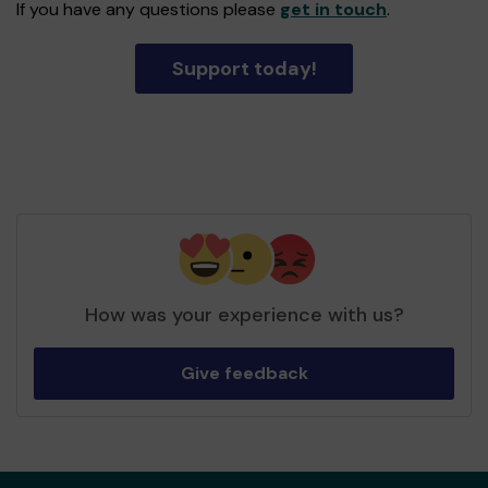
If you have any questions please
get in touch
.
Support today!
How was your experience with us?
Give feedback