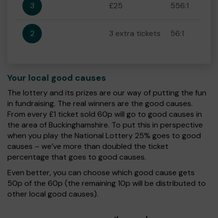
3
£25
556:1
2
3 extra tickets
56:1
Your local good causes
The lottery and its prizes are our way of putting the fun
in fundraising. The real winners are the good causes.
From every £1 ticket sold 60p will go to good causes in
the area of Buckinghamshire. To put this in perspective
when you play the National Lottery 25% goes to good
causes – we’ve more than doubled the ticket
percentage that goes to good causes.
Even better, you can choose which good cause gets
50p of the 60p (the remaining 10p will be distributed to
other local good causes).