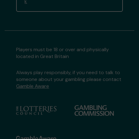
k
Players must be 18 or over and physically
located in Great Britain
Always play responsibly, if you need to talk to
someone about your gambling please contact
Gamble Aware