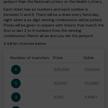
jackpot than the National Lottery or the Health Lottery.
Each ticket has six numbers and each number is
between 0 and 9. There will be a draw every Saturday
night when a six digit winning combination will be picked.
Prizes will be given to players with tickets that match the
first or last 2 to 6 numbers from the winning
combination. Match all six and you win the jackpot!
A full list of prizes below:
Number of matches
Prize
Odds
6
£25,000
1,000,000:1
5
£2,000
55,556:1
4
£250
5,556:1