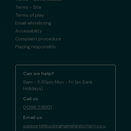
Terms - Site
Terms of play
Email whitelisting
Accessibility
Complaint procedure
Playing responsibly
Can we help?
9am - 5:30pm Mon - Fri (ex Bank
Holidays)
Call us
01296 538101
Email us
support@buckinghamshirelottery.co.u