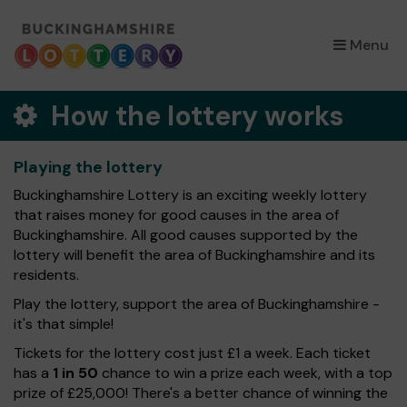
×
Menu
How the lottery works
Playing the lottery
Buckinghamshire Lottery is an exciting weekly lottery
that raises money for good causes in the area of
Buckinghamshire. All good causes supported by the
lottery will benefit the area of Buckinghamshire and its
residents.
Play the lottery, support the area of Buckinghamshire -
it's that simple!
Tickets for the lottery cost just £1 a week. Each ticket
has a
1 in 50
chance to win a prize each week, with a top
prize of £25,000! There's a better chance of winning the