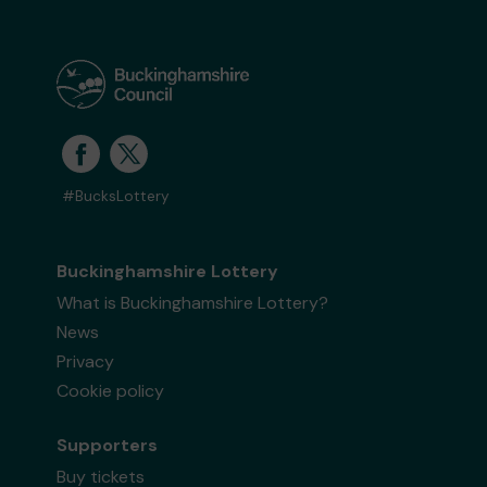
#BucksLottery
Buckinghamshire Lottery
What is Buckinghamshire Lottery?
News
Privacy
Cookie policy
Supporters
Buy tickets