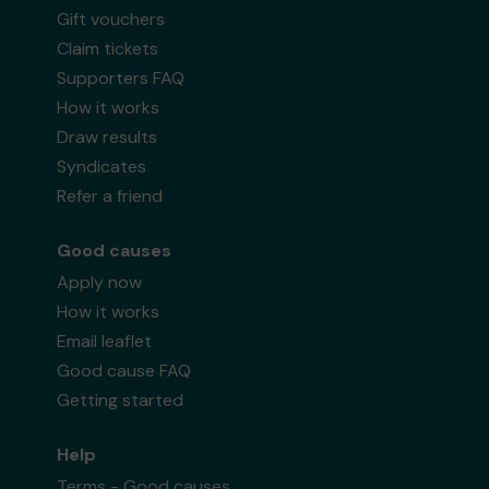
Gift vouchers
Claim tickets
Supporters FAQ
How it works
Draw results
Syndicates
Refer a friend
Good causes
Apply now
How it works
Email leaflet
Good cause FAQ
Getting started
Help
Terms - Good causes