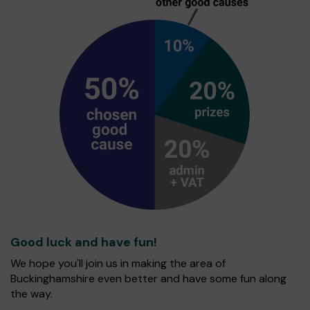
Good luck and have fun!
We hope you'll join us in making the area of
Buckinghamshire even better and have some fun along
the way.