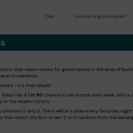
Play
Are you a good cause?
ks
lottery that raises money for good causes in the area of Buc
 and its residents.
shire - it's that simple!
h ticket has a
1 in 50
chance to win a prize each week, with a 
y or the Health Lottery.
 between 0 and 9. There will be a draw every Saturday night w
kets that match the first or last 2 to 6 numbers from the winni