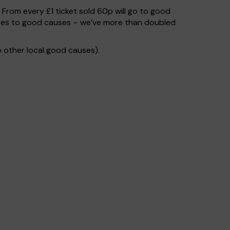
. From every £1 ticket sold 60p will go to good
 goes to good causes – we’ve more than doubled
 other local good causes).