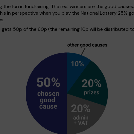
g the fun in fundraising. The real winners are the good causes
 this in perspective when you play the National Lottery 25%
s.
ets 50p of the 60p (the remaining 10p will be distributed to