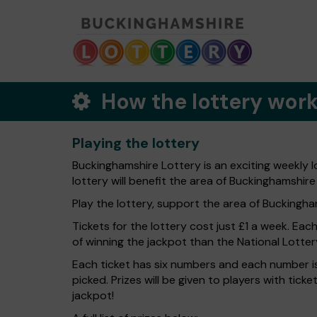
How the lottery wor
Playing the lottery
Buckinghamshire Lottery is an exciting weekly 
lottery will benefit the area of Buckinghamshire
Play the lottery, support the area of Buckingham
Tickets for the lottery cost just £1 a week. Eac
of winning the jackpot than the National Lotter
Each ticket has six numbers and each number is
picked. Prizes will be given to players with tic
jackpot!