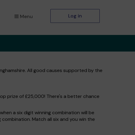
Log in
Menu
kinghamshire. All good causes supported by the
top prize of £25,000! There's a better chance
hen a six digit winning combination will be
ng combination. Match all six and you win the