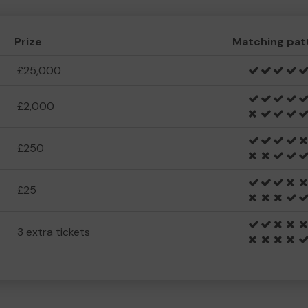
Prize
Matching pat
£25,000
£2,000
£250
£25
3 extra tickets