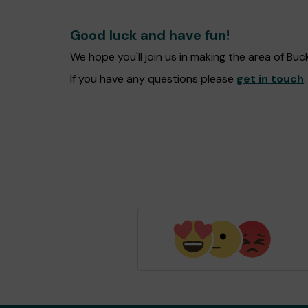
Good luck and have fun!
We hope you'll join us in making the area of B
If you have any questions please
get in touch
.