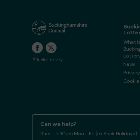
Bucki
Lotte
What i
Buckin
Lotter
#BucksLottery
News
Privacy
Cookie 
Can we help?
9am - 5:30pm Mon - Fri (ex Bank Holidays)