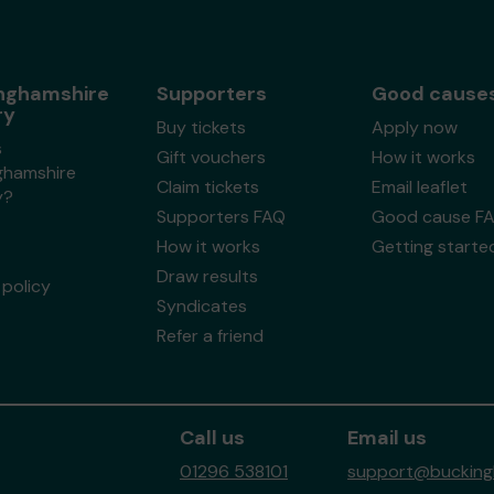
nghamshire
Supporters
Good cause
ry
Buy tickets
Apply now
s
Gift vouchers
How it works
ghamshire
Claim tickets
Email leaflet
y?
Supporters FAQ
Good cause F
How it works
Getting starte
Draw results
policy
Syndicates
Refer a friend
Call us
Email us
01296 538101
support@buckingh