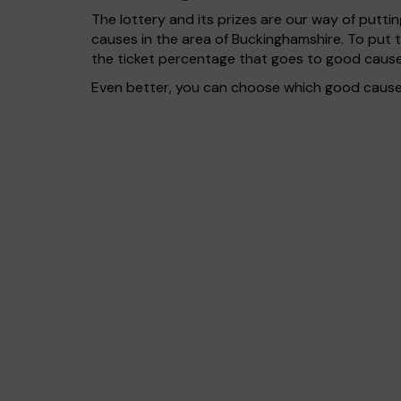
The lottery and its prizes are our way of puttin
causes in the area of Buckinghamshire. To put
the ticket percentage that goes to good cause
Even better, you can choose which good cause g