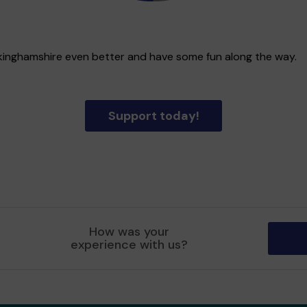
uckinghamshire even better and have some fun along the way.
Support today!
How was your
experience with us?