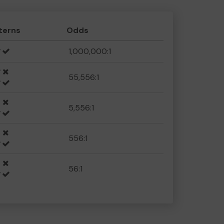
terns
Odds
1,000,000:1
55,556:1
5,556:1
556:1
56:1