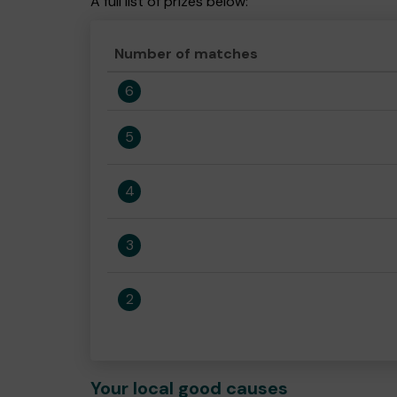
A full list of prizes below:
Number of matches
6
5
4
3
2
Your local good causes