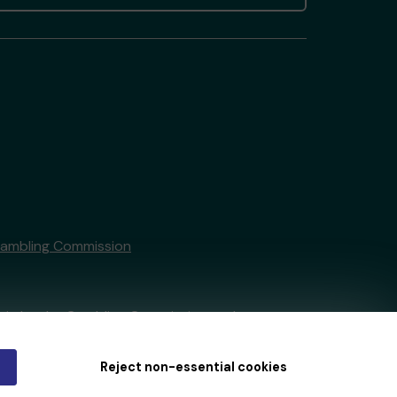
Gambling Commission
tain by
the Gambling Commission
under
Reject non-essential cookies