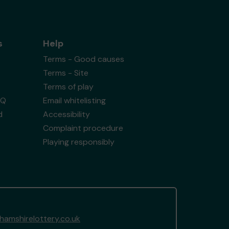
s
Help
Terms - Good causes
Terms - Site
Terms of play
AQ
Email whitelisting
d
Accessibility
Complaint procedure
Playing responsibly
amshirelottery.co.uk