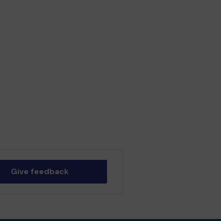
Give feedback