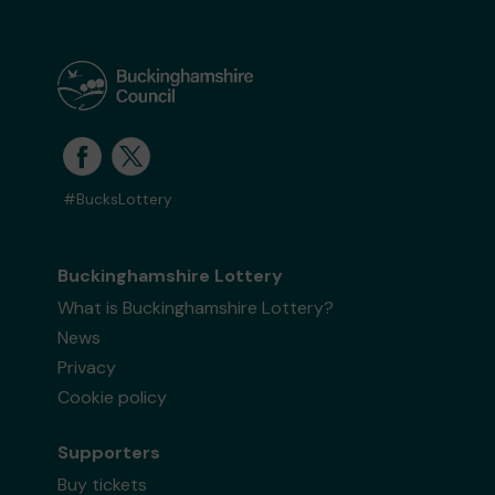
#BucksLottery
Buckinghamshire Lottery
What is Buckinghamshire Lottery?
News
Privacy
Cookie policy
Supporters
Buy tickets