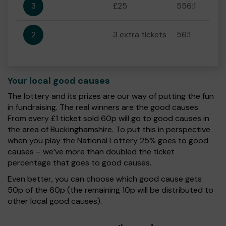
3
£25
556:1
2
3 extra tickets
56:1
Your local good causes
The lottery and its prizes are our way of putting the fun
in fundraising. The real winners are the good causes.
From every £1 ticket sold 60p will go to good causes in
the area of Buckinghamshire. To put this in perspective
when you play the National Lottery 25% goes to good
causes – we’ve more than doubled the ticket
percentage that goes to good causes.
Even better, you can choose which good cause gets
50p of the 60p (the remaining 10p will be distributed to
other local good causes).