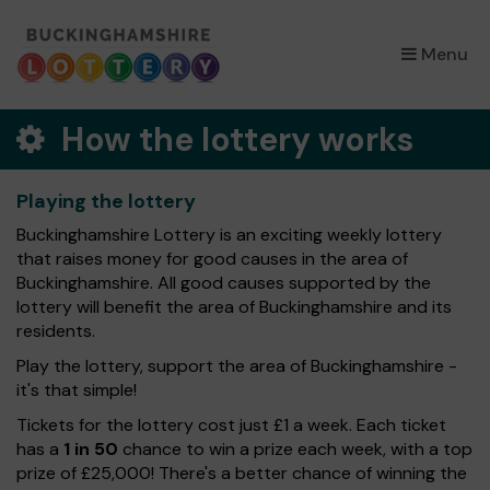
×
Menu
How the lottery works
Playing the lottery
Buckinghamshire Lottery is an exciting weekly lottery
that raises money for good causes in the area of
Buckinghamshire. All good causes supported by the
lottery will benefit the area of Buckinghamshire and its
residents.
Play the lottery, support the area of Buckinghamshire -
it's that simple!
Tickets for the lottery cost just £1 a week. Each ticket
has a
1 in 50
chance to win a prize each week, with a top
prize of £25,000! There's a better chance of winning the