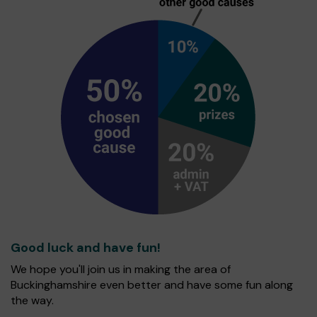
Good luck and have fun!
We hope you'll join us in making the area of
Buckinghamshire even better and have some fun along
the way.