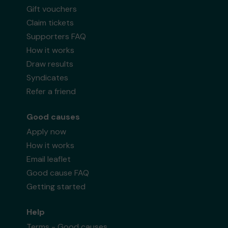
Gift vouchers
Claim tickets
Supporters FAQ
How it works
Draw results
Syndicates
Refer a friend
Good causes
Apply now
How it works
Email leaflet
Good cause FAQ
Getting started
Help
Terms - Good causes