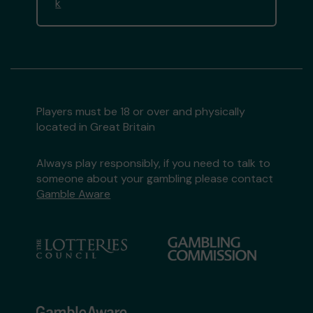
k
Players must be 18 or over and physically
located in Great Britain
Always play responsibly, if you need to talk to
someone about your gambling please contact
Gamble Aware