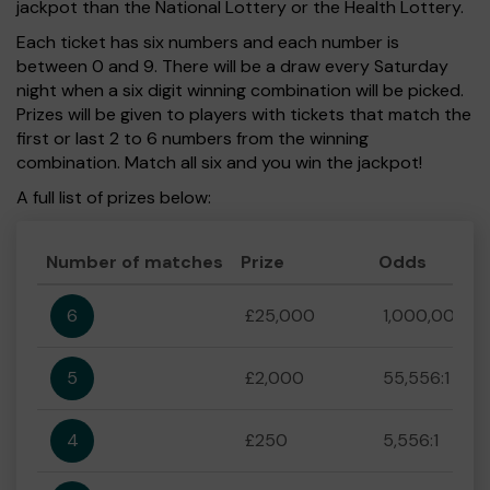
jackpot than the National Lottery or the Health Lottery.
Each ticket has six numbers and each number is
between 0 and 9. There will be a draw every Saturday
night when a six digit winning combination will be picked.
Prizes will be given to players with tickets that match the
first or last 2 to 6 numbers from the winning
combination. Match all six and you win the jackpot!
A full list of prizes below:
Number of matches
Prize
Odds
6
£25,000
1,000,000:1
5
£2,000
55,556:1
4
£250
5,556:1