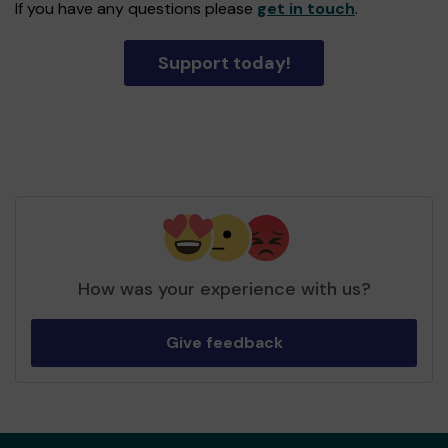
If you have any questions please
get in touch
.
Support today!
How was your experience with us?
Give feedback