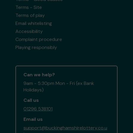
Terms - Site
Terms of play
Email whitelisting
Accessibility
Complaint procedure
Playing responsibly
Can we help?
9am - 5:30pm Mon - Fri (ex Bank
Holidays)
Call us
01296 538101
Email us
support@buckinghamshirelottery.co.u