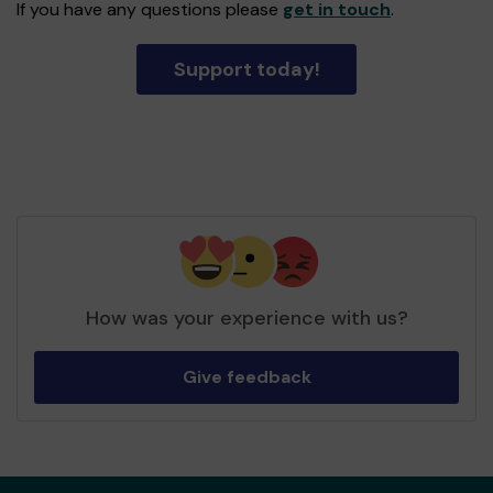
If you have any questions please
get in touch
.
Support today!
How was your experience with us?
Give feedback