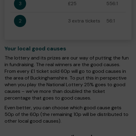
3
£25
556:1
2
3 extra tickets
56:1
Your local good causes
The lottery and its prizes are our way of putting the fun
in fundraising. The real winners are the good causes.
From every £1 ticket sold 60p will go to good causes in
the area of Buckinghamshire. To put this in perspective
when you play the National Lottery 25% goes to good
causes – we’ve more than doubled the ticket
percentage that goes to good causes.
Even better, you can choose which good cause gets
50p of the 60p (the remaining 10p will be distributed to
other local good causes).