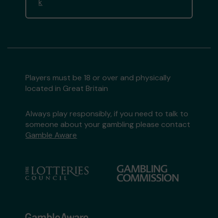
k
Players must be 18 or over and physically
located in Great Britain
Always play responsibly, if you need to talk to
someone about your gambling please contact
Gamble Aware