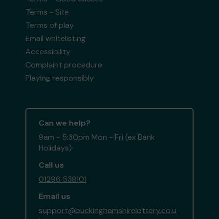
Terms - Site
Terms of play
Email whitelisting
Accessibility
Complaint procedure
Playing responsibly
Can we help?
9am - 5:30pm Mon - Fri (ex Bank
Holidays)
Call us
01296 538101
Email us
support@buckinghamshirelottery.co.u