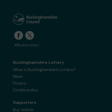
#BucksLottery
Buckinghamshire Lottery
What is Buckinghamshire Lottery?
News
Privacy
Cookie policy
Supporters
Buy tickets