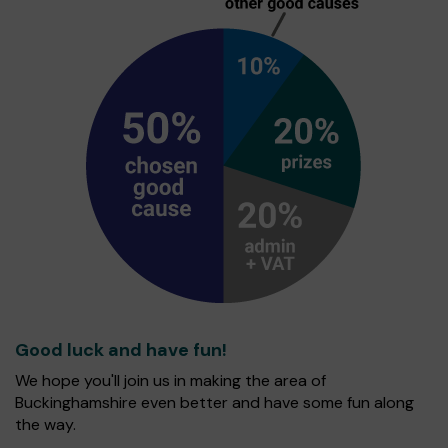
Good luck and have fun!
We hope you'll join us in making the area of
Buckinghamshire even better and have some fun along
the way.