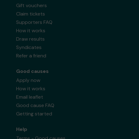
Gift vouchers
Claim tickets
Supporters FAQ
How it works
Draw results
Syndicates
Refer a friend
Good causes
Apply now
How it works
Email leaflet
Good cause FAQ
Getting started
Help
Terms - Good causes