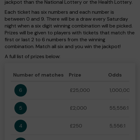
jackpot than the National Lottery or the Health Lottery.
Each ticket has six numbers and each number is
between 0 and 9. There will be a draw every Saturday
night when a six digit winning combination will be picked.
Prizes will be given to players with tickets that match the
first or last 2 to 6 numbers from the winning
combination. Match all six and you win the jackpot!
A full list of prizes below:
Number of matches
Prize
Odds
6
£25,000
1,000,000:1
5
£2,000
55,556:1
4
£250
5,556:1