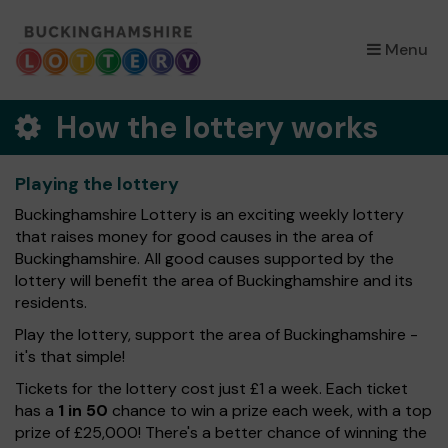
×
Menu
How the lottery works
Playing the lottery
Buckinghamshire Lottery is an exciting weekly lottery
that raises money for good causes in the area of
Buckinghamshire. All good causes supported by the
lottery will benefit the area of Buckinghamshire and its
residents.
Play the lottery, support the area of Buckinghamshire -
it's that simple!
Tickets for the lottery cost just £1 a week. Each ticket
has a
1 in 50
chance to win a prize each week, with a top
prize of £25,000! There's a better chance of winning the