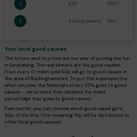
3
£25
556:1
2
3 extra tickets
56:1
Your local good causes
The lottery and its prizes are our way of putting the fun
in fundraising. The real winners are the good causes.
From every £1 ticket sold 60p will go to good causes in
the area of Buckinghamshire. To put this in perspective
when you play the National Lottery 25% goes to good
causes – we’ve more than doubled the ticket
percentage that goes to good causes.
Even better, you can choose which good cause gets
50p of the 60p (the remaining 10p will be distributed to
other local good causes).