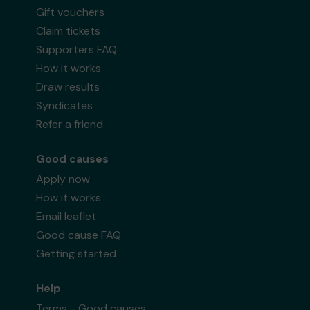
Gift vouchers
Claim tickets
Supporters FAQ
How it works
Draw results
Syndicates
Refer a friend
Good causes
Apply now
How it works
Email leaflet
Good cause FAQ
Getting started
Help
Terms - Good causes