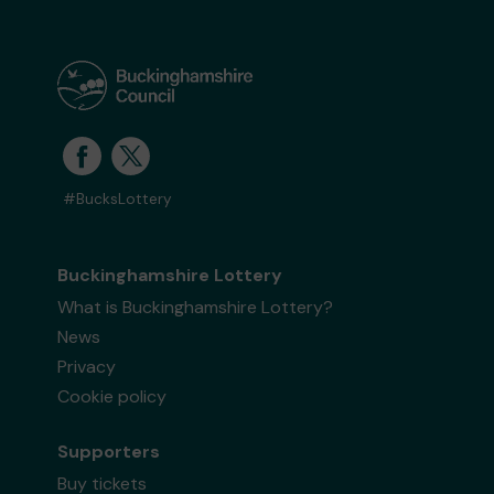
#BucksLottery
Buckinghamshire Lottery
What is Buckinghamshire Lottery?
News
Privacy
Cookie policy
Supporters
Buy tickets