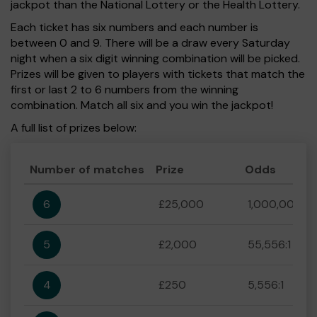
jackpot than the National Lottery or the Health Lottery.
Each ticket has six numbers and each number is
between 0 and 9. There will be a draw every Saturday
night when a six digit winning combination will be picked.
Prizes will be given to players with tickets that match the
first or last 2 to 6 numbers from the winning
combination. Match all six and you win the jackpot!
A full list of prizes below:
Number of matches
Prize
Odds
6
£25,000
1,000,000:1
5
£2,000
55,556:1
4
£250
5,556:1