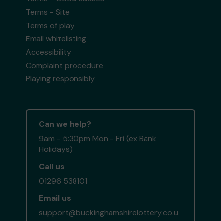
Terms - Site
Terms of play
Email whitelisting
Accessibility
Complaint procedure
Playing responsibly
Can we help?
9am - 5:30pm Mon - Fri (ex Bank
Holidays)
Call us
01296 538101
Email us
support@buckinghamshirelottery.co.u