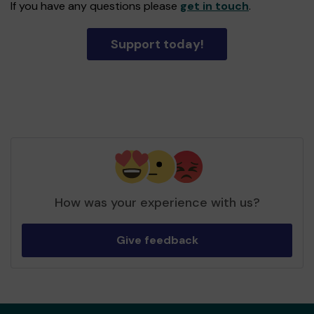
If you have any questions please
get in touch
.
Support today!
How was your experience with us?
Give feedback