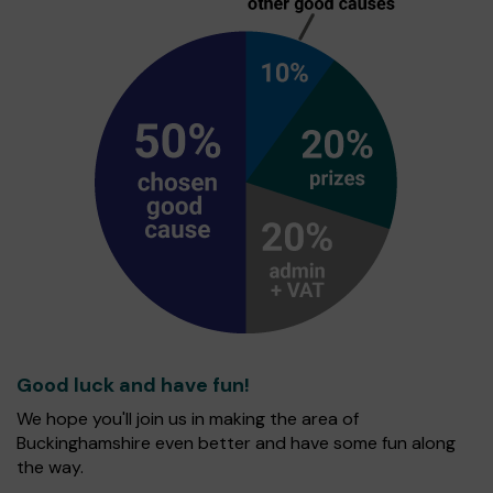
Good luck and have fun!
We hope you'll join us in making the area of
Buckinghamshire even better and have some fun along
the way.