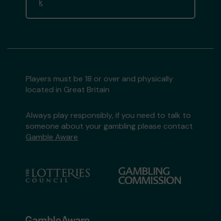
k
Players must be 18 or over and physically
located in Great Britain
Always play responsibly, if you need to talk to
someone about your gambling please contact
Gamble Aware