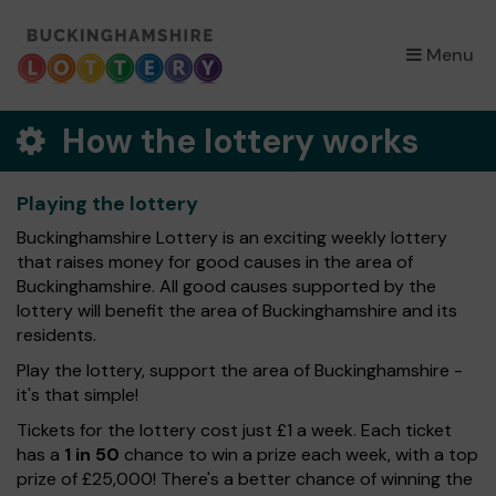
×
Menu
How the lottery works
Playing the lottery
Buckinghamshire Lottery is an exciting weekly lottery
that raises money for good causes in the area of
Buckinghamshire. All good causes supported by the
lottery will benefit the area of Buckinghamshire and its
residents.
Play the lottery, support the area of Buckinghamshire -
it's that simple!
Tickets for the lottery cost just £1 a week. Each ticket
has a
1 in 50
chance to win a prize each week, with a top
prize of £25,000! There's a better chance of winning the