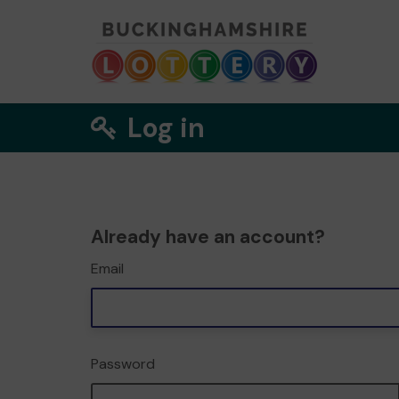
Log in
Already have an account?
Email
Password