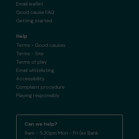
Email leaflet
Good cause FAQ
Getting started
Help
Terms - Good causes
Terms - Site
Terms of play
Email whitelisting
Accessibility
Complaint procedure
Playing responsibly
Can we help?
9am - 5:30pm Mon - Fri (ex Bank