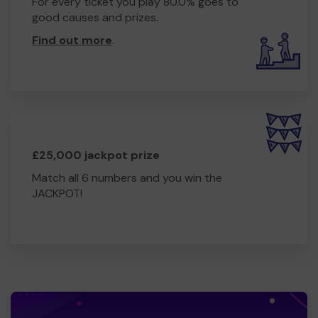
For every ticket you play 80.0% goes to
good causes and prizes.
Find out more
.
£25,000 jackpot prize
Match all 6 numbers and you win the
JACKPOT!