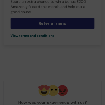
Score an extra chance to win a bonus £200
Amazon gift card this month and help out a
good cause.
Refer a friend
View terms and conditions
How was your experience with us?