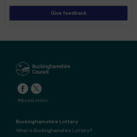
Give feedback
#BucksLottery
Buckinghamshire Lottery
What is Buckinghamshire Lottery?