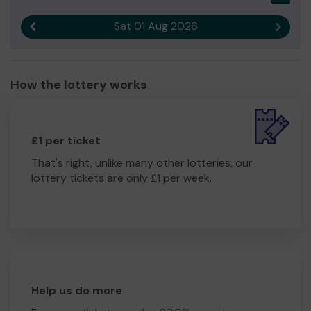
Sat 01 Aug 2026
Previous result
Next r
How the lottery works
£1 per ticket
That's right, unlike many other lotteries, our
lottery tickets are only £1 per week.
Help us do more