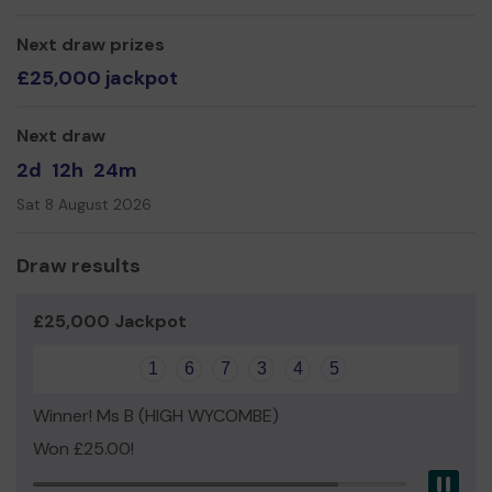
Any support that you give will go completely to helping a
young person in need.
Next draw prizes
£25,000 jackpot
You can visit our website (www.yeswycombe.org) to find
out more about what we do.
Next draw
Thank you for your support and good luck!
2d
12h
24m
Sat 8 August 2026
Draw results
£25,000 Jackpot
1
6
7
3
4
5
Winner! Ms B (HIGH WYCOMBE)
Won £25.00!
Pau