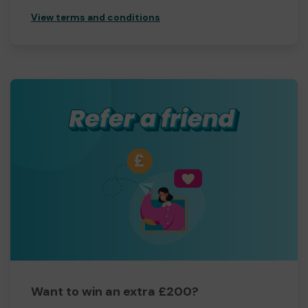
View terms and conditions
Want to win an extra £200?