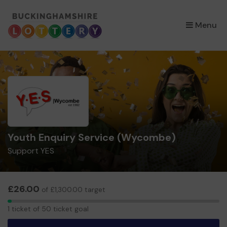
×
Menu
Youth Enquiry Service (Wycombe)
Support YES
£26.00
of £1,300.00 target
1
1 ticket of 50 ticket goal
ticket