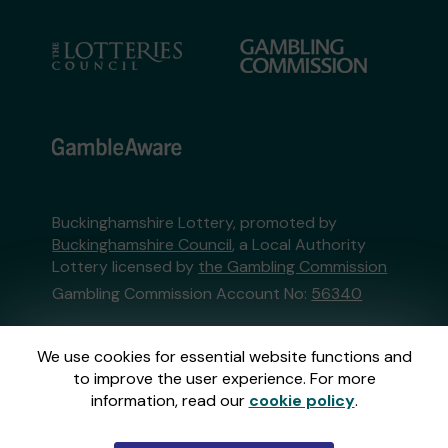
Buckinghamshire Lottery, promoted by
Buckinghamshire Council
, a Local Authority
Lottery licensed by
the Gambling Commission
Gambling Commission Account No:
56340
This website is administered by Gatherwell, an
We use cookies for essential website functions and
External Lottery Manager licensed and
to improve the user experience. For more
regulated in Great Britain by
the Gambling
information, read our
cookie policy
.
Commission
under Account No
36893
.