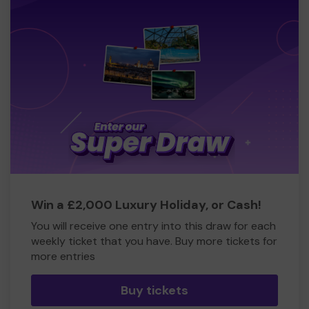
Win a £2,000 Luxury Holiday, or Cash!
You will receive one entry into this draw for each
weekly ticket that you have. Buy more tickets for
more entries
Buy tickets