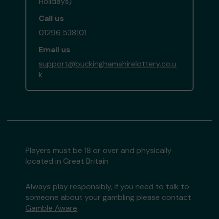
Holidays)
Call us
01296 538101
Email us
support@buckinghamshirelottery.co.u
k
Players must be 18 or over and physically
located in Great Britain
Always play responsibly, if you need to talk to
someone about your gambling please contact
Gamble Aware