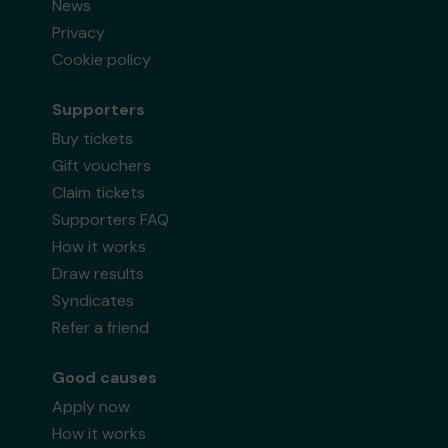
News
Privacy
Cookie policy
Supporters
Buy tickets
Gift vouchers
Claim tickets
Supporters FAQ
How it works
Draw results
Syndicates
Refer a friend
Good causes
Apply now
How it works