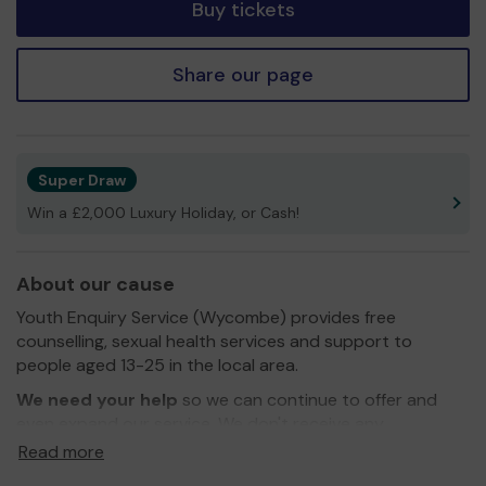
Buy tickets
Share our page
Super Draw
Win a £2,000 Luxury Holiday, or Cash!
About our cause
Youth Enquiry Service (Wycombe) provides free
counselling, sexual health services and support to
people aged 13-25 in the local area.
We need your help
so we can continue to offer and
even expand our service. We don't receive any
government funding and are completely realiant on the
Read more
generous donations from the public.