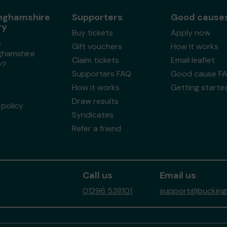
nghamshire
Supporters
Good cause
ry
Buy tickets
Apply now
s
Gift vouchers
How it works
ghamshire
Claim tickets
Email leaflet
y?
Supporters FAQ
Good cause F
How it works
Getting starte
Draw results
policy
Syndicates
Refer a friend
Call us
Email us
01296 538101
support@buckingh