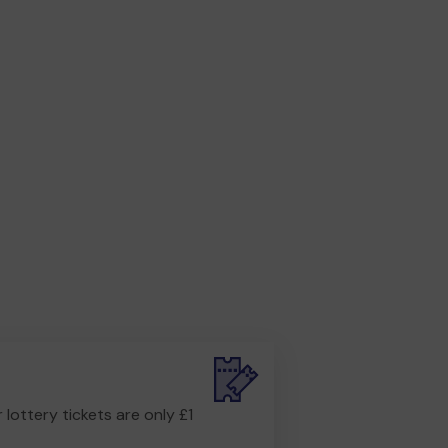
r lottery tickets are only £1