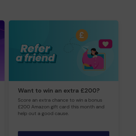
Want to win an extra £200?
Score an extra chance to win a bonus
£200 Amazon gift card this month and
help out a good cause.