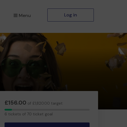
Log in
Menu
£156.00
of £1,820.00 target
6
6 tickets of 70 ticket goal
tickets