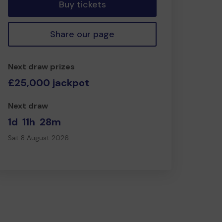
Buy tickets
Share our page
Next draw prizes
£25,000 jackpot
Next draw
1d
11h
28m
Sat 8 August 2026