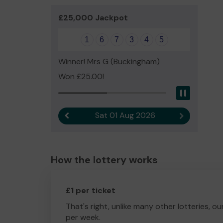
£25,000 Jackpot
1
6
7
3
4
5
Winner! Mrs G (Buckingham)
Won £25.00!
Pause
Sat 01 Aug 2026
Previous result
Next result
How the lottery works
£1 per ticket
That's right, unlike many other lotteries, ou
per week.