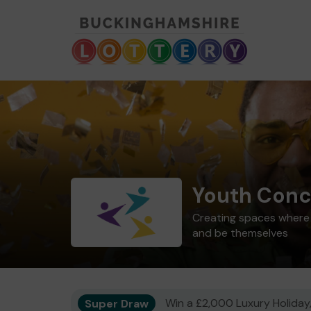
Youth Conc
Creating spaces where 1
and be themselves
Super Draw
Win a £2,000 Luxury Holiday,