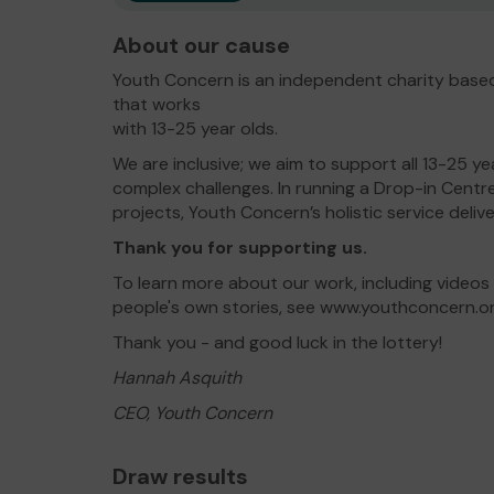
About our cause
Youth Concern is an independent charity based
that works
with 13-25 year olds.
We are inclusive; we aim to support all 13-25 ye
complex challenges. In running a Drop-in Centr
projects, Youth Concern’s holistic service deliv
Thank you for supporting us.
To learn more about our work, including videos
people's own stories, see www.youthconcern.o
Thank you - and good luck in the lottery!
Hannah Asquith
CEO, Youth Concern
Draw results