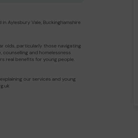
 in Aylesbury Vale, Buckinghamshire
ar olds, particularly those navigating
e, counselling and homelessness
ers real benefits for young people.
 explaining our services and young
rg.uk