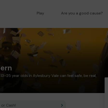
Play
Are you a good cause?
ern
3–25 year olds in Aylesbury Vale can feel safe, be real,
 or Cash!