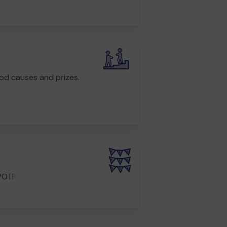
od causes and prizes.
POT!