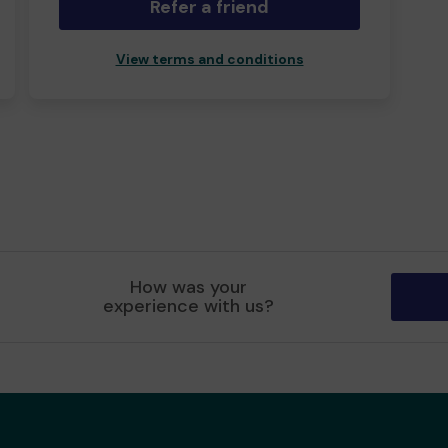
Refer a friend
View terms and conditions
How was your
experience with us?