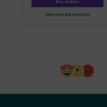
Buy tickets
View terms and conditions