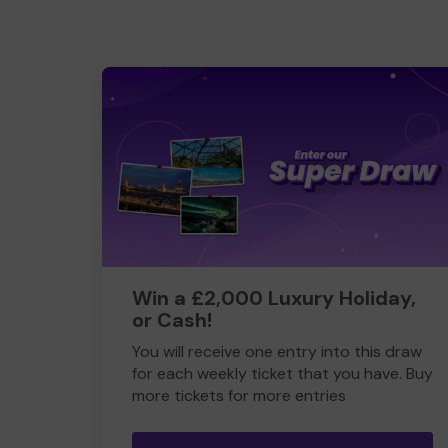
Win a £2,000 Luxury Holiday,
or Cash!
You will receive one entry into this draw
for each weekly ticket that you have. Buy
more tickets for more entries