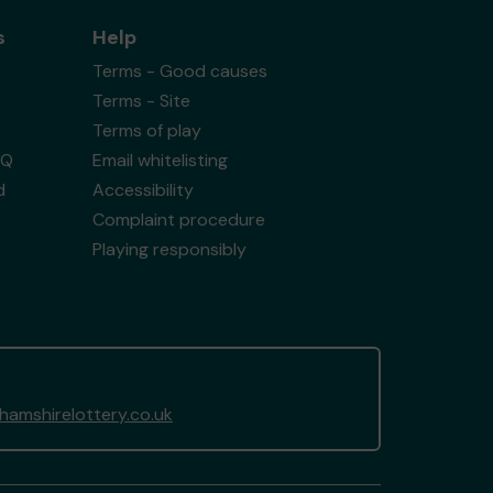
s
Help
Terms - Good causes
Terms - Site
Terms of play
AQ
Email whitelisting
d
Accessibility
Complaint procedure
Playing responsibly
amshirelottery.co.uk