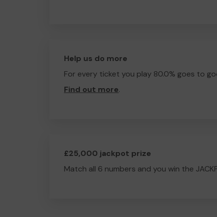
Help us do more
For every ticket you play 80.0% goes to go
Find out more
.
£25,000 jackpot prize
Match all 6 numbers and you win the JACK