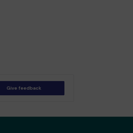
Give feedback