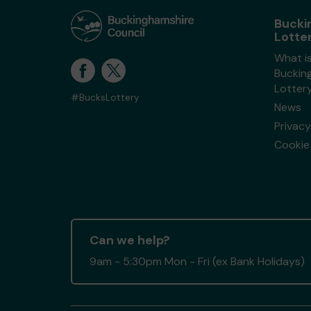
Bucki
Lotte
What i
Buckin
Lotter
#BucksLottery
News
Privacy
Cookie 
Can we help?
9am - 5:30pm Mon - Fri (ex Bank Holidays)