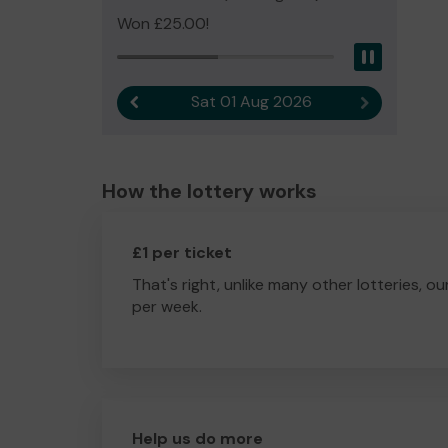
Won £25.00!
Pause
Sat 01 Aug 2026
Previous result
Next result
How the lottery works
£1 per ticket
That's right, unlike many other lotteries, ou
per week.
Help us do more