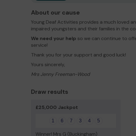
About our cause
Young Deaf Activities provides a much loved an
impaired youngsters and their families in the c
We need your help
so we can continue to off
service!
Thank you for your support and good luck!
Yours sincerely,
Mrs Jenny Freeman-Wood
Draw results
£25,000 Jackpot
1
6
7
3
4
5
Winner! Mrs G (Buckingham)