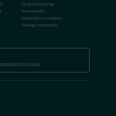
AQ
Email whitelisting
d
Accessibility
Complaint procedure
Playing responsibly
amshirelottery.co.uk