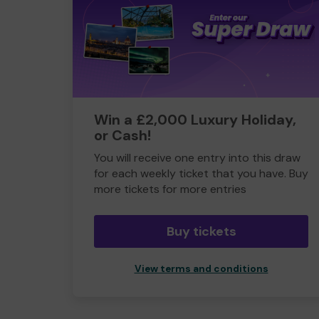
Win a £2,000 Luxury Holiday,
or Cash!
You will receive one entry into this draw
for each weekly ticket that you have. Buy
more tickets for more entries
Buy tickets
View terms and conditions