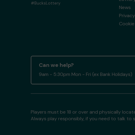
#BucksLottery
News
Privacy
Cookie 
Can we help?
9am - 5:30pm Mon - Fri (ex Bank Holidays)
Players must be 18 or over and physically locate
Always play responsibly, if you need to talk 