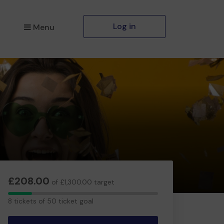
Log in
Menu
£208.00
of £1,300.00 target
8
8 tickets of 50 ticket goal
tickets