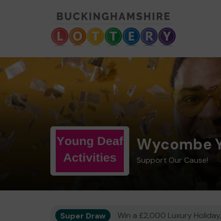
Wycombe Yo
Support Our Cause!
Super Draw
Win a £2,000 Luxury Holiday,