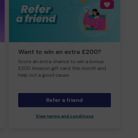
Want to win an extra £200?
Score an extra chance to win a bonus
£200 Amazon gift card this month and
help out a good cause.
Refer a friend
View terms and conditions