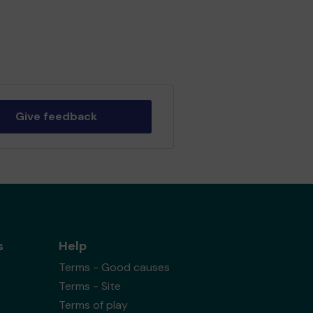
Give feedback
s
Help
Terms - Good causes
Terms - Site
Terms of play