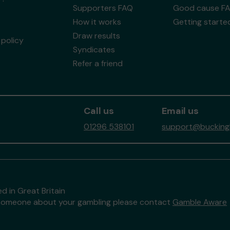
Supporters FAQ
Good cause F
How it works
Getting starte
Draw results
policy
Syndicates
Refer a friend
Call us
Email us
01296 538101
support@buckingh
d in Great Britain
to someone about your gambling please contact
Gamble Aware