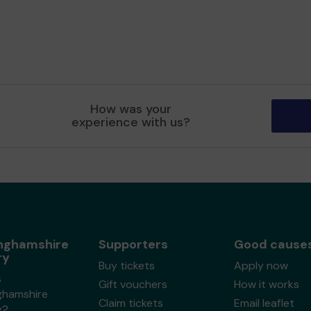
How was your
experience with us?
nghamshire
Supporters
Good cause
ry
Buy tickets
Apply now
s
Gift vouchers
How it works
ghamshire
Claim tickets
Email leaflet
y?