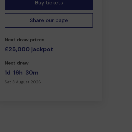
Buy tickets
Share our page
Next draw prizes
£25,000 jackpot
Next draw
1d
16h
30m
Sat 8 August 2026