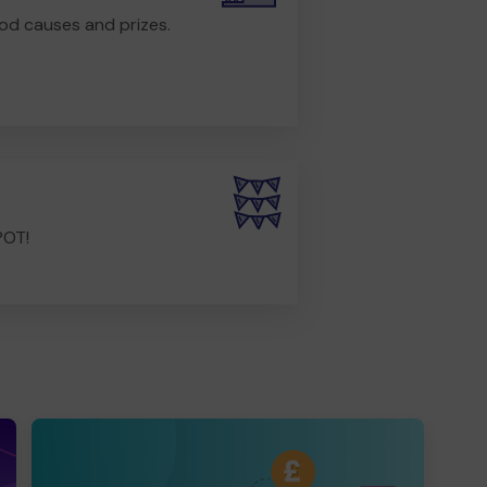
od causes and prizes.
POT!