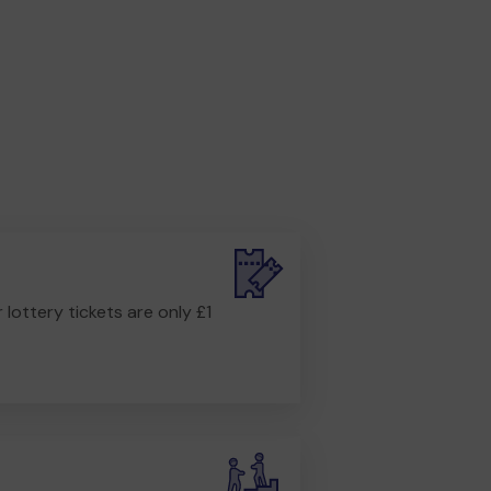
r lottery tickets are only £1