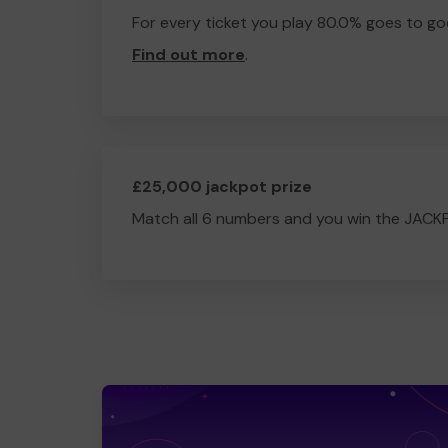
For every ticket you play 80.0% goes to go
Find out more
.
£25,000 jackpot prize
Match all 6 numbers and you win the JACK