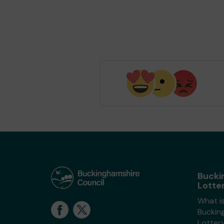
Bucki
Lotte
What i
Buckin
Lotter