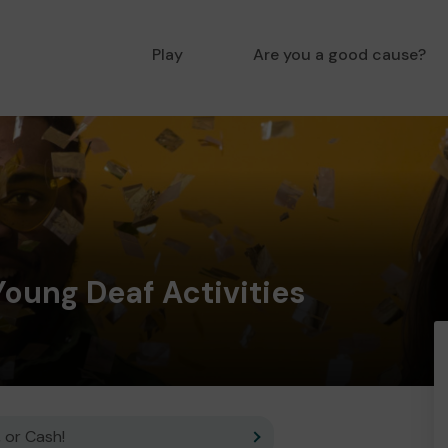
Play
Are you a good cause?
ung Deaf Activities
 or Cash!