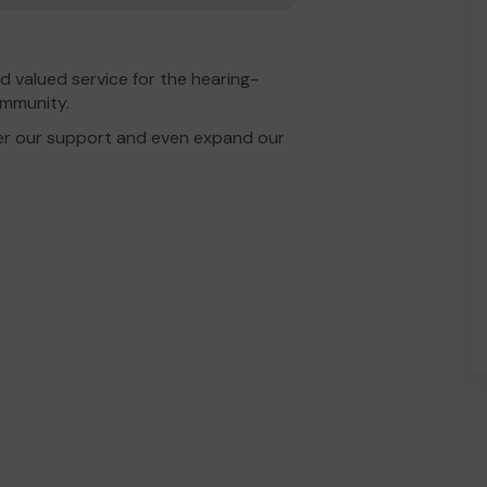
d valued service for the hearing-
ommunity.
er our support and even expand our