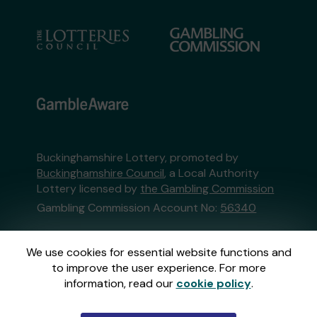
Buckinghamshire Lottery, promoted by
Buckinghamshire Council
, a Local Authority
Lottery licensed by
the Gambling Commission
Gambling Commission Account No:
56340
This website is administered by Gatherwell, an
We use cookies for essential website functions and
External Lottery Manager licensed and
to improve the user experience. For more
regulated in Great Britain by
the Gambling
information, read our
cookie policy
.
Commission
under Account No
36893
.