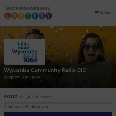
×
Menu
Wycombe Community Radio CIC
Support Our Cause!
£0.00
of £1,300.00 target
0
0 tickets of 50 ticket goal
tickets