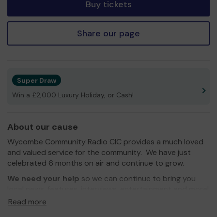
Buy tickets
Share our page
Super Draw
Win a £2,000 Luxury Holiday, or Cash!
About our cause
Wycombe Community Radio CIC provides a much loved
and valued service for the community. We have just
celebrated 6 months on air and continue to grow.
We need your help
so we can continue to bring you
local news, features, interviews, entertainment and more!
Read more
Thank you for your support and good luck!