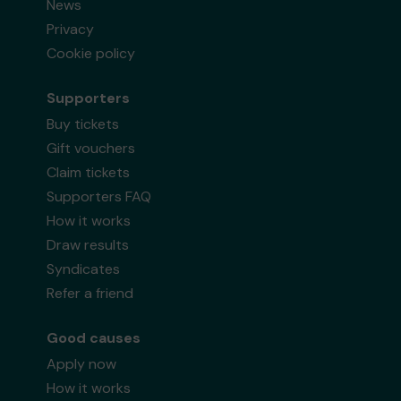
News
Privacy
Cookie policy
Supporters
Buy tickets
Gift vouchers
Claim tickets
Supporters FAQ
How it works
Draw results
Syndicates
Refer a friend
Good causes
Apply now
How it works