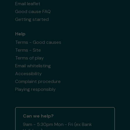
Email leaflet
Good cause FAQ
Getting started
Help
Terms - Good causes
Terms - Site
Terms of play
Email whitelisting
Accessibility
Complaint procedure
Playing responsibly
Can we help?
9am - 5:30pm Mon - Fri (ex Bank