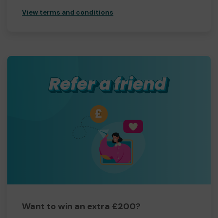
View terms and conditions
Want to win an extra £200?