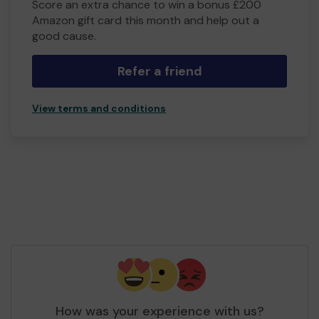
Score an extra chance to win a bonus £200
Amazon gift card this month and help out a
good cause.
Refer a friend
View terms and conditions
How was your experience with us?