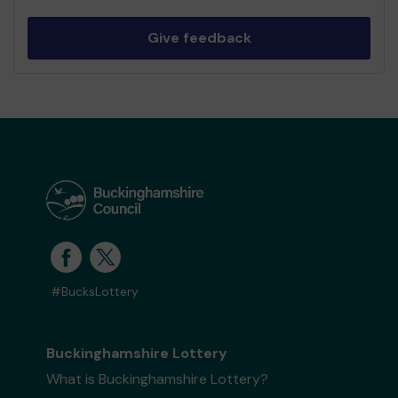
Give feedback
#BucksLottery
Buckinghamshire Lottery
What is Buckinghamshire Lottery?