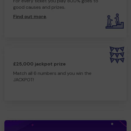
For every ticket you play 80.0% goes to
good causes and prizes.
Find out more
.
£25,000 jackpot prize
Match all 6 numbers and you win the
JACKPOT!