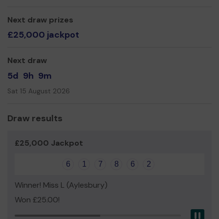
Yours Sincerely,
Next draw prizes
£25,000 jackpot
Next draw
5d
9h
9m
Sat 15 August 2026
Draw results
£25,000 Jackpot
6
1
7
8
6
2
Winner! Miss L (Aylesbury)
Won £25.00!
Pau