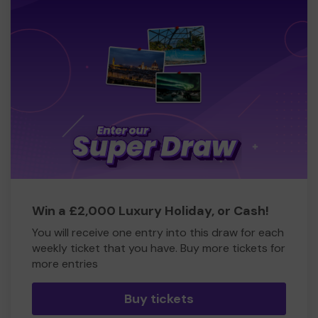
Win a £2,000 Luxury Holiday, or Cash!
You will receive one entry into this draw for each
weekly ticket that you have. Buy more tickets for
more entries
Buy tickets