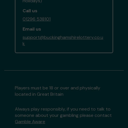
Holidays)
Call us
01296 538101
Email us
support@buckinghamshirelottery.co.u
k
Players must be 18 or over and physically
located in Great Britain
Always play responsibly, if you need to talk to
someone about your gambling please contact
Gamble Aware