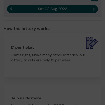
Sat 08 Aug 2026
Previous result
Next r
How the lottery works
£1 per ticket
That's right, unlike many other lotteries, our
lottery tickets are only £1 per week.
Help us do more