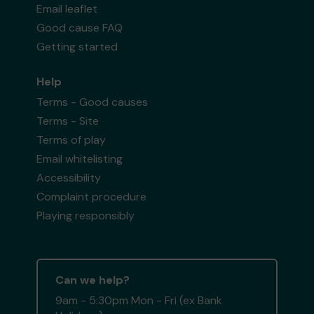
Email leaflet
Good cause FAQ
Getting started
Help
Terms - Good causes
Terms - Site
Terms of play
Email whitelisting
Accessibility
Complaint procedure
Playing responsibly
Can we help?
9am - 5:30pm Mon - Fri (ex Bank