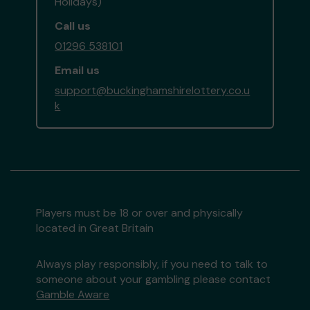
Holidays)
Call us
01296 538101
Email us
support@buckinghamshirelottery.co.u
k
Players must be 18 or over and physically
located in Great Britain
Always play responsibly, if you need to talk to
someone about your gambling please contact
Gamble Aware