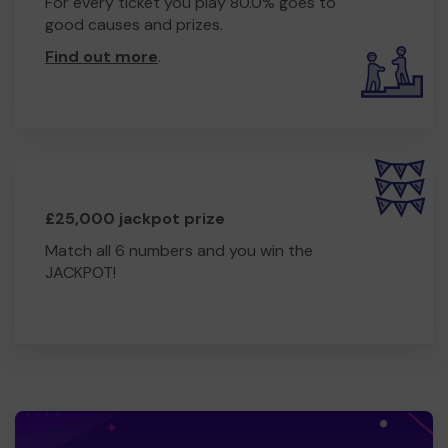
For every ticket you play 80.0% goes to
good causes and prizes.
Find out more
.
£25,000 jackpot prize
Match all 6 numbers and you win the
JACKPOT!