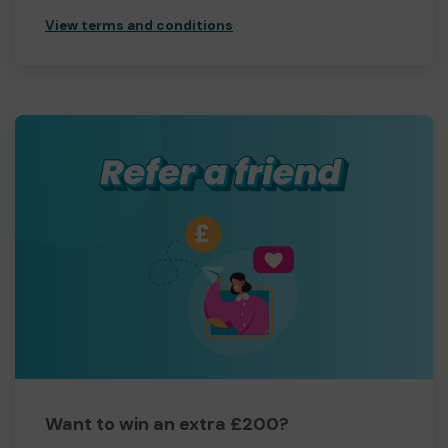
View terms and conditions
Want to win an extra £200?