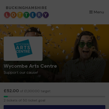
×
Menu
Wycombe Arts Centre
Support our cause!
£52.00
of £1,300.00 target
2
2 tickets of 50 ticket goal
tickets