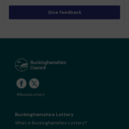
Give feedback
#BucksLottery
Buckinghamshire Lottery
What is Buckinghamshire Lottery?