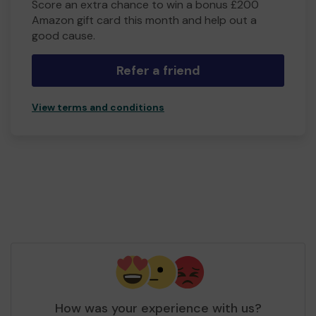
Score an extra chance to win a bonus £200
Amazon gift card this month and help out a
good cause.
Refer a friend
View terms and conditions
How was your experience with us?