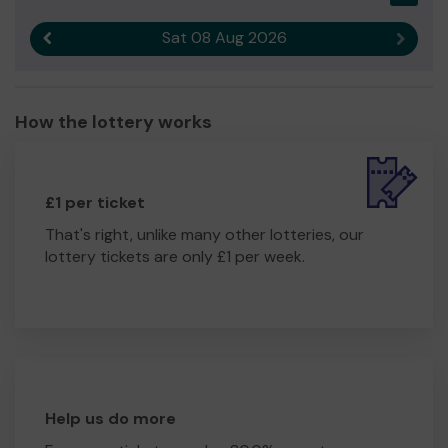
Sat 08 Aug 2026
Previous result
Next r
How the lottery works
£1 per ticket
That's right, unlike many other lotteries, our
lottery tickets are only £1 per week.
Help us do more