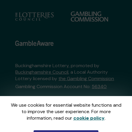
Buckinghamshire Lottery, promoted by
Buckinghamshire Council
, a Local Authority
Lottery licensed by
the Gambling Commission
Gambling Commission Account No:
56340
This website is administered by Gatherwell, an
We use cookies for essential website functions and
External Lottery Manager licensed and
to improve the user experience. For more
regulated in Great Britain by
the Gambling
information, read our
cookie policy
.
Commission
under Account No
36893
.