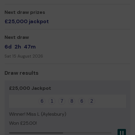
We need your help
to continue to provide a unique
alternative arts space where creative people can come
Next draw prizes
together, inspiring each other and bringing the arts to
£25,000 jackpot
life in Wycombe.
Thank you for your support and good luck!
Next draw
Yours sincerely,
6d
2h
47m
All the staff and volunteers at Wycombe Arts Centre
Sat 15 August 2026
Draw results
£25,000 Jackpot
6
1
7
8
6
2
Winner! Miss L (Aylesbury)
Won £25.00!
Pau