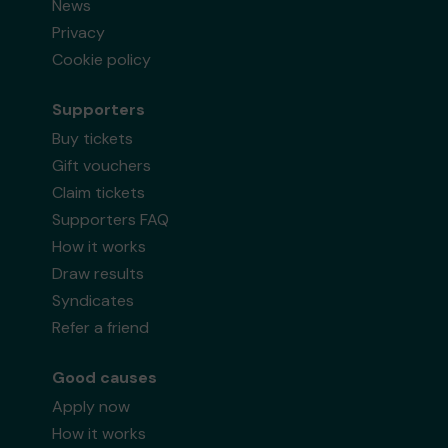
News
Privacy
Cookie policy
Supporters
Buy tickets
Gift vouchers
Claim tickets
Supporters FAQ
How it works
Draw results
Syndicates
Refer a friend
Good causes
Apply now
How it works