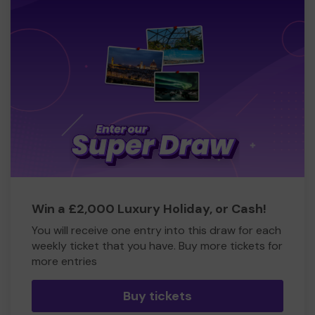
Win a £2,000 Luxury Holiday, or Cash!
You will receive one entry into this draw for each
weekly ticket that you have. Buy more tickets for
more entries
Buy tickets