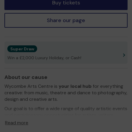
Buy tickets
Share our page
Super Draw
Win a £2,000 Luxury Holiday, or Cash!
About our cause
Wycombe Arts Centre is
your local hub
for everything
creative: from music, theatre and dance to photography,
design and creative arts.
Our goal is to offer a wide range of quality artistic events
and participatory opportunities for artists, writers,
musicians, actors, dancers and other creatives in the
Read more
local area.