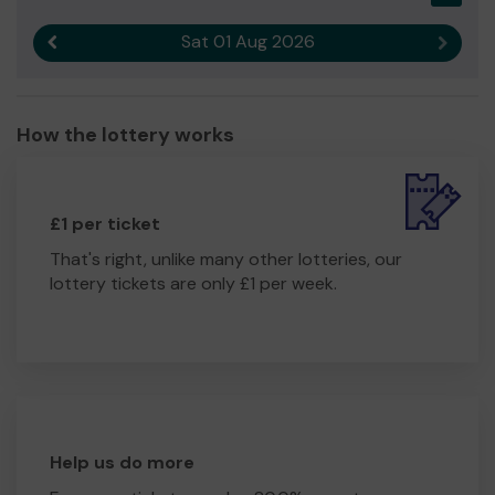
Sat 01 Aug 2026
Previous result
Next r
How the lottery works
£1 per ticket
That's right, unlike many other lotteries, our
lottery tickets are only £1 per week.
Help us do more