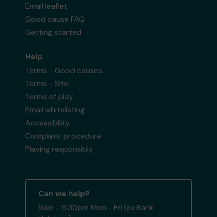
Email leaflet
Good cause FAQ
Getting started
Help
Terms - Good causes
Terms - Site
Terms of play
Email whitelisting
Accessibility
Complaint procedure
Playing responsibly
Can we help?
9am - 5:30pm Mon - Fri (ex Bank