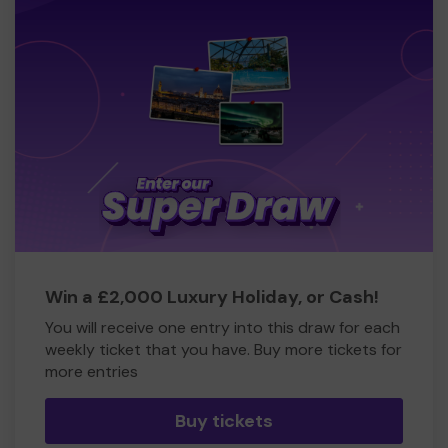
Win a £2,000 Luxury Holiday, or Cash!
You will receive one entry into this draw for each
weekly ticket that you have. Buy more tickets for
more entries
Buy tickets