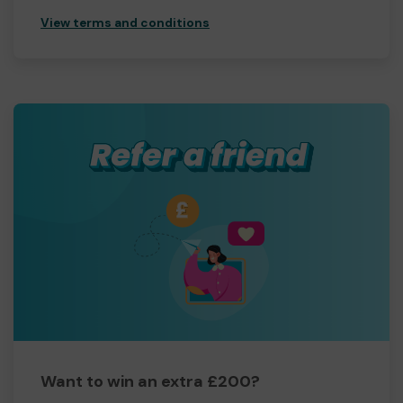
View terms and conditions
Want to win an extra £200?