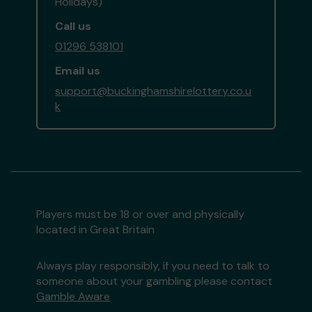
Holidays)
Call us
01296 538101
Email us
support@buckinghamshirelottery.co.u
k
Players must be 18 or over and physically
located in Great Britain
Always play responsibly, if you need to talk to
someone about your gambling please contact
Gamble Aware