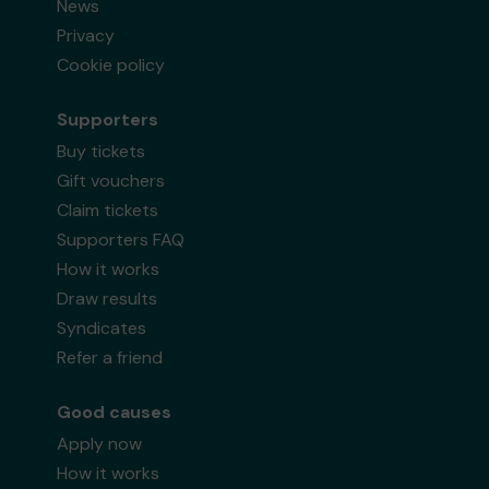
News
Privacy
Cookie policy
Supporters
Buy tickets
Gift vouchers
Claim tickets
Supporters FAQ
How it works
Draw results
Syndicates
Refer a friend
Good causes
Apply now
How it works