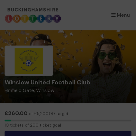
×
Menu
Winslow United Football Club
Elmfield Gate, Winslow
£260.00
of £5,200.00 target
10
10 tickets of 200 ticket goal
tickets