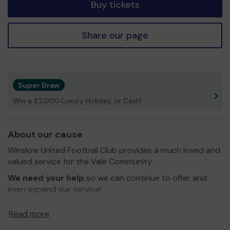
Buy tickets
Share our page
Super Draw
Win a £2,000 Luxury Holiday, or Cash!
About our cause
Winslow United Football Club provides a much loved and
valued service for the Vale Community.
We need your help
so we can continue to offer and
even expand our service!
Thank you for your support and good luck!
Read more
Yours Sincerely,