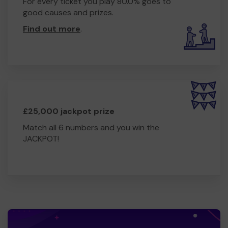
For every ticket you play 80.0% goes to
good causes and prizes.
Find out more
.
£25,000 jackpot prize
Match all 6 numbers and you win the
JACKPOT!