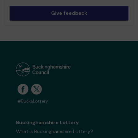
Give feedback
#BucksLottery
Buckinghamshire Lottery
What is Buckinghamshire Lottery?