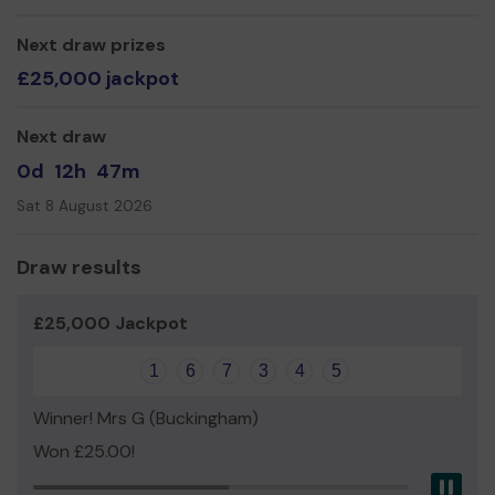
Mr Andy Setterfield
Next draw prizes
£25,000 jackpot
Next draw
0d
12h
47m
Sat 8 August 2026
Draw results
£25,000 Jackpot
1
6
7
3
4
5
Winner! Mrs G (Buckingham)
Won £25.00!
Pau