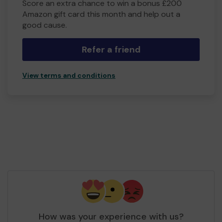
Score an extra chance to win a bonus £200
Amazon gift card this month and help out a
good cause.
Refer a friend
View terms and conditions
How was your experience with us?