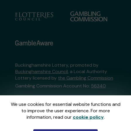
Buckinghamshire Lottery, promoted by
Buckinghamshire Council
, a Local Authority
Lottery licensed by
the Gambling Commission
Gambling Commission Account No:
56340
This website is administered by Gatherwell, an
We use cookies for essential website functions and
External Lottery Manager licensed and
to improve the user experience. For more
regulated in Great Britain by
the Gambling
information, read our
cookie policy
.
Commission
under Account No
36893
.