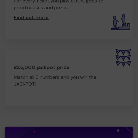
For every ticket you play 80.0% goes to
good causes and prizes.
Find out more
.
£25,000 jackpot prize
Match all 6 numbers and you win the
JACKPOT!