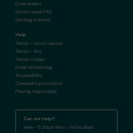
Email leaflet
Good cause FAQ
Getting started
Help
Terms - Good causes
Terms - Site
Terms of play
Email whitelisting
Accessibility
Complaint procedure
Playing responsibly
Can we help?
9am - 5:30pm Mon - Fri (ex Bank