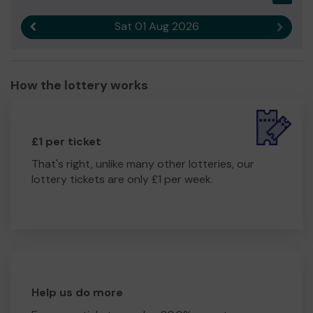
Sat 01 Aug 2026
Previous result
Next r
How the lottery works
£1 per ticket
That's right, unlike many other lotteries, our
lottery tickets are only £1 per week.
Help us do more