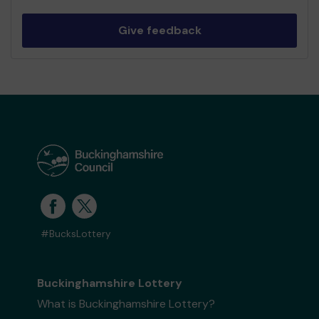
Give feedback
#BucksLottery
Buckinghamshire Lottery
What is Buckinghamshire Lottery?