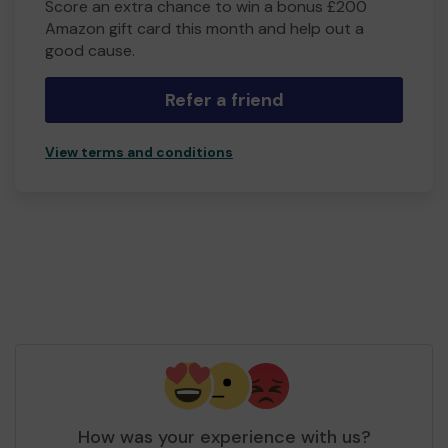
Score an extra chance to win a bonus £200
Amazon gift card this month and help out a
good cause.
Refer a friend
View terms and conditions
How was your experience with us?