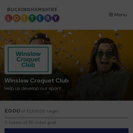
×
Menu
Winslow Croquet Club
Help us develop our sport
£0.00
of £1,300.00 target
0
0 tickets of 50 ticket goal
tickets