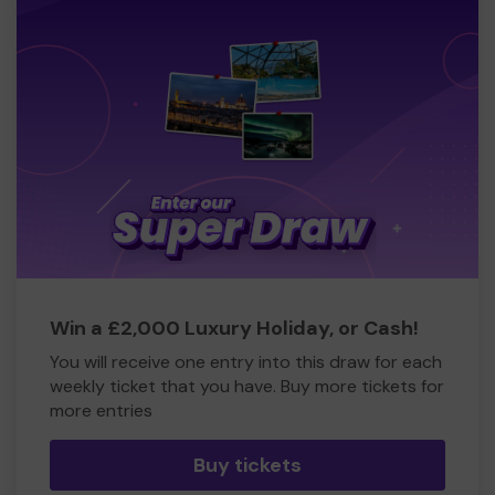
Win a £2,000 Luxury Holiday, or Cash!
You will receive one entry into this draw for each
weekly ticket that you have. Buy more tickets for
more entries
Buy tickets