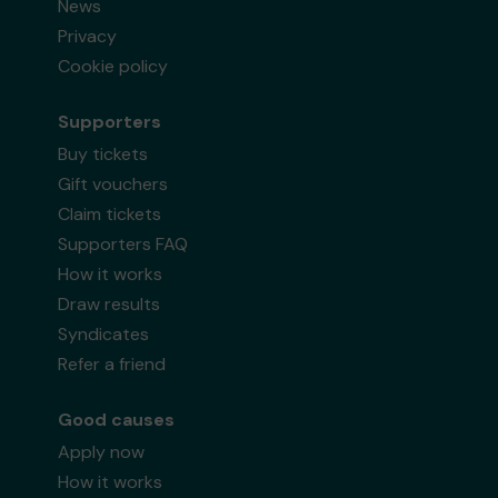
News
Privacy
Cookie policy
Supporters
Buy tickets
Gift vouchers
Claim tickets
Supporters FAQ
How it works
Draw results
Syndicates
Refer a friend
Good causes
Apply now
How it works