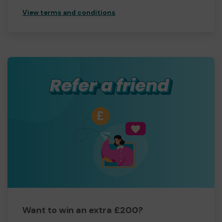
View terms and conditions
Want to win an extra £200?