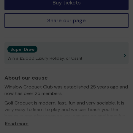
Buy tickets
Share our page
Super Draw
Win a £2,000 Luxury Holiday, or Cash!
About our cause
Winslow Croquet Club was established 25 years ago and
now has over 25 members.
Golf Croquet is modern, fast, fun and very sociable. It is
very easy to learn to play and we can teach you the
basics in one afternoon so you can get on and have fun
playing.
Read more
Men and women compete equally at the club.