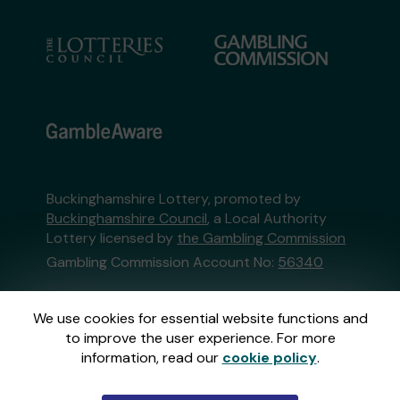
Buckinghamshire Lottery, promoted by
Buckinghamshire Council
, a Local Authority
Lottery licensed by
the Gambling Commission
Gambling Commission Account No:
56340
This website is administered by Gatherwell, an
We use cookies for essential website functions and
External Lottery Manager licensed and
to improve the user experience. For more
regulated in Great Britain by
the Gambling
information, read our
cookie policy
.
Commission
under Account No
36893
.