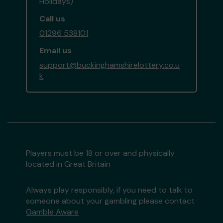
Holidays)
Call us
01296 538101
Email us
support@buckinghamshirelottery.co.u
k
Players must be 18 or over and physically
located in Great Britain
Always play responsibly, if you need to talk to
someone about your gambling please contact
Gamble Aware