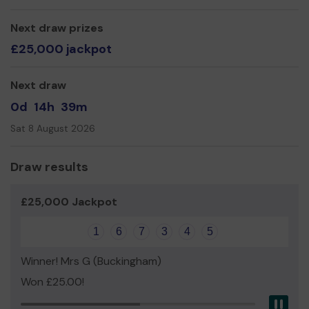
Our small lawn is next to the football pitch at Winslow
Next draw prizes
Sports Club and we have now outgrown it as our
£25,000 jackpot
membership grows.
We are fundraising to create two full size lawns on a new
Next draw
site.
0d
14h
39m
Thank you for your support and good luck!
Sat 8 August 2026
Liz Kinsell
Draw results
£25,000 Jackpot
1
6
7
3
4
5
Winner! Mrs G (Buckingham)
Won £25.00!
Pau