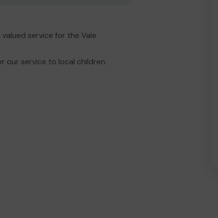
valued service for the Vale
 our service to local children.