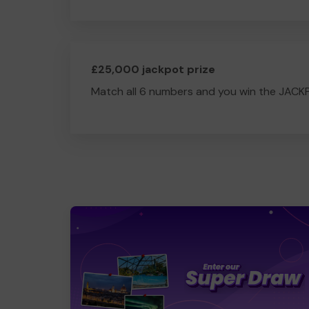
£25,000 jackpot prize
Match all 6 numbers and you win the JACK