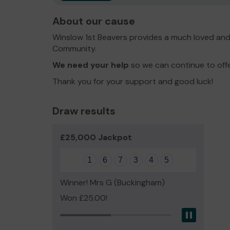
About our cause
Winslow 1st Beavers provides a much loved and 
Community.
We need your help
so we can continue to offer
Thank you for your support and good luck!
Draw results
£25,000 Jackpot
1
6
7
3
4
5
Winner! Mrs G (Buckingham)
Won £25.00!
Pause