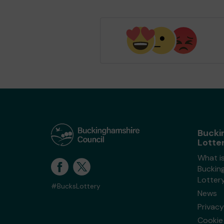
Bucki
Lotte
What i
Buckin
Lotter
#BucksLottery
News
Privacy
Cookie 