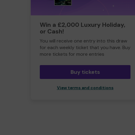
Win a £2,000 Luxury Holiday,
or Cash!
You will receive one entry into this draw
for each weekly ticket that you have. Buy
more tickets for more entries
Buy tickets
View terms and conditions