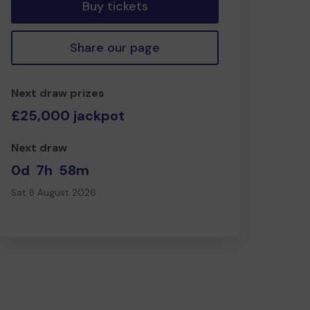
Buy tickets
Share our page
Next draw prizes
£25,000 jackpot
Next draw
0d
7h
58m
Sat 8 August 2026