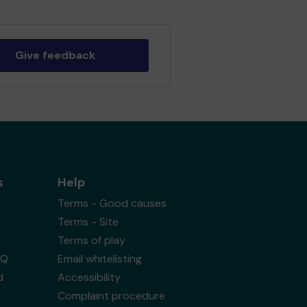
Give feedback
s
Help
Terms - Good causes
Terms - Site
Terms of play
AQ
Email whitelisting
d
Accessibility
Complaint procedure