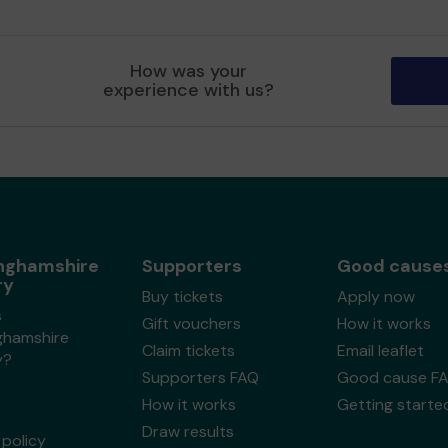
How was your
experience with us?
nghamshire
Supporters
Good cause
ry
Buy tickets
Apply now
s
Gift vouchers
How it works
ghamshire
Claim tickets
Email leaflet
y?
Supporters FAQ
Good cause F
How it works
Getting starte
Draw results
policy