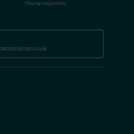
Playing responsibly
amshirelottery.co.uk