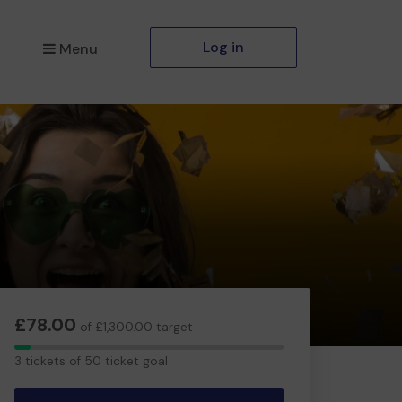
Log in
Menu
£78.00
of £1,300.00 target
3
3 tickets of 50 ticket goal
tickets