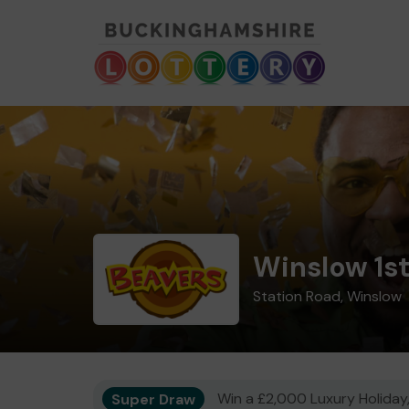
Winslow 1s
Station Road, Winslow
Super Draw
Win a £2,000 Luxury Holiday,