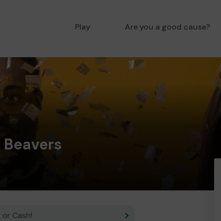
Play
Are you a good cause?
t Beavers
 or Cash!