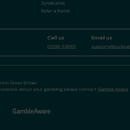
Syndicates
Refer a friend
Call us
Email us
01296 538101
support@buckingh
d in Great Britain
to someone about your gambling please contact
Gamble Aware