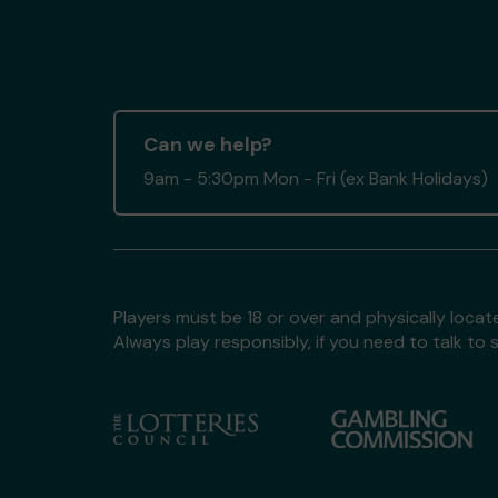
Can we help?
9am - 5:30pm Mon - Fri (ex Bank Holidays)
Players must be 18 or over and physically locate
Always play responsibly, if you need to talk 