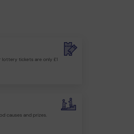
r lottery tickets are only £1
od causes and prizes.