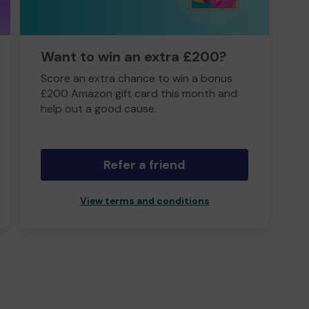
Want to win an extra £200?
Score an extra chance to win a bonus
£200 Amazon gift card this month and
help out a good cause.
Refer a friend
View terms and conditions