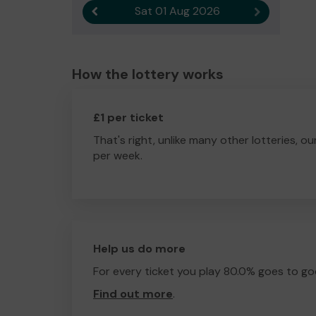
Sat 01 Aug 2026
Previous result
Next result
How the lottery works
£1 per ticket
That's right, unlike many other lotteries, ou
per week.
Help us do more
For every ticket you play 80.0% goes to go
Find out more
.