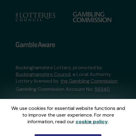
Buckinghamshire Lottery, promoted by
Buckinghamshire Council
, a Local Authority
Lottery licensed by
the Gambling Commission
Gambling Commission Account No:
56340
This website is administered by Gatherwell, an
We use cookies for essential website functions and
External Lottery Manager licensed and
to improve the user experience. For more
regulated in Great Britain by
the Gambling
information, read our
cookie policy
.
Commission
under Account No
36893
.