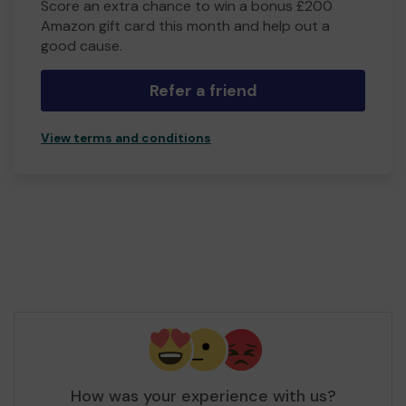
Score an extra chance to win a bonus £200
Amazon gift card this month and help out a
good cause.
Refer a friend
View terms and conditions
How was your experience with us?