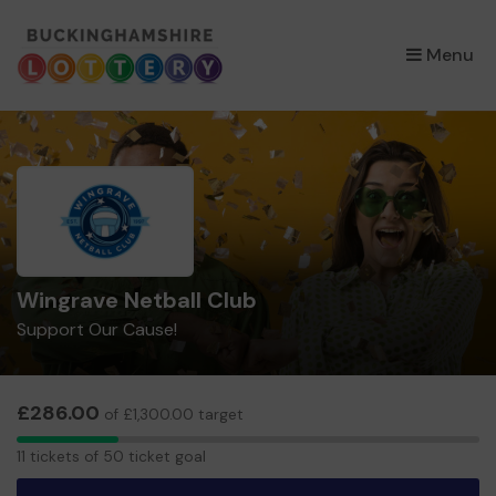
×
Menu
Wingrave Netball Club
Support Our Cause!
£286.00
of £1,300.00 target
11
11 tickets of 50 ticket goal
tickets