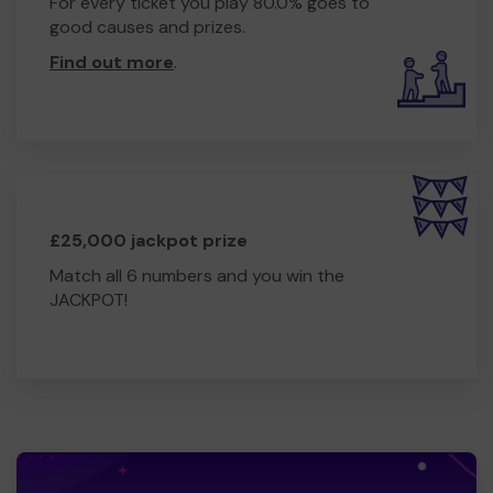
For every ticket you play 80.0% goes to
good causes and prizes.
Find out more
.
£25,000 jackpot prize
Match all 6 numbers and you win the
JACKPOT!