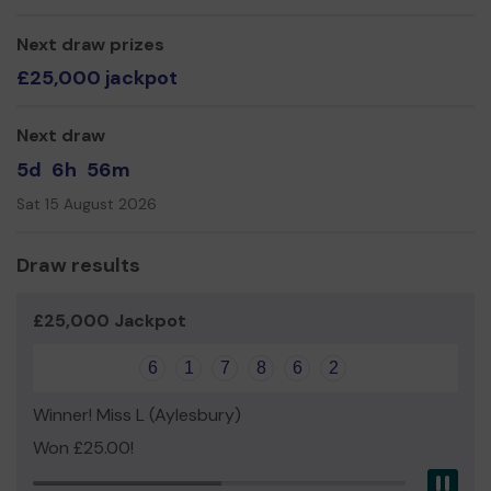
Yours Sincerely,
John Harper
Next draw prizes
£25,000 jackpot
Next draw
5d
6h
56m
Sat 15 August 2026
Draw results
£25,000 Jackpot
6
1
7
8
6
2
Winner! Miss L (Aylesbury)
Won £25.00!
Pau