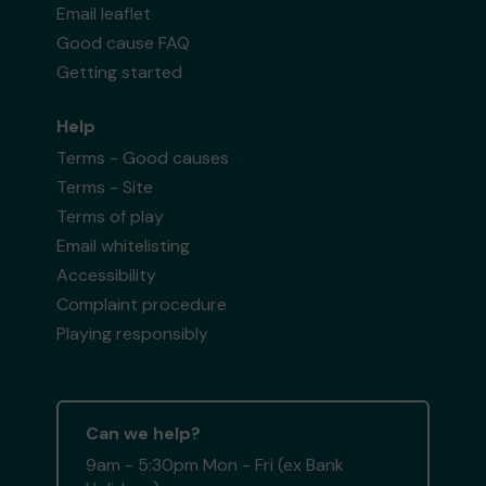
Email leaflet
Good cause FAQ
Getting started
Help
Terms - Good causes
Terms - Site
Terms of play
Email whitelisting
Accessibility
Complaint procedure
Playing responsibly
Can we help?
9am - 5:30pm Mon - Fri (ex Bank