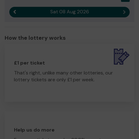
Sat 08 Aug 2026
Previous result
Next r
How the lottery works
£1 per ticket
That's right, unlike many other lotteries, our
lottery tickets are only £1 per week.
Help us do more