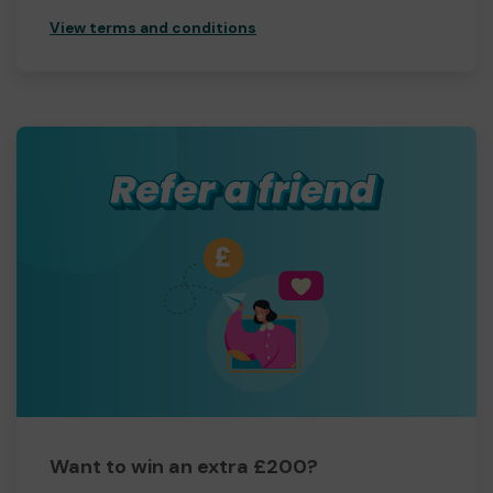
View terms and conditions
Want to win an extra £200?