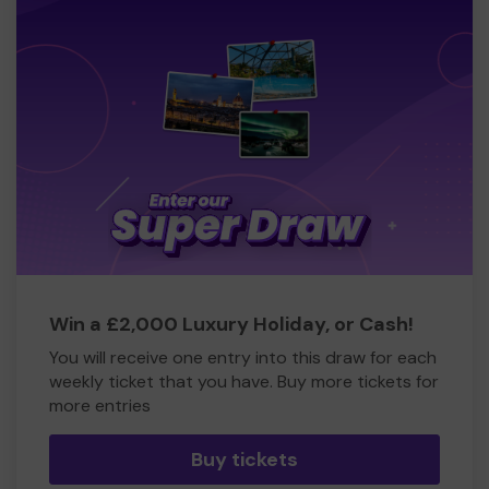
Win a £2,000 Luxury Holiday, or Cash!
You will receive one entry into this draw for each
weekly ticket that you have. Buy more tickets for
more entries
Buy tickets