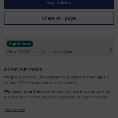
Buy tickets
Share our page
Super Draw
Win a £2,000 Luxury Holiday, or Cash!
About our cause
Wingrave Netball Club caters to all players from ages 5
to over 70 or somewhere in between.
We need your help
so we can continue to support our
players and community and expand our club to reach
more people!
Read more
Thank you for your support and good luck!