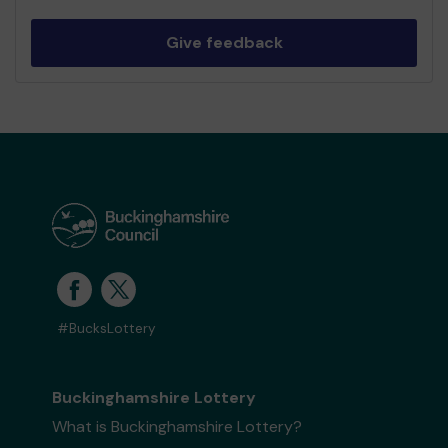
Give feedback
#BucksLottery
Buckinghamshire Lottery
What is Buckinghamshire Lottery?