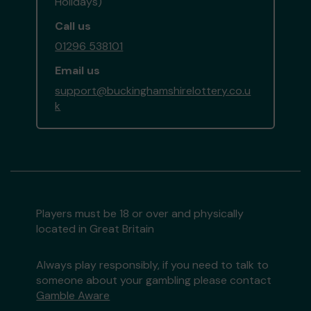
Holidays)
Call us
01296 538101
Email us
support@buckinghamshirelottery.co.u
k
Players must be 18 or over and physically
located in Great Britain
Always play responsibly, if you need to talk to
someone about your gambling please contact
Gamble Aware