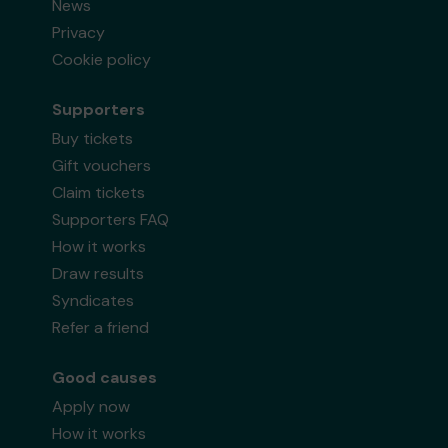
News
Privacy
Cookie policy
Supporters
Buy tickets
Gift vouchers
Claim tickets
Supporters FAQ
How it works
Draw results
Syndicates
Refer a friend
Good causes
Apply now
How it works