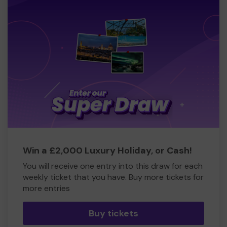
Win a £2,000 Luxury Holiday, or Cash!
You will receive one entry into this draw for each
weekly ticket that you have. Buy more tickets for
more entries
Buy tickets