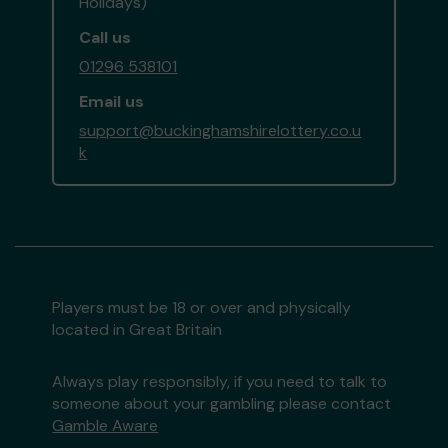
Holidays)
Call us
01296 538101
Email us
support@buckinghamshirelottery.co.u
k
Players must be 18 or over and physically
located in Great Britain
Always play responsibly, if you need to talk to
someone about your gambling please contact
Gamble Aware