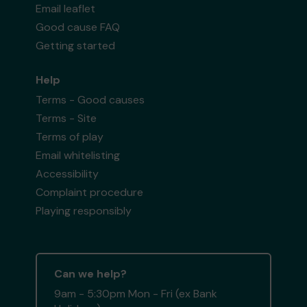
Email leaflet
Good cause FAQ
Getting started
Help
Terms - Good causes
Terms - Site
Terms of play
Email whitelisting
Accessibility
Complaint procedure
Playing responsibly
Can we help?
9am - 5:30pm Mon - Fri (ex Bank