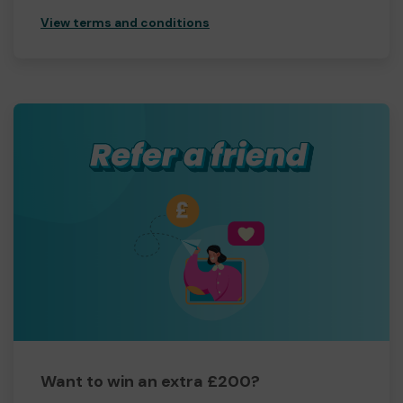
View terms and conditions
Want to win an extra £200?