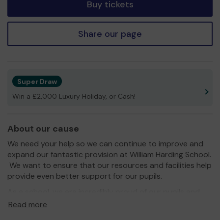
Buy tickets
Share our page
Super Draw
Win a £2,000 Luxury Holiday, or Cash!
About our cause
We need your help so we can continue to improve and
expand our fantastic provision at William Harding School.
We want to ensure that our resources and facilities help
provide even better support for our pupils.
As a school, we are incredibly proud of our pupils and
our school, your support will enable us to further
Read more
develop what we are able to provide.