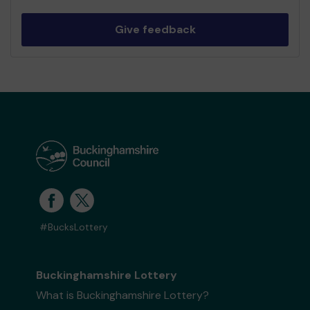
Give feedback
#BucksLottery
Buckinghamshire Lottery
What is Buckinghamshire Lottery?