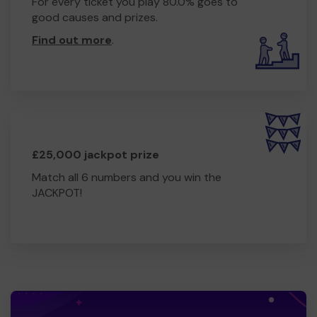
For every ticket you play 80.0% goes to
good causes and prizes.
Find out more
.
£25,000 jackpot prize
Match all 6 numbers and you win the
JACKPOT!