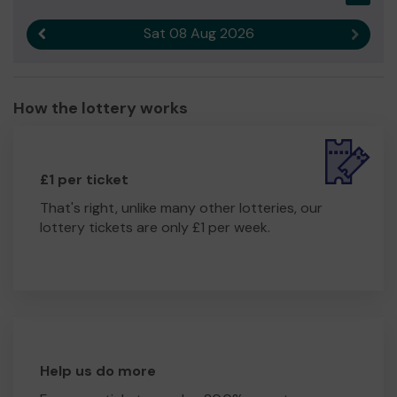
Sat 08 Aug 2026
Previous result
Next r
How the lottery works
£1 per ticket
That's right, unlike many other lotteries, our
lottery tickets are only £1 per week.
Help us do more