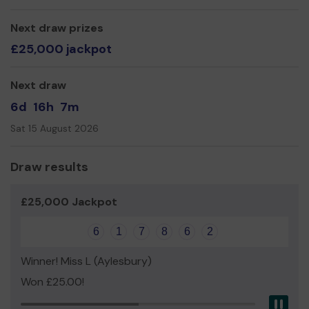
The following items are our priority for our lottery funds:
Next draw prizes
Forest School Resources
£25,000 jackpot
Sensory Garden
Trim trail stations around our existing exercise trail
Next draw
Thank you for your support and good luck!
6d
16h
7m
Yours sincerely,
Sat 15 August 2026
Staff and Pupils of William Harding School
Draw results
£25,000 Jackpot
6
1
7
8
6
2
Winner! Miss L (Aylesbury)
Won £25.00!
Pau