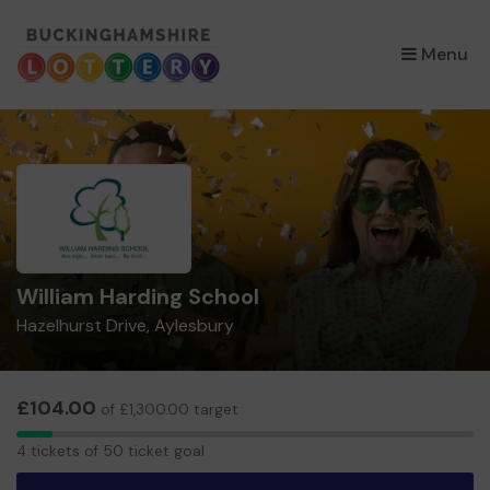
×
Menu
William Harding School
Hazelhurst Drive, Aylesbury
£104.00
of £1,300.00 target
4
4 tickets of 50 ticket goal
tickets