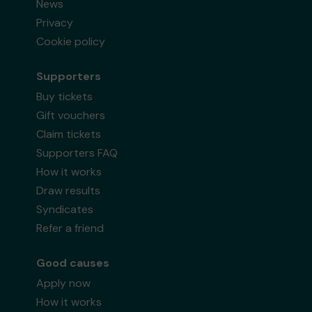
News
Privacy
Cookie policy
Supporters
Buy tickets
Gift vouchers
Claim tickets
Supporters FAQ
How it works
Draw results
Syndicates
Refer a friend
Good causes
Apply now
How it works