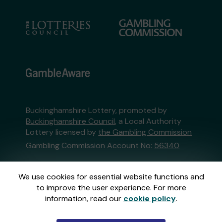
Buckinghamshire Lottery, promoted by
Buckinghamshire Council
, a Local Authority
Lottery licensed by
the Gambling Commission
Gambling Commission Account No:
56340
This website is administered by Gatherwell, an
We use cookies for essential website functions and
External Lottery Manager licensed and
to improve the user experience. For more
regulated in Great Britain by
the Gambling
information, read our
cookie policy
.
Commission
under Account No
36893
.