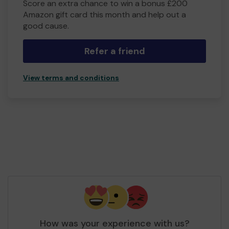
Score an extra chance to win a bonus £200
Amazon gift card this month and help out a
good cause.
Refer a friend
View terms and conditions
How was your experience with us?