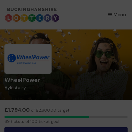
×
Menu
WheelPower
Aylesbury
£1,794.00
of £2,600.00 target
69
69 tickets of 100 ticket goal
tickets