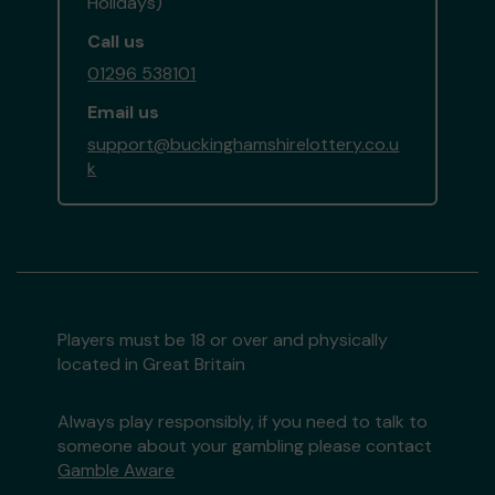
Holidays)
Call us
01296 538101
Email us
support@buckinghamshirelottery.co.u
k
Players must be 18 or over and physically
located in Great Britain
Always play responsibly, if you need to talk to
someone about your gambling please contact
Gamble Aware