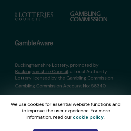
Buckinghamshire Lottery, promoted by
Buckinghamshire Council
, a Local Authority
Lottery licensed by
the Gambling Commission
Gambling Commission Account No:
56340
This website is administered by Gatherwell, an
We use cookies for essential website functions and
External Lottery Manager licensed and
to improve the user experience. For more
regulated in Great Britain by
the Gambling
information, read our
cookie policy
.
Commission
under Account No
36893
.