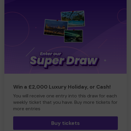
Win a £2,000 Luxury Holiday, or Cash!
You will receive one entry into this draw for each
weekly ticket that you have. Buy more tickets for
more entries
Buy tickets