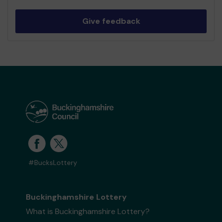
Give feedback
#BucksLottery
Buckinghamshire Lottery
What is Buckinghamshire Lottery?