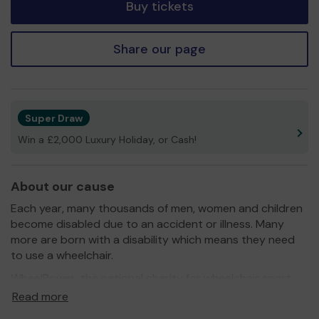
Buy tickets
Share our page
Super Draw
Win a £2,000 Luxury Holiday, or Cash!
About our cause
Each year, many thousands of men, women and children
become disabled due to an accident or illness. Many
more are born with a disability which means they need
to use a wheelchair.
WheelPower, the national charity for wheelchair sport,
provides opportunities, facilities and equipment which
Read more
enable disabled people to play sport and lead healthy