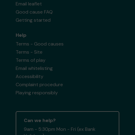
Email leaflet
Good cause FAQ
Getting started
Help
Terms - Good causes
Terms - Site
Terms of play
Email whitelisting
Accessibility
Complaint procedure
Playing responsibly
Can we help?
9am - 5:30pm Mon - Fri (ex Bank