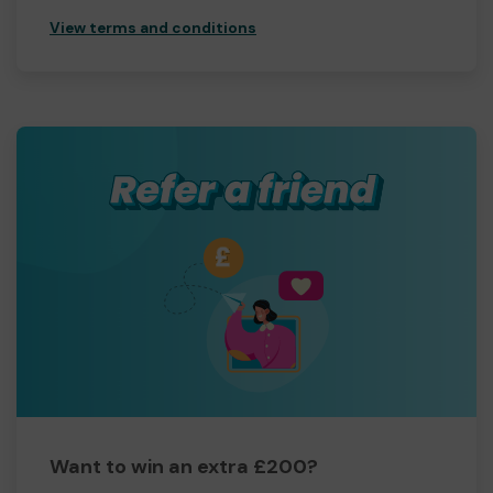
View terms and conditions
Want to win an extra £200?