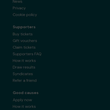
News
Privacy
Cookie policy
Supporters
Buy tickets
Gift vouchers
Claim tickets
Supporters FAQ
How it works
Draw results
Syndicates
Refer a friend
Good causes
Apply now
How it works