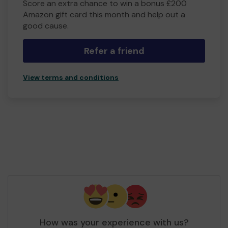
Score an extra chance to win a bonus £200
Amazon gift card this month and help out a
good cause.
Refer a friend
View terms and conditions
How was your experience with us?