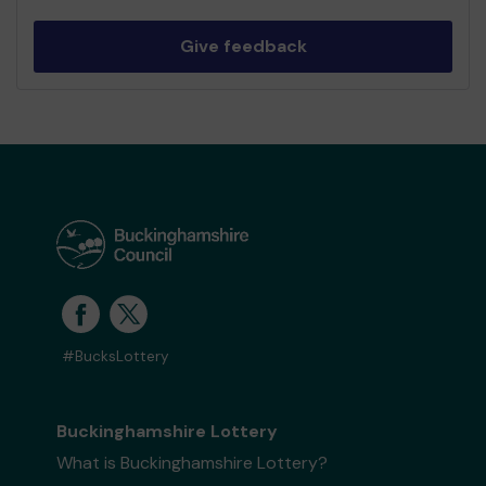
Give feedback
#BucksLottery
Buckinghamshire Lottery
What is Buckinghamshire Lottery?