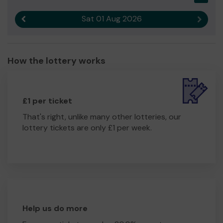
Sat 01 Aug 2026
Previous result
Next r
How the lottery works
£1 per ticket
That's right, unlike many other lotteries, our
lottery tickets are only £1 per week.
Help us do more