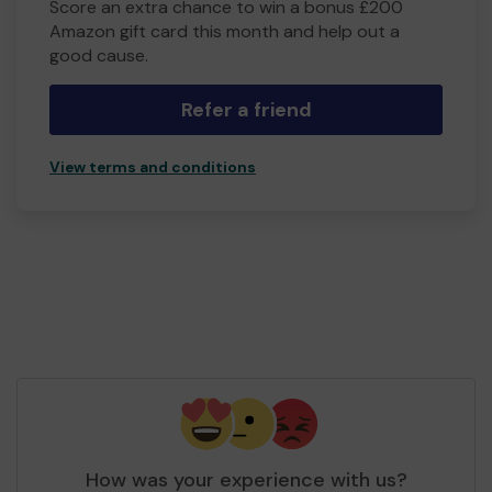
Score an extra chance to win a bonus £200
Amazon gift card this month and help out a
good cause.
Refer a friend
View terms and conditions
How was your experience with us?