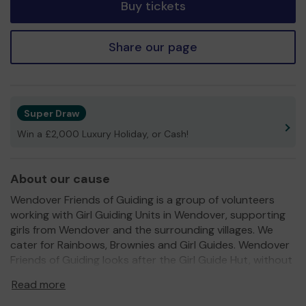
Buy tickets
Share our page
Super Draw
Win a £2,000 Luxury Holiday, or Cash!
About our cause
Wendover Friends of Guiding is a group of volunteers
working with Girl Guiding Units in Wendover, supporting
girls from Wendover and the surrounding villages. We
cater for Rainbows, Brownies and Girl Guides. Wendover
Friends of Guiding looks after the Girl Guide Hut, without
which our units could not meet on a weekly basis.
Read more
Our current Guide Hut was originally built to last 20