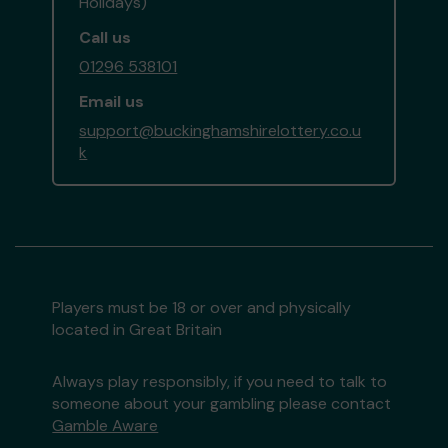
Holidays)
Call us
01296 538101
Email us
support@buckinghamshirelottery.co.u
k
Players must be 18 or over and physically
located in Great Britain
Always play responsibly, if you need to talk to
someone about your gambling please contact
Gamble Aware