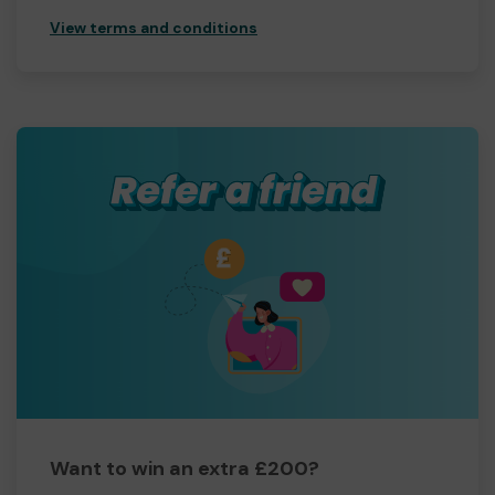
View terms and conditions
Want to win an extra £200?