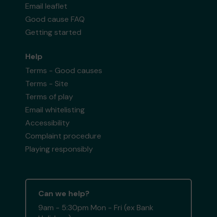
Email leaflet
Good cause FAQ
Getting started
Help
Terms - Good causes
Terms - Site
Terms of play
Email whitelisting
Accessibility
Complaint procedure
Playing responsibly
Can we help?
9am - 5:30pm Mon - Fri (ex Bank