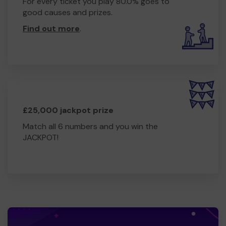
For every ticket you play 80.0% goes to
good causes and prizes.
Find out more
.
£25,000 jackpot prize
Match all 6 numbers and you win the
JACKPOT!