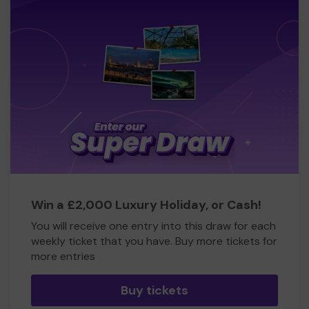
Win a £2,000 Luxury Holiday, or Cash!
You will receive one entry into this draw for each
weekly ticket that you have. Buy more tickets for
more entries
Buy tickets