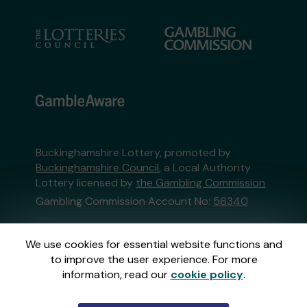
Buckinghamshire Lottery, promoted by
Buckinghamshire Council
, a Local Authority
Lottery licensed by
the Gambling Commission
Gambling Commission Account No:
56340
This website is administered by Gatherwell, an
We use cookies for essential website functions and
External Lottery Manager licensed and
to improve the user experience. For more
regulated in Great Britain by
the Gambling
information, read our
cookie policy
.
Commission
under Account No
36893
.