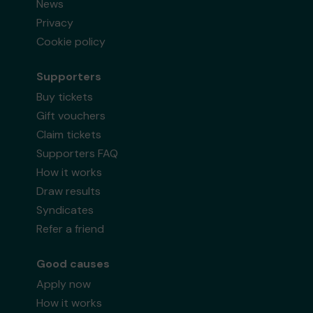
News
Privacy
Cookie policy
Supporters
Buy tickets
Gift vouchers
Claim tickets
Supporters FAQ
How it works
Draw results
Syndicates
Refer a friend
Good causes
Apply now
How it works