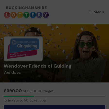
×
Menu
Wendover Friends of Guiding
Wendover
£390.00
of £1,300.00 target
15
15 tickets of 50 ticket goal
tickets