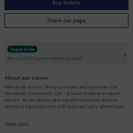
Buy tickets
Share our page
Super Draw
Win a £2,000 Luxury Holiday, or Cash!
About our cause
Wendover Action Group provides and operates the
Wendover Community Car - a much loved and valued
service. All our drivers are unpaid volunteers and our
vehicle is equipped with a lift and can carry wheelchairs.
We need your support
to help with the running costs
so that we can continue to provide a service for those
Read more
passengers who need a bit of extra help travelling.