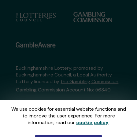
Buckinghamshire Lottery, promoted by
Buckinghamshire Council
, a Local Authority
Lottery licensed by
the Gambling Commission
Gambling Commission Account No:
56340
This website is administered by Gatherwell, an
We use cookies for essential website functions and
External Lottery Manager licensed and
to improve the user experience. For more
regulated in Great Britain by
the Gambling
information, read our
cookie policy
.
Commission
under Account No
36893
.