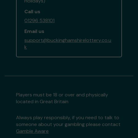
Holidays)
Call us
01296 538101
Email us
support@buckinghamshirelottery.co.u
k
Players must be 18 or over and physically
located in Great Britain
Always play responsibly, if you need to talk to
someone about your gambling please contact
Gamble Aware