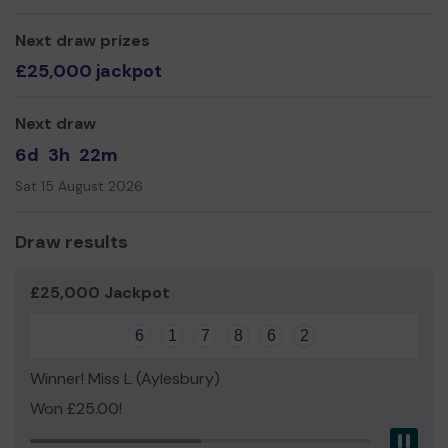
Thank you for entering and good luck!
Next draw prizes
Yours sincerely,
£25,000 jackpot
The Wendover Community Car Drivers and Helpers.
Next draw
6d
3h
22m
Sat 15 August 2026
Draw results
£25,000 Jackpot
6
1
7
8
6
2
Winner! Miss L (Aylesbury)
Won £25.00!
Pau