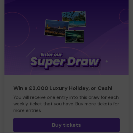
Win a £2,000 Luxury Holiday, or Cash!
You will receive one entry into this draw for each
weekly ticket that you have. Buy more tickets for
more entries
Buy tickets