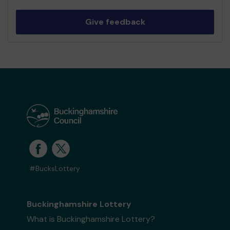
Give feedback
#BucksLottery
Buckinghamshire Lottery
What is Buckinghamshire Lottery?