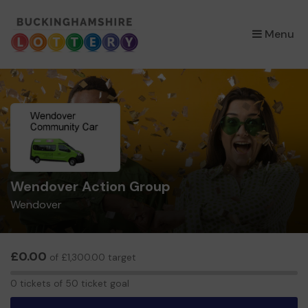
×
Menu
Wendover Action Group
Wendover
£0.00
of £1,300.00 target
0
0 tickets of 50 ticket goal
tickets