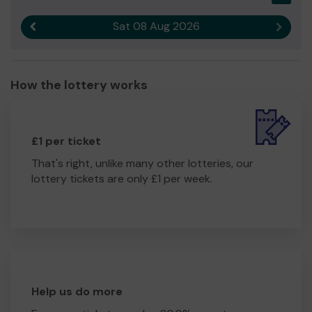
Sat 08 Aug 2026
Previous result
Next r
How the lottery works
£1 per ticket
That's right, unlike many other lotteries, our
lottery tickets are only £1 per week.
Help us do more