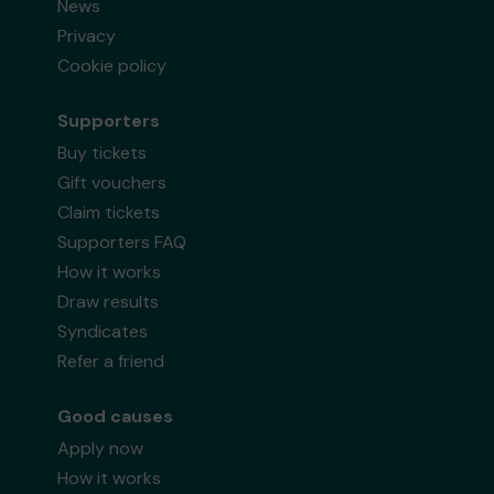
News
Privacy
Cookie policy
Supporters
Buy tickets
Gift vouchers
Claim tickets
Supporters FAQ
How it works
Draw results
Syndicates
Refer a friend
Good causes
Apply now
How it works