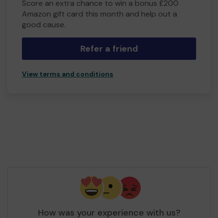
Score an extra chance to win a bonus £200
Amazon gift card this month and help out a
good cause.
Refer a friend
View terms and conditions
How was your experience with us?