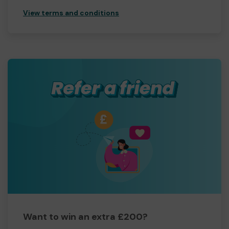
View terms and conditions
Want to win an extra £200?