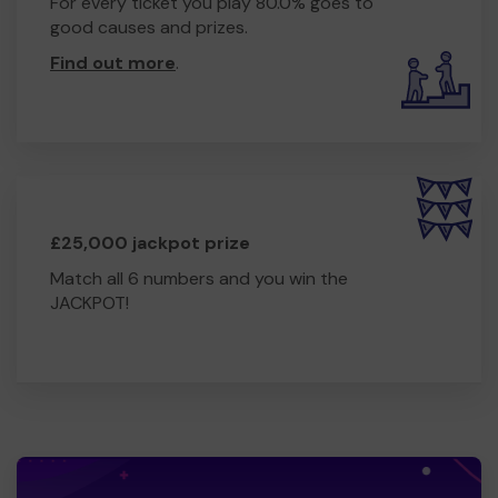
For every ticket you play 80.0% goes to
good causes and prizes.
Find out more
.
£25,000 jackpot prize
Match all 6 numbers and you win the
JACKPOT!