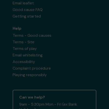
Email leaflet
Good cause FAQ
Getting started
Help
Terms - Good causes
Terms - Site
Terms of play
Email whitelisting
Accessibility
Complaint procedure
Playing responsibly
Can we help?
9am - 5:30pm Mon - Fri (ex Bank