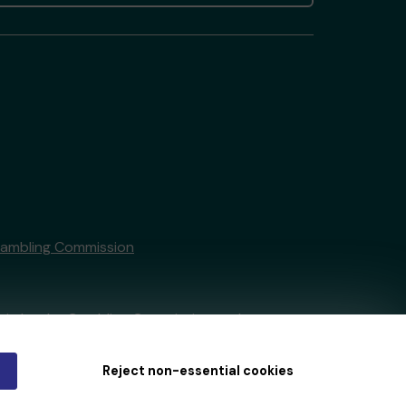
Gambling Commission
tain by
the Gambling Commission
under
Reject non-essential cookies