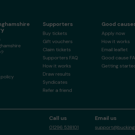
nghamshire
Supporters
Good cause
ry
Buy tickets
Apply now
s
Gift vouchers
How it works
ghamshire
Claim tickets
Email leaflet
y?
Supporters FAQ
Good cause F
How it works
Getting starte
Draw results
policy
Syndicates
Refer a friend
Call us
Email us
01296 538101
support@buckingh