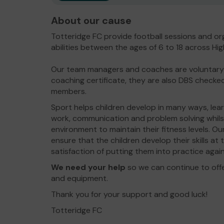
About our cause
Totteridge FC provide football sessions and org
abilities between the ages of 6 to 18 across 
Our team managers and coaches are voluntary a
coaching certificate, they are also DBS checked
members.
Sport helps children develop in many ways, learni
work, communication and problem solving whilst
environment to maintain their fitness levels. Ou
ensure that the children develop their skills a
satisfaction of putting them into practice again
We need your help
so we can continue to off
and equipment.
Thank you for your support and good luck!
Totteridge FC