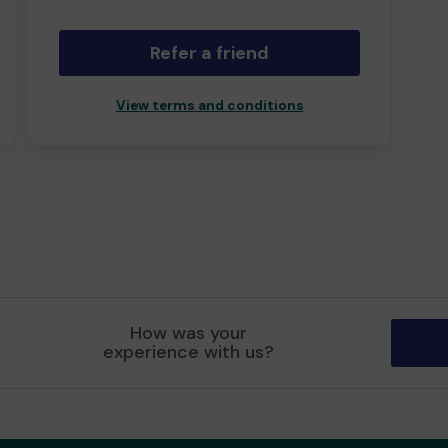
Refer a friend
View terms and conditions
How was your
experience with us?