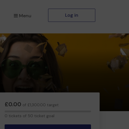
Log in
Menu
£0.00
of £1,300.00 target
0
0 tickets of 50 ticket goal
tickets