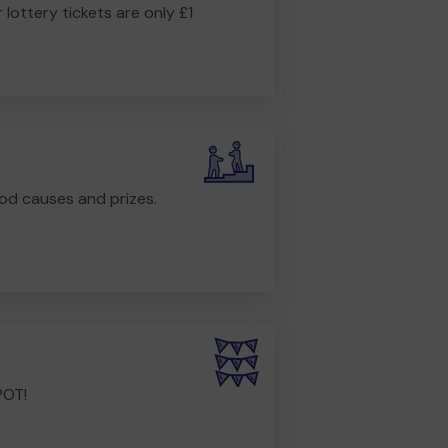
r lottery tickets are only £1
od causes and prizes.
POT!