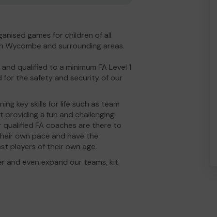
anised games for children of all
High Wycombe and surrounding areas.
nd qualified to a minimum FA Level 1
 for the safety and security of our
ng key skills for life such as team
 providing a fun and challenging
r qualified FA coaches are there to
t their own pace and have the
st players of their own age.
er and even expand our teams, kit