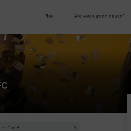
Play
Are you a good cause?
FC
 or Cash!