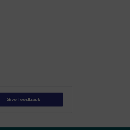
Give feedback