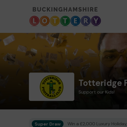
Totteridge 
Support our Kids!
Super Draw
Win a £2,000 Luxury Holiday,