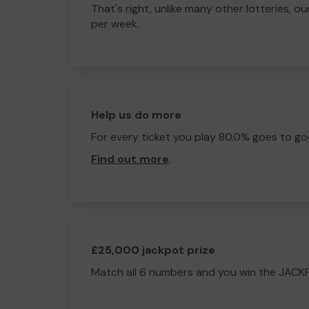
That's right, unlike many other lotteries, ou
per week.
Help us do more
For every ticket you play 80.0% goes to go
Find out more
.
£25,000 jackpot prize
Match all 6 numbers and you win the JACK