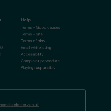
s
Help
Terms - Good causes
Terms - Site
Terms of play
AQ
Email whitelisting
d
Accessibility
Complaint procedure
Playing responsibly
amshirelottery.co.uk