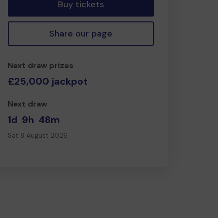
Buy tickets
Share our page
Next draw prizes
£25,000 jackpot
Next draw
1d
9h
48m
Sat 8 August 2026