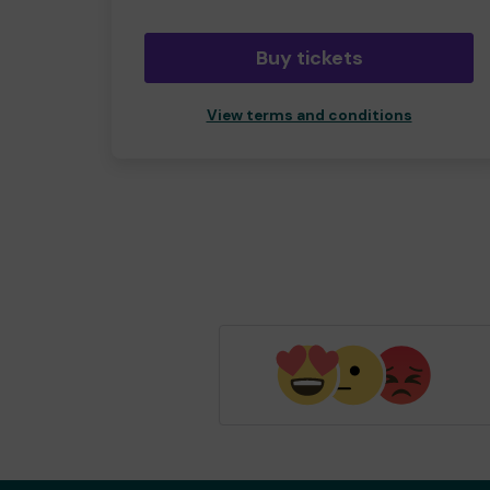
Buy tickets
View terms and conditions