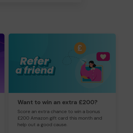
Want to win an extra £200?
Score an extra chance to win a bonus
£200 Amazon gift card this month and
help out a good cause.