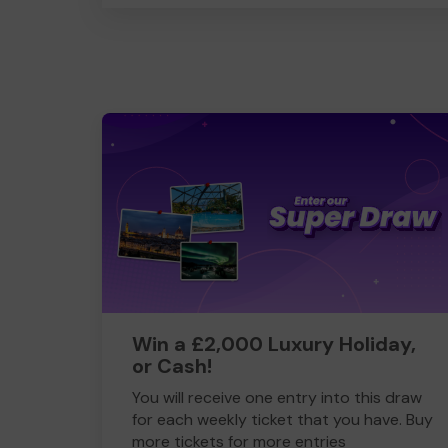
Win a £2,000 Luxury Holiday,
or Cash!
You will receive one entry into this draw
for each weekly ticket that you have. Buy
more tickets for more entries