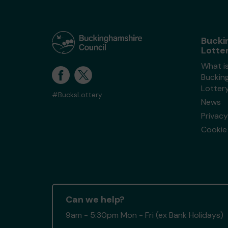
Bucki
Lotte
What i
Buckin
Lotter
#BucksLottery
News
Privacy
Cookie 
Can we help?
9am - 5:30pm Mon - Fri (ex Bank Holidays)