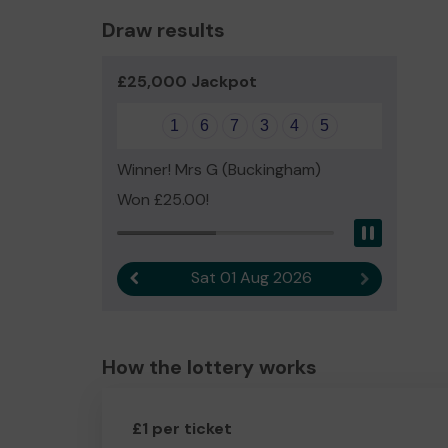
Draw results
£25,000 Jackpot
1
6
7
3
4
5
Winner! Mrs G (Buckingham)
Won £25.00!
Pause
Sat 01 Aug 2026
Previous result
Next result
How the lottery works
£1 per ticket