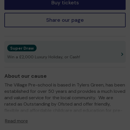
Buy tickets
Share our page
Super Draw
Win a £2,000 Luxury Holiday, or Cash!
About our cause
The Village Pre-school is based in Tylers Green, has been
established for over 50 years and provides a much loved
and valued service for the local community. We are
rated as Outstanding by Ofsted and offer friendly,
flexible and affordable childcare and education for pre-
school children. Once children are eligible for
Read more
Government funding, they can attend our pre-school for
up to 30 hours per week, with no additional costs. We