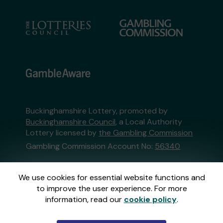
Buckinghamshire Lottery, promoted by
Buckinghamshire Council
, a Local Authority
Lottery licensed by
the Gambling Commission
Gambling Commission Account No:
56340
This website is administered by Gatherwell, an
We use cookies for essential website functions and
External Lottery Manager licensed and
to improve the user experience. For more
regulated in Great Britain by
the Gambling
information, read our
cookie policy
.
Commission
under Account No
36893
.