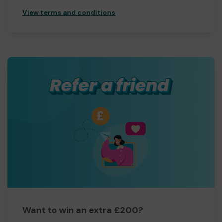
View terms and conditions
Want to win an extra £200?