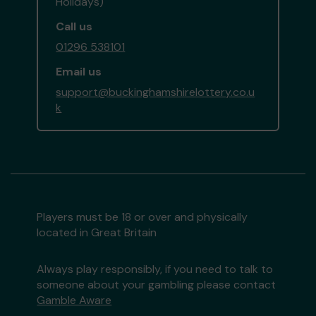
Holidays)
Call us
01296 538101
Email us
support@buckinghamshirelottery.co.u
k
Players must be 18 or over and physically
located in Great Britain
Always play responsibly, if you need to talk to
someone about your gambling please contact
Gamble Aware