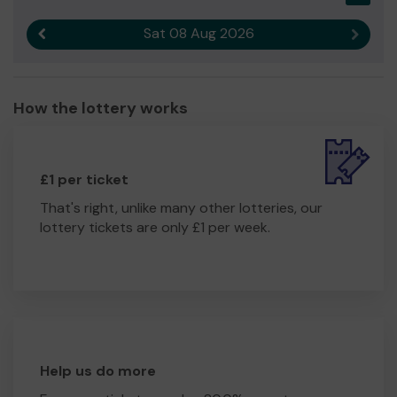
Sat 08 Aug 2026
Previous result
Next r
How the lottery works
£1 per ticket
That's right, unlike many other lotteries, our
lottery tickets are only £1 per week.
Help us do more