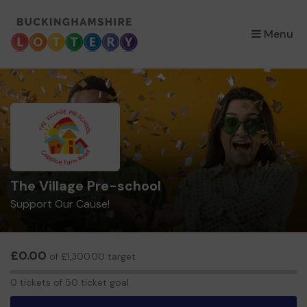
×
Menu
The Village Pre-school
Support Our Cause!
£0.00
of £1,300.00 target
0
0 tickets of 50 ticket goal
tickets