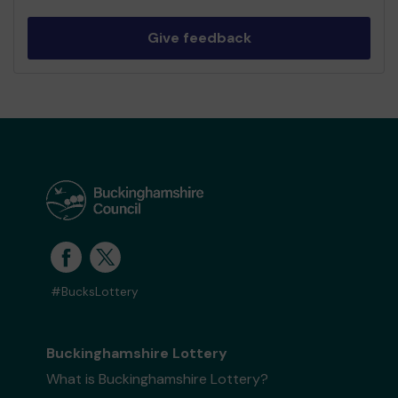
Give feedback
#BucksLottery
Buckinghamshire Lottery
What is Buckinghamshire Lottery?