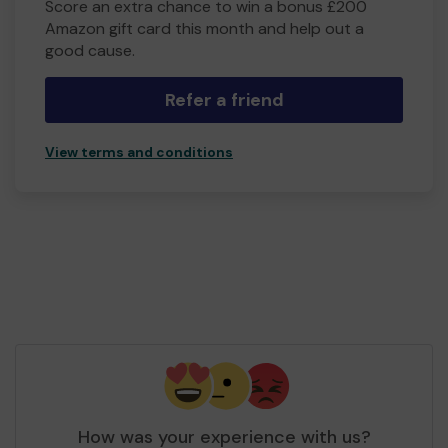
Score an extra chance to win a bonus £200
Amazon gift card this month and help out a
good cause.
Refer a friend
View terms and conditions
How was your experience with us?