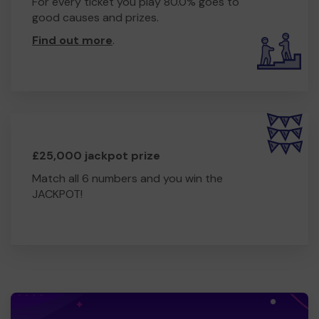
For every ticket you play 80.0% goes to
good causes and prizes.
Find out more
.
£25,000 jackpot prize
Match all 6 numbers and you win the
JACKPOT!