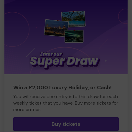
Win a £2,000 Luxury Holiday, or Cash!
You will receive one entry into this draw for each
weekly ticket that you have. Buy more tickets for
more entries
Buy tickets