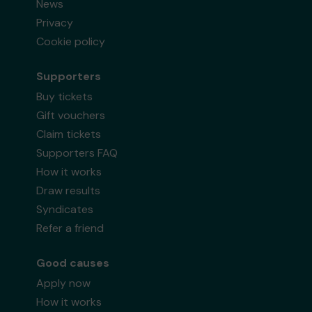
News
Privacy
Cookie policy
Supporters
Buy tickets
Gift vouchers
Claim tickets
Supporters FAQ
How it works
Draw results
Syndicates
Refer a friend
Good causes
Apply now
How it works