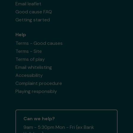
Email leaflet
Good cause FAQ
Getting started
Help
Terms - Good causes
Terms - Site
Terms of play
Email whitelisting
Accessibility
Complaint procedure
Playing responsibly
Can we help?
9am - 5:30pm Mon - Fri (ex Bank