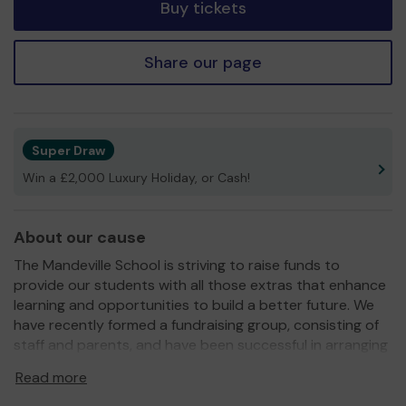
Buy tickets
Share our page
Super Draw
Win a £2,000 Luxury Holiday, or Cash!
About our cause
The Mandeville School is striving to raise funds to
provide our students with all those extras that enhance
learning and opportunities to build a better future. We
have recently formed a fundraising group, consisting of
staff and parents, and have been successful in arranging
a number of events over the last year that have bought
Read more
much needed equipment. Our Science Department has
benefitted from equipment for their outdoor classroom,