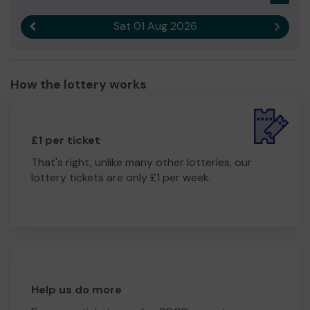
Sat 01 Aug 2026
Previous result
Next r
How the lottery works
£1 per ticket
That's right, unlike many other lotteries, our
lottery tickets are only £1 per week.
Help us do more