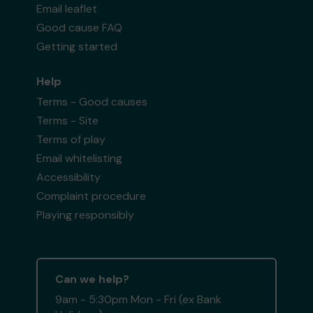
Email leaflet
Good cause FAQ
Getting started
Help
Terms - Good causes
Terms - Site
Terms of play
Email whitelisting
Accessibility
Complaint procedure
Playing responsibly
Can we help?
9am - 5:30pm Mon - Fri (ex Bank