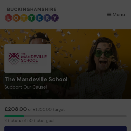
×
Menu
The Mandeville School
Support Our Cause!
£208.00
of £1,300.00 target
8
8 tickets of 50 ticket goal
tickets