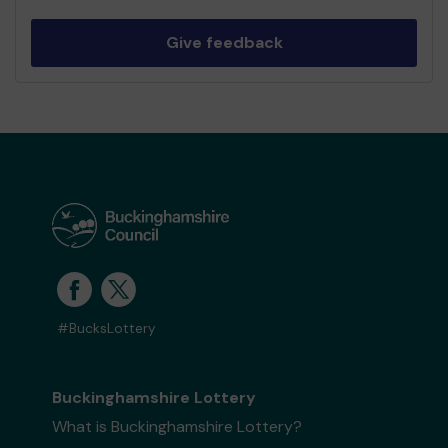
Give feedback
#BucksLottery
Buckinghamshire Lottery
What is Buckinghamshire Lottery?