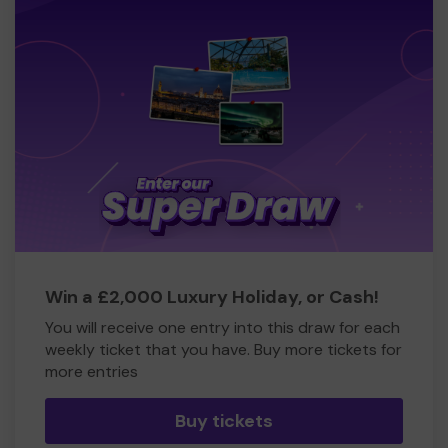
Win a £2,000 Luxury Holiday, or Cash!
You will receive one entry into this draw for each
weekly ticket that you have. Buy more tickets for
more entries
Buy tickets