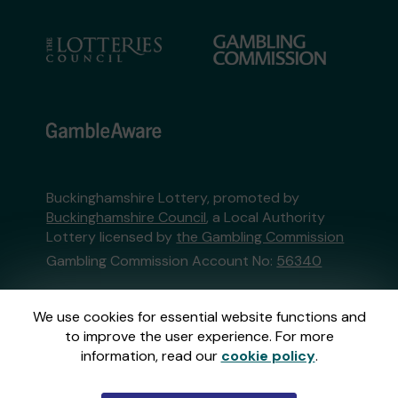
Buckinghamshire Lottery, promoted by
Buckinghamshire Council
, a Local Authority
Lottery licensed by
the Gambling Commission
Gambling Commission Account No:
56340
This website is administered by Gatherwell, an
We use cookies for essential website functions and
External Lottery Manager licensed and
to improve the user experience. For more
regulated in Great Britain by
the Gambling
information, read our
cookie policy
.
Commission
under Account No
36893
.