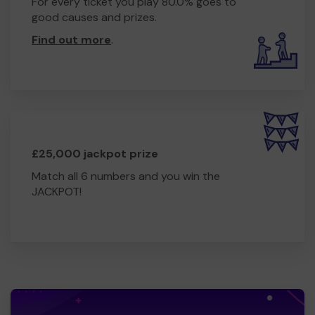
For every ticket you play 80.0% goes to
good causes and prizes.
Find out more
.
£25,000 jackpot prize
Match all 6 numbers and you win the
JACKPOT!