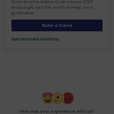
Score an extra chance to win a bonus £200
Amazon gift card this month and help out a
good cause.
Refer a friend
View terms and conditions
How was your experience with us?