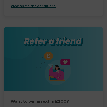
View terms and conditions
Want to win an extra £200?