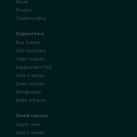
News
Privacy
Cookie policy
Supporters
Buy tickets
Gift vouchers
Claim tickets
Supporters FAQ
How it works
Draw results
Syndicates
Refer a friend
Good causes
Apply now
How it works