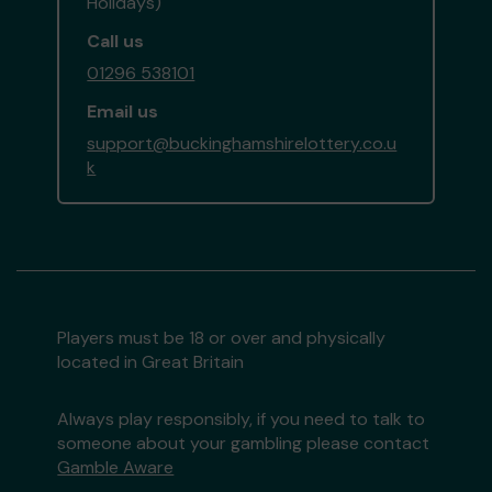
Holidays)
Call us
01296 538101
Email us
support@buckinghamshirelottery.co.u
k
Players must be 18 or over and physically
located in Great Britain
Always play responsibly, if you need to talk to
someone about your gambling please contact
Gamble Aware