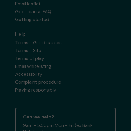
Email leaflet
Good cause FAQ
Getting started
Help
Terms - Good causes
Terms - Site
Terms of play
Email whitelisting
Accessibility
Complaint procedure
Playing responsibly
Can we help?
9am - 5:30pm Mon - Fri (ex Bank