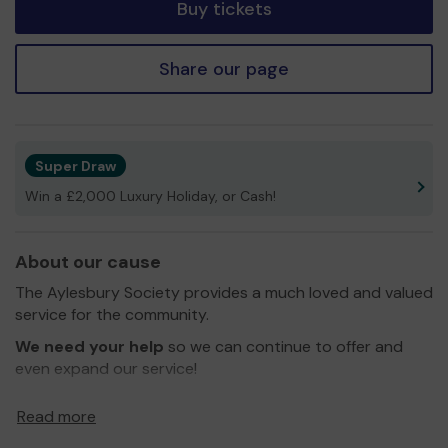
Buy tickets
Share our page
Super Draw
Win a £2,000 Luxury Holiday, or Cash!
About our cause
The Aylesbury Society provides a much loved and valued
service for the community.
We need your help
so we can continue to offer and
even expand our service!
Thank you for your support and good luck!
Read more
Yours Sincerely,