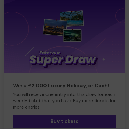
Win a £2,000 Luxury Holiday, or Cash!
You will receive one entry into this draw for each
weekly ticket that you have. Buy more tickets for
more entries
Buy tickets