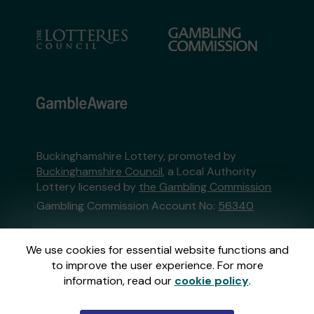
Buckinghamshire Lottery, promoted by
Buckinghamshire Council
, a Local Authority
Lottery licensed by
the Gambling Commission
Gambling Commission Account No:
56340
This website is administered by Gatherwell, an
We use cookies for essential website functions and
External Lottery Manager licensed and
to improve the user experience. For more
regulated in Great Britain by
the Gambling
information, read our
cookie policy
.
Commission
under Account No
36893
.