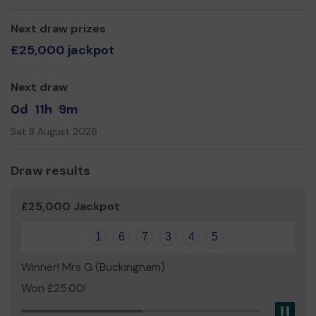
Mr Roger King (Honorary Secretary)
Next draw prizes
£25,000 jackpot
Next draw
0d
11h
9m
Sat 8 August 2026
Draw results
£25,000 Jackpot
1
6
7
3
4
5
Winner! Mrs G (Buckingham)
Won £25.00!
Pau