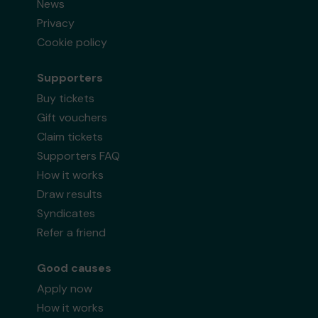
News
Privacy
Cookie policy
Supporters
Buy tickets
Gift vouchers
Claim tickets
Supporters FAQ
How it works
Draw results
Syndicates
Refer a friend
Good causes
Apply now
How it works