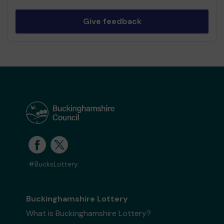
Give feedback
#BucksLottery
Buckinghamshire Lottery
What is Buckinghamshire Lottery?