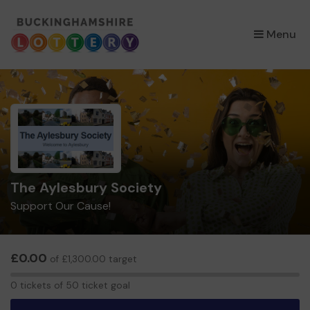
×
Menu
The Aylesbury Society
Support Our Cause!
£0.00
of £1,300.00 target
0
0 tickets of 50 ticket goal
tickets