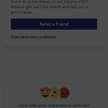
Score an extra chance to win a bonus £200
Amazon gift card this month and help out a
good cause.
Refer a friend
View terms and conditions
How was your experience with us?