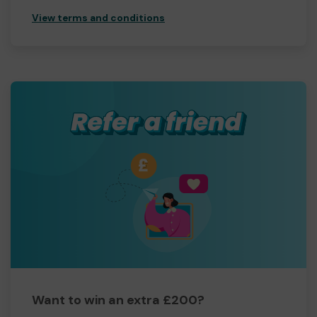
View terms and conditions
Want to win an extra £200?