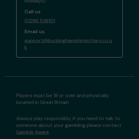
Holidays)
Call us
01296 538101
Email us
support@buckinghamshirelottery.co.u
k
Players must be 18 or over and physically
located in Great Britain
Always play responsibly, if you need to talk to
someone about your gambling please contact
Gamble Aware