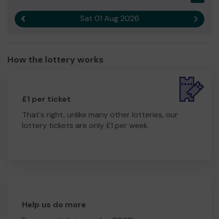
Sat 01 Aug 2026
Previous result
Next r
How the lottery works
£1 per ticket
That's right, unlike many other lotteries, our
lottery tickets are only £1 per week.
Help us do more