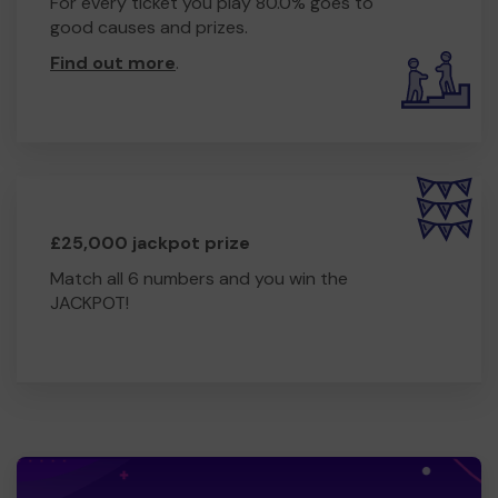
For every ticket you play 80.0% goes to
good causes and prizes.
Find out more
.
£25,000 jackpot prize
Match all 6 numbers and you win the
JACKPOT!