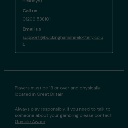
Holidays)
Call us
01296 538101
Email us
support@buckinghamshirelottery.co.u
k
Players must be 18 or over and physically
located in Great Britain
Always play responsibly, if you need to talk to
someone about your gambling please contact
Gamble Aware