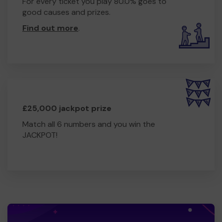
For every ticket you play 80.0% goes to
good causes and prizes.
Find out more
.
£25,000 jackpot prize
Match all 6 numbers and you win the
JACKPOT!