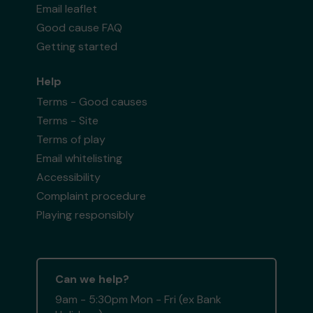
Email leaflet
Good cause FAQ
Getting started
Help
Terms - Good causes
Terms - Site
Terms of play
Email whitelisting
Accessibility
Complaint procedure
Playing responsibly
Can we help?
9am - 5:30pm Mon - Fri (ex Bank