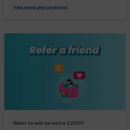
View terms and conditions
Want to win an extra £200?