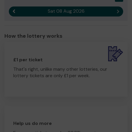
Sat 08 Aug 2026
Previous result
Next r
How the lottery works
£1 per ticket
That's right, unlike many other lotteries, our
lottery tickets are only £1 per week.
Help us do more