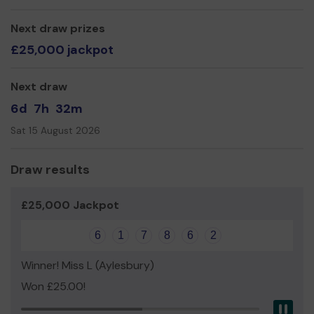
We need your help
so we can continue to offer our
service!
Next draw prizes
Thank you so much for your support - and good luck!
£25,000 jackpot
Yours sincerely,
Next draw
Nicky Hutchinson
6d
7h
32m
Donations' Manager
Sat 15 August 2026
Draw results
£25,000 Jackpot
6
1
7
8
6
2
Winner! Miss L (Aylesbury)
Won £25.00!
Pau