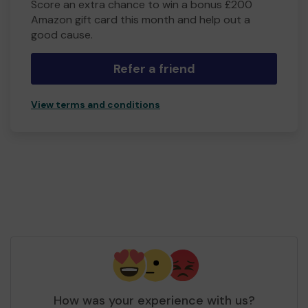
Score an extra chance to win a bonus £200
Amazon gift card this month and help out a
good cause.
Refer a friend
View terms and conditions
How was your experience with us?