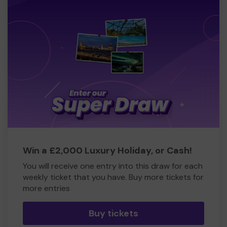
Win a £2,000 Luxury Holiday, or Cash!
You will receive one entry into this draw for each
weekly ticket that you have. Buy more tickets for
more entries
Buy tickets