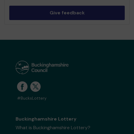
Give feedback
#BucksLottery
Buckinghamshire Lottery
What is Buckinghamshire Lottery?