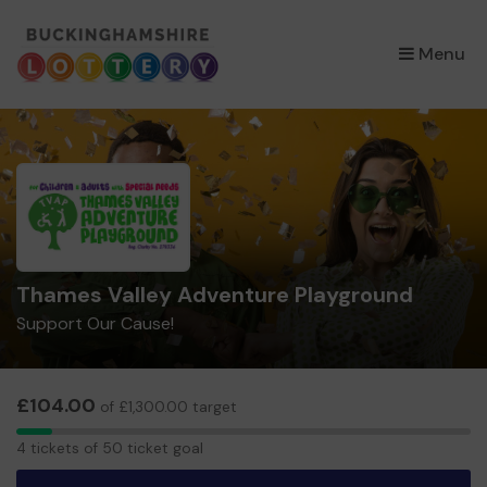
×
Menu
Thames Valley Adventure Playground
Support Our Cause!
£104.00
of £1,300.00 target
4
4 tickets of 50 ticket goal
tickets