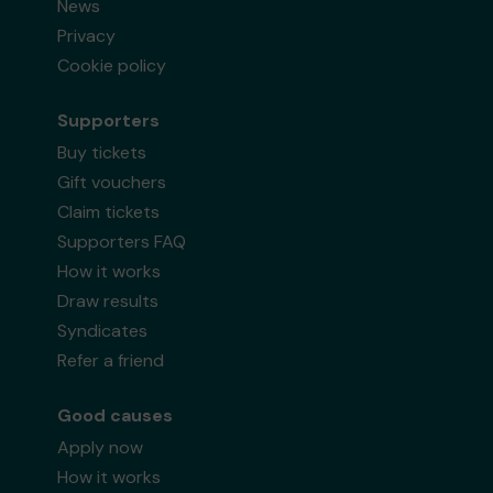
News
Privacy
Cookie policy
Supporters
Buy tickets
Gift vouchers
Claim tickets
Supporters FAQ
How it works
Draw results
Syndicates
Refer a friend
Good causes
Apply now
How it works