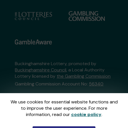
Buckinghamshire Lottery, promoted by
Buckinghamshire Council
, a Local Authority
Lottery licensed by
the Gambling Commission
Gambling Commission Account No:
56340
This website is administered by Gatherwell, an
We use cookies for essential website functions and
External Lottery Manager licensed and
to improve the user experience. For more
regulated in Great Britain by
the Gambling
information, read our
cookie policy
.
Commission
under Account No
36893
.