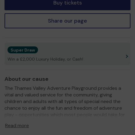
Buy tickets
Share our page
Super Draw
Win a £2,000 Luxury Holiday, or Cash!
About our cause
The Thames Valley Adventure Playground provides a
vital and valued service for the community, giving
children and adults with all types of special need the
chance to enjoy all the fun and freedom of adventure
play - opportunities which most people would take for
granted but which can be so hard to experience if you
Read more
have a disability.