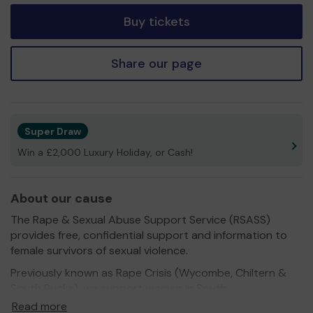
Buy tickets
Share our page
Super Draw
Win a £2,000 Luxury Holiday, or Cash!
About our cause
The Rape & Sexual Abuse Support Service (RSASS)
provides free, confidential support and information to
female survivors of sexual violence.
Previously known as Rape Crisis (Wycombe, Chiltern &
South Bucks), we support women in South
Buckinghamshire and Slough aged 16 years and over,
Read more