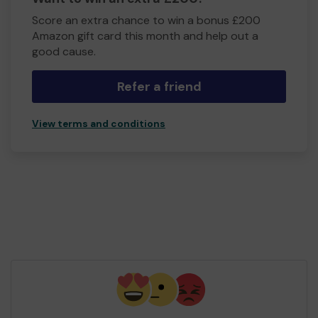
Score an extra chance to win a bonus £200
Amazon gift card this month and help out a
good cause.
Refer a friend
View terms and conditions