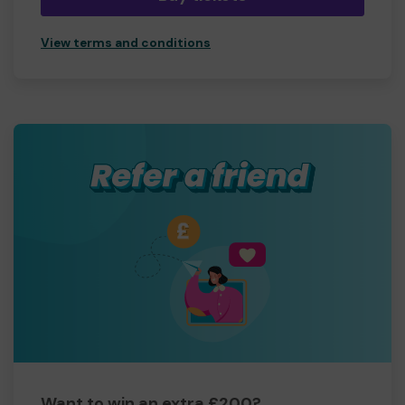
View terms and conditions
Want to win an extra £200?