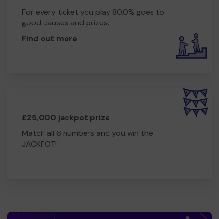
For every ticket you play 80.0% goes to
good causes and prizes.
Find out more
.
£25,000 jackpot prize
Match all 6 numbers and you win the
JACKPOT!