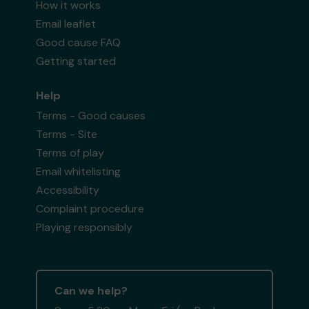
How it works
Email leaflet
Good cause FAQ
Getting started
Help
Terms - Good causes
Terms - Site
Terms of play
Email whitelisting
Accessibility
Complaint procedure
Playing responsibly
Can we help?