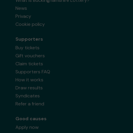
What is Buckinghamshire Lottery?
News
Privacy
Cookie policy
Supporters
Buy tickets
Gift vouchers
Claim tickets
Supporters FAQ
How it works
Draw results
Syndicates
Refer a friend
Good causes
Apply now