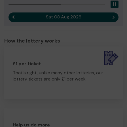
Pau
girls.
We need your help
so we can continue to offer our
Sat 08 Aug 2026
Previous result
Next r
essential service which can often be a life line to the
women and girls we support.
Thank you for your support it is much appreciated and
How the lottery works
good luck!
£1 per ticket
That's right, unlike many other lotteries, our
lottery tickets are only £1 per week.
Help us do more