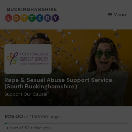
×
Menu
Rape & Sexual Abuse Support Service
(South Buckinghamshire)
Support Our Cause!
£26.00
of £1,300.00 target
1
1 ticket of 50 ticket goal
ticket