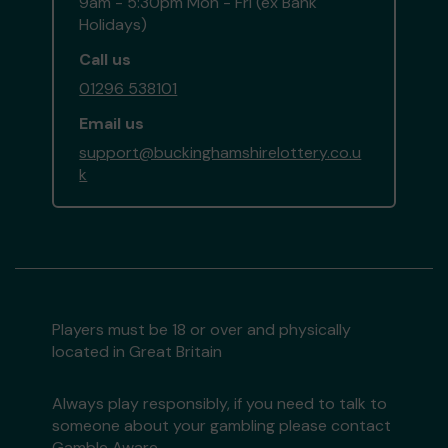
9am - 5:30pm Mon - Fri (ex Bank
Holidays)
Call us
01296 538101
Email us
support@buckinghamshirelottery.co.u
k
Players must be 18 or over and physically
located in Great Britain
Always play responsibly, if you need to talk to
someone about your gambling please contact
Gamble Aware