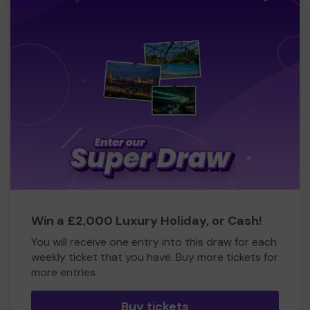
Win a £2,000 Luxury Holiday, or Cash!
You will receive one entry into this draw for each
weekly ticket that you have. Buy more tickets for
more entries
Buy tickets