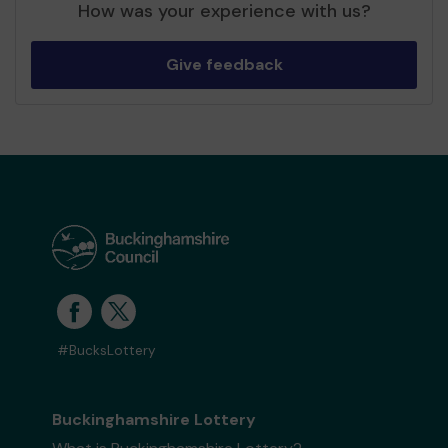
How was your experience with us?
Give feedback
#BucksLottery
Buckinghamshire Lottery