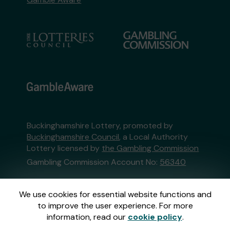
Buckinghamshire Lottery, promoted by
Buckinghamshire Council
, a Local Authority
Lottery licensed by
the Gambling Commission
Gambling Commission Account No:
56340
This website is administered by Gatherwell, an
We use cookies for essential website functions and
External Lottery Manager licensed and
to improve the user experience. For more
regulated in Great Britain by
the Gambling
information, read our
cookie policy
.
Commission
under Account No
36893
.