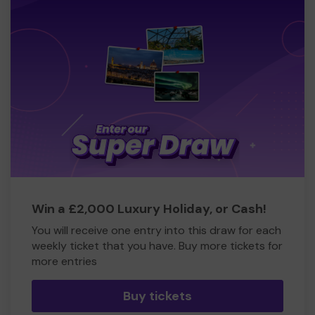
Win a £2,000 Luxury Holiday, or Cash!
You will receive one entry into this draw for each
weekly ticket that you have. Buy more tickets for
more entries
Buy tickets