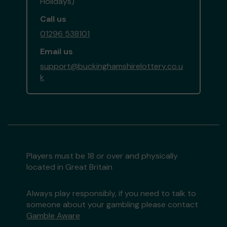
Holidays)
Call us
01296 538101
Email us
support@buckinghamshirelottery.co.u
k
Players must be 18 or over and physically
located in Great Britain
Always play responsibly, if you need to talk to
someone about your gambling please contact
Gamble Aware