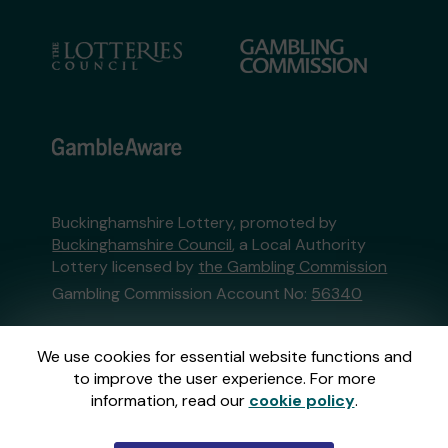
Buckinghamshire Lottery, promoted by
Buckinghamshire Council
, a Local Authority
Lottery licensed by
the Gambling Commission
Gambling Commission Account No:
56340
This website is administered by Gatherwell, an
We use cookies for essential website functions and
External Lottery Manager licensed and
to improve the user experience. For more
regulated in Great Britain by
the Gambling
information, read our
cookie policy
.
Commission
under Account No
36893
.