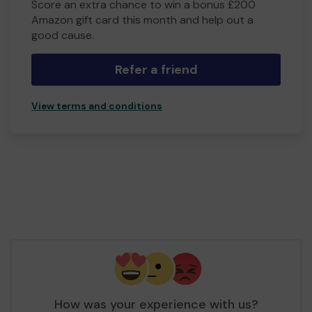
Score an extra chance to win a bonus £200
Amazon gift card this month and help out a
good cause.
Refer a friend
View terms and conditions
How was your experience with us?