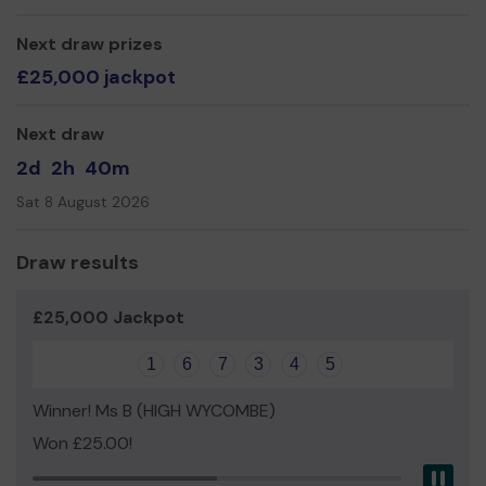
Next draw prizes
£25,000 jackpot
Next draw
2d
2h
40m
Sat 8 August 2026
Draw results
£25,000 Jackpot
1
6
7
3
4
5
Winner! Ms B (HIGH WYCOMBE)
Won £25.00!
Pau