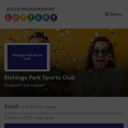
×
Menu
Richings Park Sports Club
Support our cause!
£0.00
of £1,300.00 target
0
0 tickets of 50 ticket goal
tickets