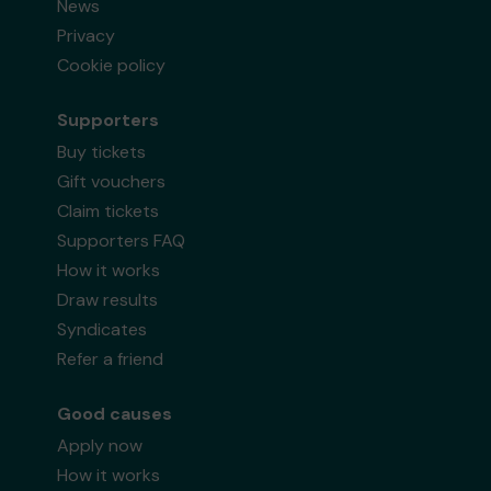
News
Privacy
Cookie policy
Supporters
Buy tickets
Gift vouchers
Claim tickets
Supporters FAQ
How it works
Draw results
Syndicates
Refer a friend
Good causes
Apply now
How it works