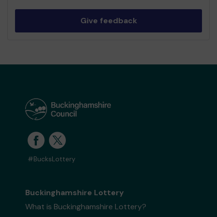
Give feedback
#BucksLottery
Buckinghamshire Lottery
What is Buckinghamshire Lottery?