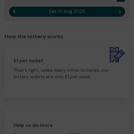
Sat 01 Aug 2026
Previous result
Next r
How the lottery works
£1 per ticket
That's right, unlike many other lotteries, our
lottery tickets are only £1 per week.
Help us do more