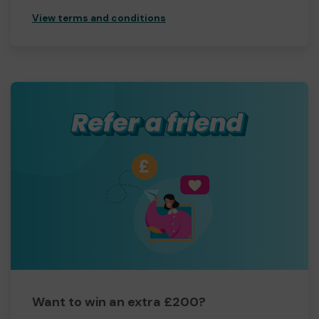
View terms and conditions
Want to win an extra £200?