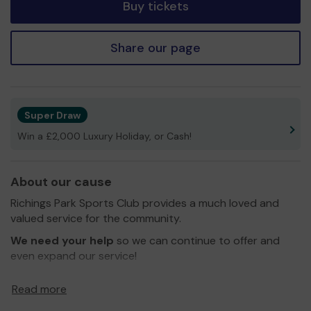
Buy tickets
Share our page
Super Draw
Win a £2,000 Luxury Holiday, or Cash!
About our cause
Richings Park Sports Club provides a much loved and
valued service for the community.
We need your help
so we can continue to offer and
even expand our service!
Thank you for your support and good luck!
Read more