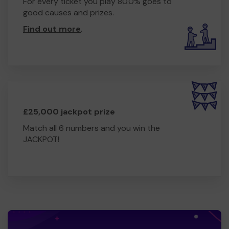
For every ticket you play 80.0% goes to
good causes and prizes.
Find out more
.
£25,000 jackpot prize
Match all 6 numbers and you win the
JACKPOT!