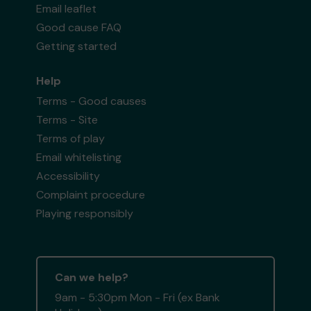
Email leaflet
Good cause FAQ
Getting started
Help
Terms - Good causes
Terms - Site
Terms of play
Email whitelisting
Accessibility
Complaint procedure
Playing responsibly
Can we help?
9am - 5:30pm Mon - Fri (ex Bank