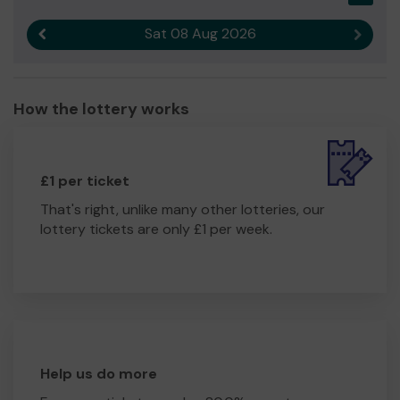
Sat 08 Aug 2026
Previous result
Next r
How the lottery works
£1 per ticket
That's right, unlike many other lotteries, our
lottery tickets are only £1 per week.
Help us do more