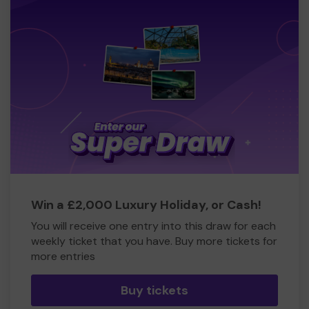
Win a £2,000 Luxury Holiday, or Cash!
You will receive one entry into this draw for each
weekly ticket that you have. Buy more tickets for
more entries
Buy tickets