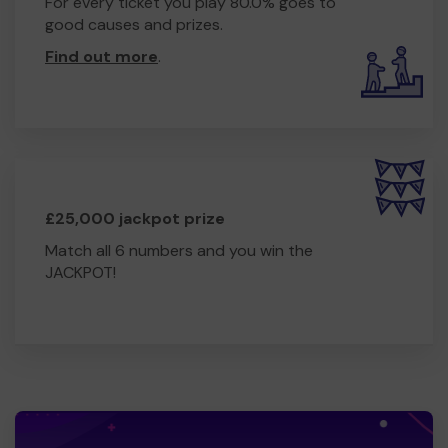
For every ticket you play 80.0% goes to
good causes and prizes.
Find out more
.
£25,000 jackpot prize
Match all 6 numbers and you win the
JACKPOT!