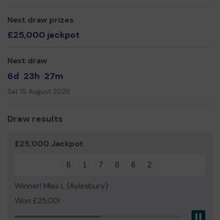
groups, clubs, schools, sports teams, social initiatives
and small businesses.
Next draw prizes
£25,000 jackpot
Run entirely by volunteers as a not-for-profit
business,
We need your help
so we can continue to
offer and even expand our service!
Next draw
Thank you for your support and good luck!
6d
23h
27m
Red Kite Radio
Sat 15 August 2026
Draw results
£25,000 Jackpot
6
1
7
8
6
2
Winner! Miss L (Aylesbury)
Won £25.00!
Pau