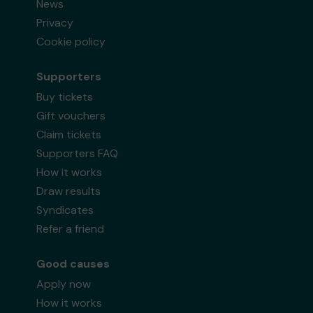
News
Privacy
Cookie policy
Supporters
Buy tickets
Gift vouchers
Claim tickets
Supporters FAQ
How it works
Draw results
Syndicates
Refer a friend
Good causes
Apply now
How it works