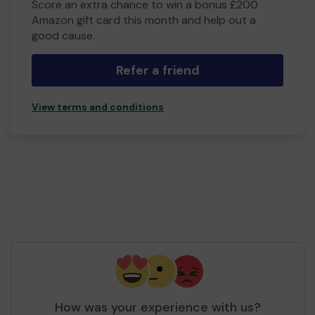
Score an extra chance to win a bonus £200
Amazon gift card this month and help out a
good cause.
Refer a friend
View terms and conditions
How was your experience with us?