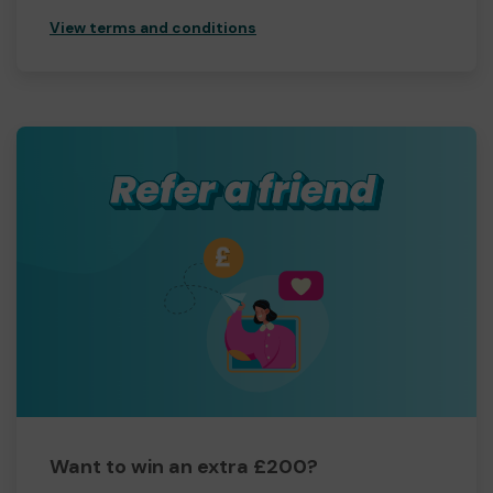
View terms and conditions
Want to win an extra £200?