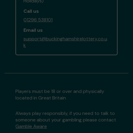
Holidays)
Call us
01296 538101
Email us
support@buckinghamshirelottery.co.u
k
Players must be 18 or over and physically
located in Great Britain
Always play responsibly, if you need to talk to
someone about your gambling please contact
Gamble Aware