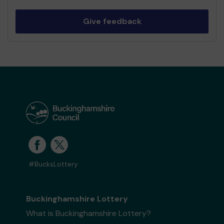
Give feedback
#BucksLottery
Buckinghamshire Lottery
What is Buckinghamshire Lottery?