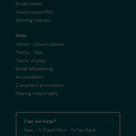
Email leaflet
Good cause FAQ
Getting started
Help
Terms - Good causes
Terms - Site
Terms of play
Email whitelisting
Accessibility
Complaint procedure
Playing responsibly
Can we help?
9am - 5:30pm Mon - Fri (ex Bank