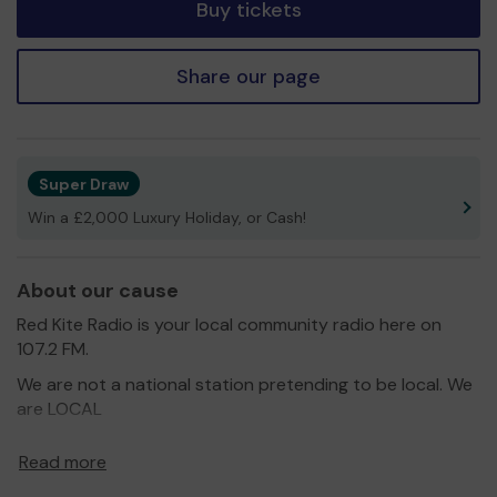
Buy tickets
Share our page
Super Draw
Win a £2,000 Luxury Holiday, or Cash!
About our cause
Red Kite Radio is your local community radio here on
107.2 FM.
We are not a national station pretending to be local. We
are LOCAL
We are the voice for local people, launched in June 2017,
Read more
and a platform for the huge range of organisations
across our community, including charities, community