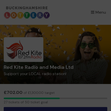
×
Menu
Red Kite Radio and Media Ltd
Support your LOCAL radio station!
£702.00
of £1,300.00 target
27
27 tickets of 50 ticket goal
tickets