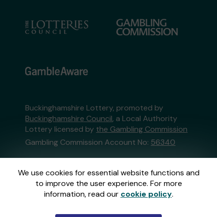
Buckinghamshire Lottery, promoted by
Buckinghamshire Council
, a Local Authority
Lottery licensed by
the Gambling Commission
Gambling Commission Account No:
56340
This website is administered by Gatherwell, an
We use cookies for essential website functions and
External Lottery Manager licensed and
to improve the user experience. For more
regulated in Great Britain by
the Gambling
information, read our
cookie policy
.
Commission
under Account No
36893
.