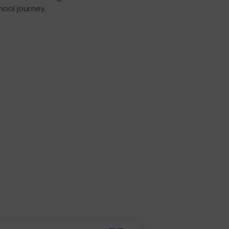
hool journey.