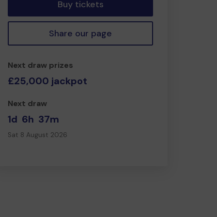
Buy tickets
Share our page
Next draw prizes
£25,000 jackpot
Next draw
1d
6h
37m
Sat 8 August 2026