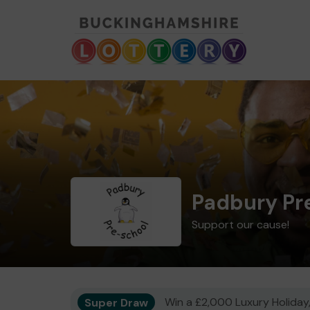
Padbury Pr
Support our cause!
Super Draw
Win a £2,000 Luxury Holiday,