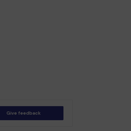
Give feedback