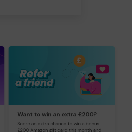
Want to win an extra £200?
Score an extra chance to win a bonus
£200 Amazon gift card this month and