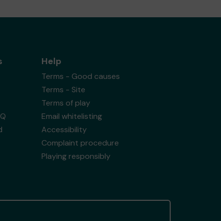
s
Help
Terms - Good causes
Terms - Site
Terms of play
AQ
Email whitelisting
d
Accessibility
Complaint procedure
Playing responsibly