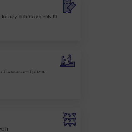
r lottery tickets are only £1
od causes and prizes.
POT!