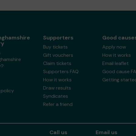
nghamshire
Supporters
Good cause
ry
Buy tickets
Apply now
s
Gift vouchers
How it works
ghamshire
Claim tickets
Email leaflet
y?
Supporters FAQ
Good cause F
How it works
Getting starte
Draw results
policy
Syndicates
Refer a friend
Call us
Email us