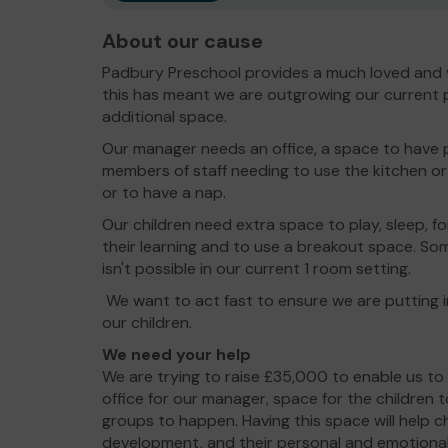
About our cause
Padbury Preschool provides a much loved and 
this has meant we are outgrowing our current 
additional space.
Our manager needs an office, a space to have p
members of staff needing to use the kitchen or 
or to have a nap.
Our children need extra space to play, sleep, f
their learning and to use a breakout space. So
isn't possible in our current 1 room setting.
We want to act fast to ensure we are putting 
our children.
We need your help
We are trying to raise £35,000 to enable us to
office for our manager, space for the children t
groups to happen. Having this space will help 
development, and their personal and emotional 