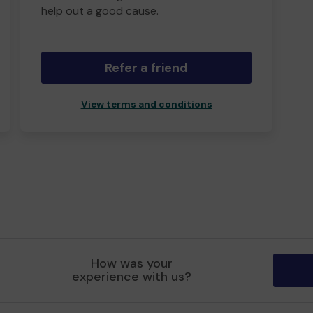
help out a good cause.
Refer a friend
View terms and conditions
How was your
experience with us?