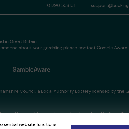
01296 538101
support@buckingh
d in Great Britain
to someone about your gambling please contact
Gamble Aware
hamshire Council
, a Local Authority Lottery licensed by
the 
External Lottery Manager licensed and regulated in Great Bri
essential website functions