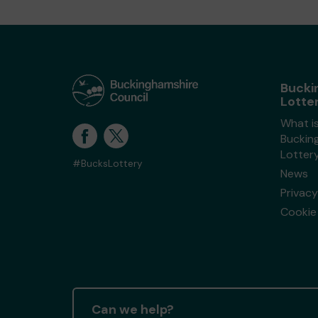
Bucki
Lotte
What i
Buckin
Lotter
#BucksLottery
News
Privacy
Cookie 
Can we help?