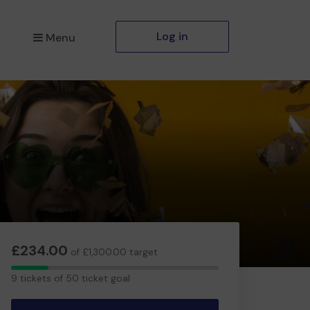
Log in
Menu
£234.00
of £1,300.00 target
9
9 tickets of 50 ticket goal
tickets