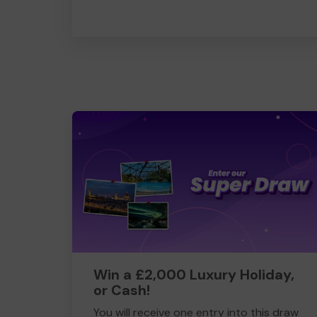
Win a £2,000 Luxury Holiday,
or Cash!
You will receive one entry into this draw