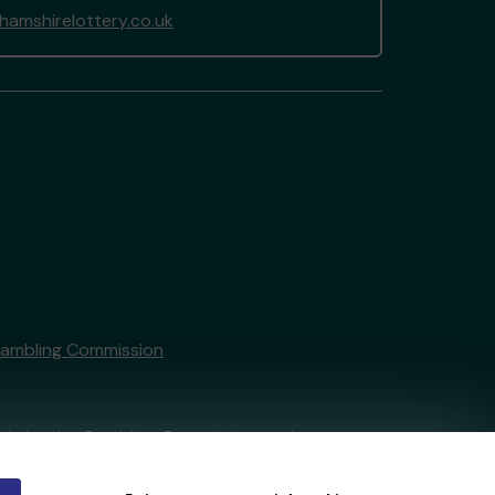
amshirelottery.co.uk
Gambling Commission
tain by
the Gambling Commission
under