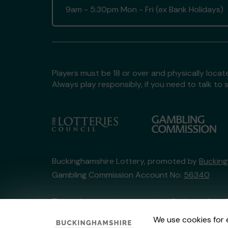
9am - 5:30pm Mon - Fri (ex Bank Holidays)
Players must be 18 or over and physically locate
Always play responsibly, if you need to talk 
Buckinghamshire Lottery, promoted by
Bucking
Gambling Commission Account No:
56340
This website is administered by Gatherwell, an 
Account No
36893
.
We use cookies for 