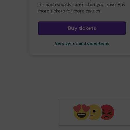
for each weekly ticket that you have. Buy
more tickets for more entries
Buy tickets
View terms and conditions