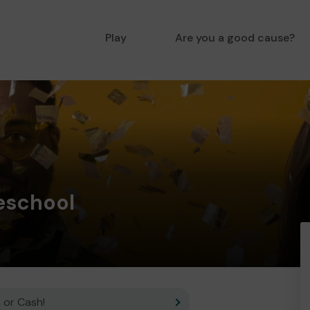
Play
Are you a good cause?
eschool
 or Cash!