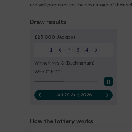
are well prepared for the next stage of their sc
Draw results
£25,000 Jackpot
1
6
7
3
4
5
Winner! Mrs G (Buckingham)
Won £25.00!
Pause
Sat 01 Aug 2026
Previous result
Next result
How the lottery works