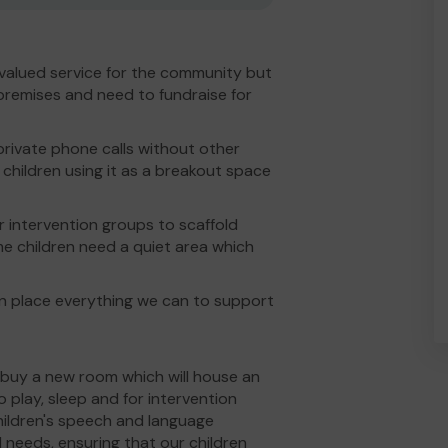
valued service for the community but
premises and need to fundraise for
rivate phone calls without other
children using it as a breakout space
or intervention groups to scaffold
me children need a quiet area which
in place everything we can to support
 buy a new room which will house an
o play, sleep and for intervention
children's speech and language
needs, ensuring that our children