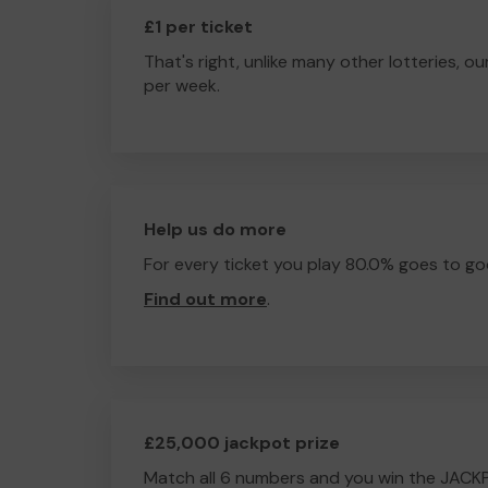
£1 per ticket
That's right, unlike many other lotteries, ou
per week.
Help us do more
For every ticket you play 80.0% goes to go
Find out more
.
£25,000 jackpot prize
Match all 6 numbers and you win the JACK