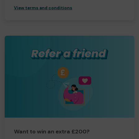
View terms and conditions
Want to win an extra £200?