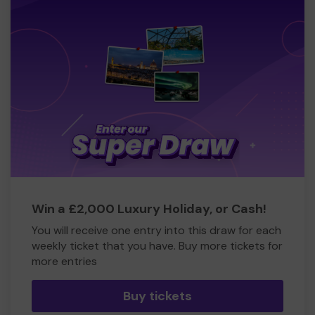
Win a £2,000 Luxury Holiday, or Cash!
You will receive one entry into this draw for each
weekly ticket that you have. Buy more tickets for
more entries
Buy tickets