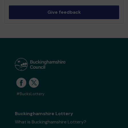
Give feedback
#BucksLottery
Buckinghamshire Lottery
What is Buckinghamshire Lottery?