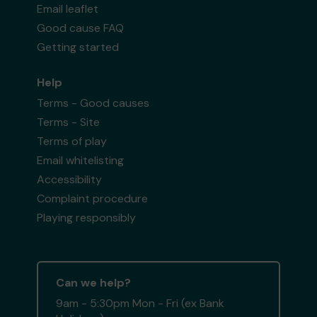
Email leaflet
Good cause FAQ
Getting started
Help
Terms - Good causes
Terms - Site
Terms of play
Email whitelisting
Accessibility
Complaint procedure
Playing responsibly
Can we help?
9am - 5:30pm Mon - Fri (ex Bank