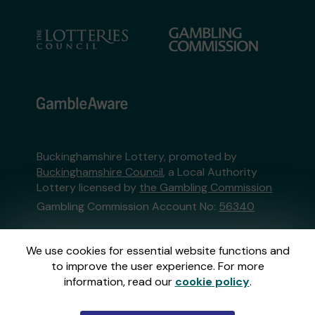
Buckinghamshire Lottery, promoted by
Buckinghamshire Council
, a Local Authority
Lottery licensed by
the Gambling Commission
Gambling Commission Account No:
56340
This website is administered by Gatherwell, an
We use cookies for essential website functions and
External Lottery Manager licensed and
to improve the user experience. For more
regulated in Great Britain by
the Gambling
information, read our
cookie policy
.
Commission
under Account No
36893
.