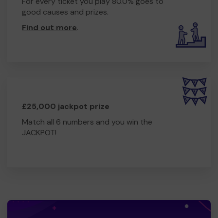
For every ticket you play 80.0% goes to
good causes and prizes.
Find out more
.
£25,000 jackpot prize
Match all 6 numbers and you win the
JACKPOT!