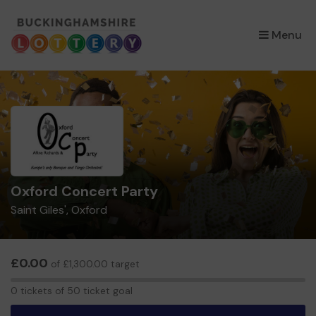
×
Menu
Oxford Concert Party
Saint Giles', Oxford
£0.00
of £1,300.00 target
0
0 tickets of 50 ticket goal
tickets