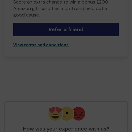
Score an extra chance to win a bonus £200
Amazon gift card this month and help out a
good cause.
Refer a friend
View terms and conditions
How was your experience with us?