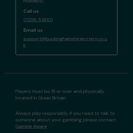
Holidays)
Call us
01296 538101
Email us
support@buckinghamshirelottery.co.u
k
Players must be 18 or over and physically
located in Great Britain
Always play responsibly, if you need to talk to
someone about your gambling please contact
Gamble Aware