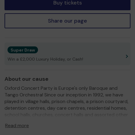
Buy tickets
Share our page
Super Draw
Win a £2,000 Luxury Holiday, or Cash!
About our cause
Oxford Concert Party is Europe's only Baroque and
Tango Orchestra! Since our inception in 1992, we have
played in village halls, prison chapels, a prison courtyard,
detention centres, day care centres, residential homes,
school halls, churches, concert halls and assorted other
venues. We have played for entertainment, for therapy
Read more
and always for fun.