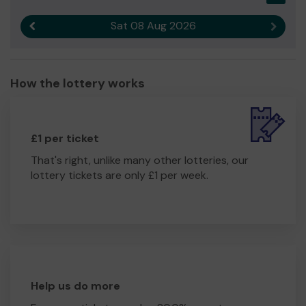
Ms Deborah Henry-Pollard
Sat 08 Aug 2026
Previous result
Next r
How the lottery works
£1 per ticket
That's right, unlike many other lotteries, our
lottery tickets are only £1 per week.
Help us do more