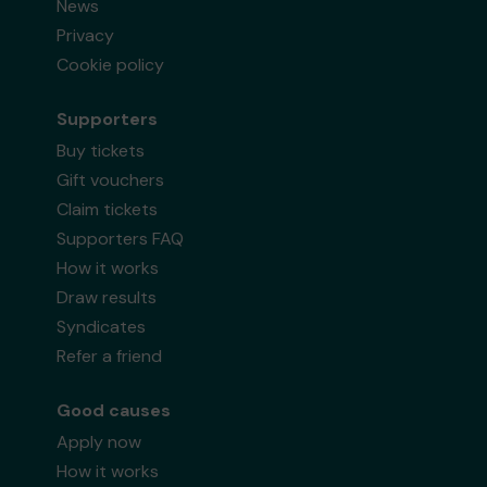
News
Privacy
Cookie policy
Supporters
Buy tickets
Gift vouchers
Claim tickets
Supporters FAQ
How it works
Draw results
Syndicates
Refer a friend
Good causes
Apply now
How it works