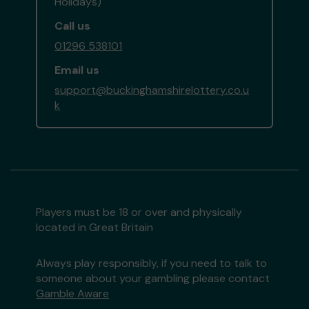
Holidays)
Call us
01296 538101
Email us
support@buckinghamshirelottery.co.u
k
Players must be 18 or over and physically
located in Great Britain
Always play responsibly, if you need to talk to
someone about your gambling please contact
Gamble Aware