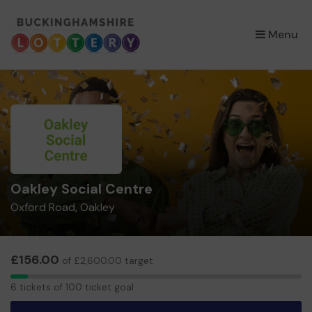
×
Menu
Oakley Social Centre
Oxford Road, Oakley
£156.00
of £2,600.00 target
6
6 tickets of 100 ticket goal
tickets