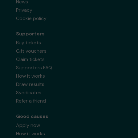
News
Privacy
Cookie policy
Supporters
Buy tickets
Gift vouchers
Claim tickets
Supporters FAQ
How it works
Draw results
Syndicates
Refer a friend
Good causes
Apply now
How it works