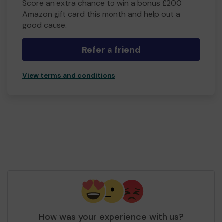
Score an extra chance to win a bonus £200
Amazon gift card this month and help out a
good cause.
Refer a friend
View terms and conditions
How was your experience with us?