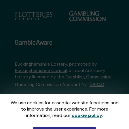
Buckinghamshire Lottery, promoted by
Buckinghamshire Council
, a Local Authority
Lottery licensed by
the Gambling Commission
Gambling Commission Account No:
56340
This website is administered by Gatherwell, an
We use cookies for essential website functions and
External Lottery Manager licensed and
to improve the user experience. For more
regulated in Great Britain by
the Gambling
information, read our
cookie policy
.
Commission
under Account No
36893
.