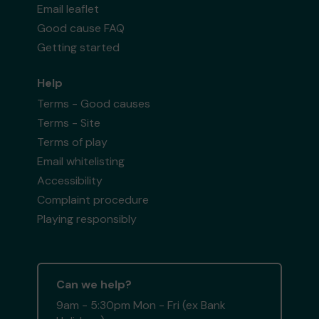
Email leaflet
Good cause FAQ
Getting started
Help
Terms - Good causes
Terms - Site
Terms of play
Email whitelisting
Accessibility
Complaint procedure
Playing responsibly
Can we help?
9am - 5:30pm Mon - Fri (ex Bank