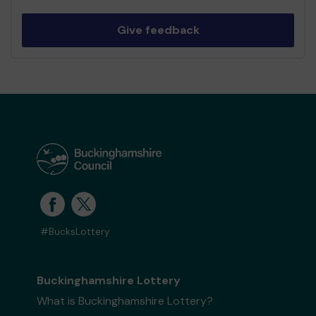
Give feedback
#BucksLottery
Buckinghamshire Lottery
What is Buckinghamshire Lottery?