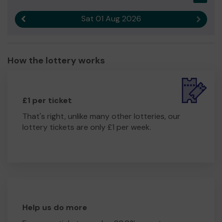
Sat 01 Aug 2026
Previous result
Next r
How the lottery works
£1 per ticket
That's right, unlike many other lotteries, our
lottery tickets are only £1 per week.
Help us do more