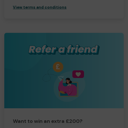
View terms and conditions
Want to win an extra £200?