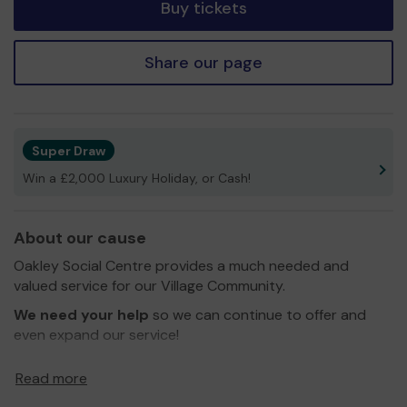
Buy tickets
Share our page
Super Draw
Win a £2,000 Luxury Holiday, or Cash!
About our cause
Oakley Social Centre provides a much needed and
valued service for our Village Community.
We need your help
so we can continue to offer and
even expand our service!
Thank you for your support and good luck!
Read more
Yours Sincerely,