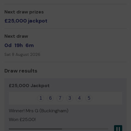
Oakl Social Centre
Next draw prizes
£25,000 jackpot
Next draw
0d
19h
6m
Sat 8 August 2026
Draw results
£25,000 Jackpot
1
6
7
3
4
5
Winner! Mrs G (Buckingham)
Won £25.00!
Pau