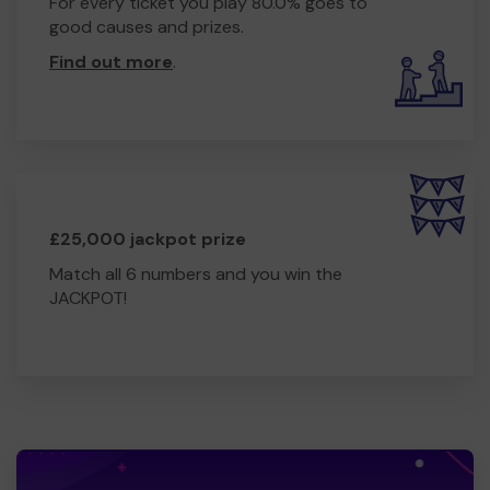
For every ticket you play 80.0% goes to
good causes and prizes.
Find out more
.
£25,000 jackpot prize
Match all 6 numbers and you win the
JACKPOT!