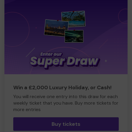
Win a £2,000 Luxury Holiday, or Cash!
You will receive one entry into this draw for each
weekly ticket that you have. Buy more tickets for
more entries
Buy tickets