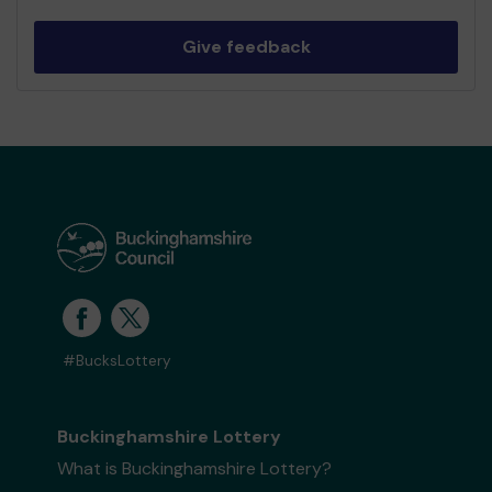
Give feedback
#BucksLottery
Buckinghamshire Lottery
What is Buckinghamshire Lottery?