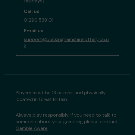
Holidays)
Call us
01296 538101
Email us
support@buckinghamshirelottery.co.u
k
Players must be 18 or over and physically
located in Great Britain
Always play responsibly, if you need to talk to
someone about your gambling please contact
Gamble Aware