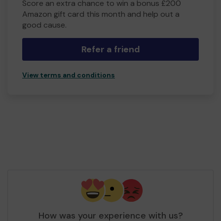
Score an extra chance to win a bonus £200
Amazon gift card this month and help out a
good cause.
Refer a friend
View terms and conditions
How was your experience with us?