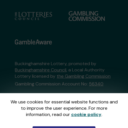
Buckinghamshire Lottery, promoted by
Buckinghamshire Council
, a Local Authority
Lottery licensed by
the Gambling Commission
Gambling Commission Account No:
56340
This website is administered by Gatherwell, an
We use cookies for essential website functions and
External Lottery Manager licensed and
to improve the user experience. For more
regulated in Great Britain by
the Gambling
information, read our
cookie policy
.
Commission
under Account No
36893
.