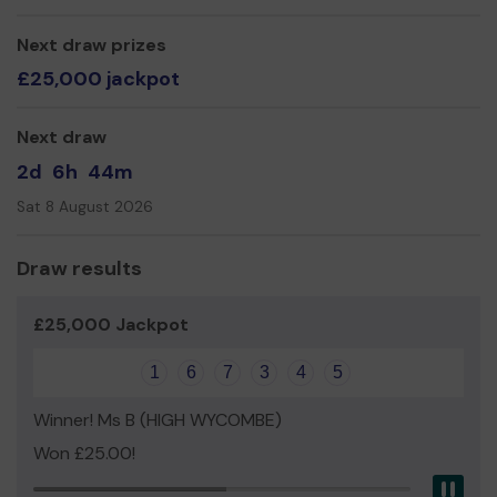
Mr Daniel Gallagher
Next draw prizes
£25,000 jackpot
Next draw
2d
6h
44m
Sat 8 August 2026
Draw results
£25,000 Jackpot
1
6
7
3
4
5
Winner! Ms B (HIGH WYCOMBE)
Won £25.00!
Pau