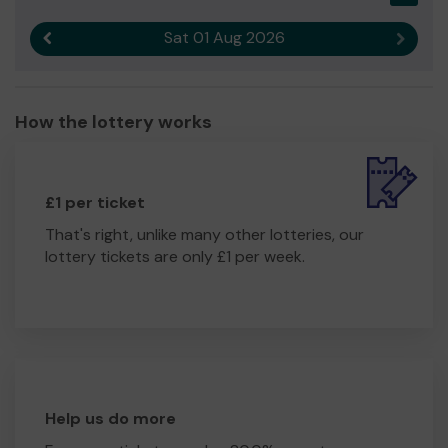
Sat 01 Aug 2026
Previous result
Next r
How the lottery works
£1 per ticket
That's right, unlike many other lotteries, our
lottery tickets are only £1 per week.
Help us do more