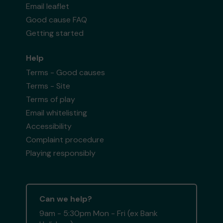
Email leaflet
Good cause FAQ
Getting started
Help
Terms - Good causes
Terms - Site
Terms of play
Email whitelisting
Accessibility
Complaint procedure
Playing responsibly
Can we help?
9am - 5:30pm Mon - Fri (ex Bank