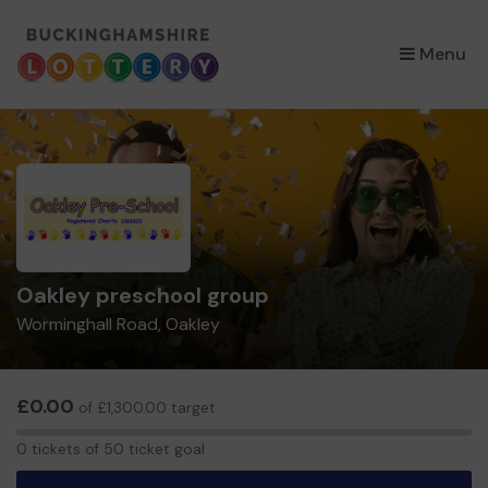
×
Menu
Oakley preschool group
Worminghall Road, Oakley
£0.00
of £1,300.00 target
0
0 tickets of 50 ticket goal
tickets