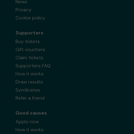
News
Privacy
Cookie policy
Supporters
Buy tickets
Gift vouchers
Claim tickets
Supporters FAQ
How it works
Draw results
Syndicates
Refer a friend
Good causes
Apply now
How it works