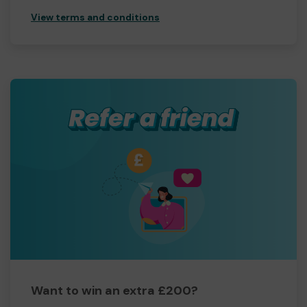
View terms and conditions
Want to win an extra £200?