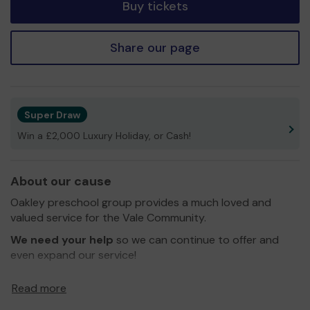
Buy tickets
Share our page
Super Draw
Win a £2,000 Luxury Holiday, or Cash!
About our cause
Oakley preschool group provides a much loved and
valued service for the Vale Community.
We need your help
so we can continue to offer and
even expand our service!
Thank you for your support and good luck!
Read more
Yours Sincerely,