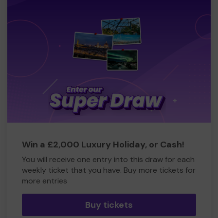
Win a £2,000 Luxury Holiday, or Cash!
You will receive one entry into this draw for each
weekly ticket that you have. Buy more tickets for
more entries
Buy tickets