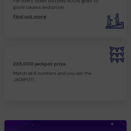
For every ticket you play 80.0% goes to
good causes and prizes.
Find out more
.
£25,000 jackpot prize
Match all 6 numbers and you win the
JACKPOT!