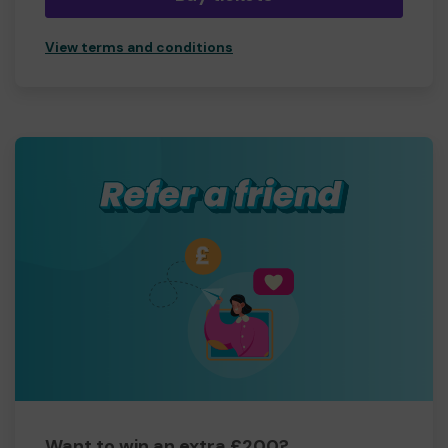
View terms and conditions
Want to win an extra £200?