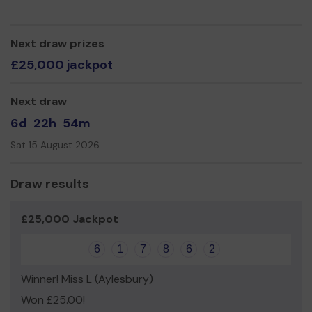
good luck!
Warmest regards,
Next draw prizes
NAS South Bucks Branch Volunteers
£25,000 jackpot
Next draw
6d
22h
54m
Sat 15 August 2026
Draw results
£25,000 Jackpot
6
1
7
8
6
2
Winner! Miss L (Aylesbury)
Won £25.00!