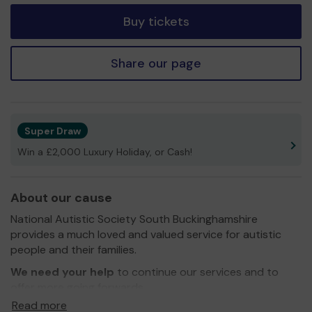
Buy tickets
Share our page
Super Draw
Win a £2,000 Luxury Holiday, or Cash!
About our cause
National Autistic Society South Buckinghamshire
provides a much loved and valued service for autistic
people and their families.
We need your help
to continue our services and to
offer more going forwards.
Read more
Thank you for your continued support and we wish you