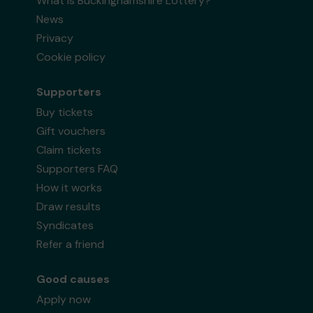
What is Buckinghamshire Lottery?
News
Privacy
Cookie policy
Supporters
Buy tickets
Gift vouchers
Claim tickets
Supporters FAQ
How it works
Draw results
Syndicates
Refer a friend
Good causes
Apply now