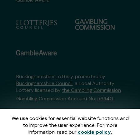
Buckinghamshire Lottery, promoted by
Buckinghamshire Council
, a Local Authority
Lottery licensed by
the Gambling Commission
Gambling Commission Account No:
56340
This website is administered by Gatherwell, an
We use cookies for essential website functions and
External Lottery Manager licensed and
to improve the user experience. For more
regulated in Great Britain by
the Gambling
information, read our
cookie policy
.
Commission
under Account No
36893
.