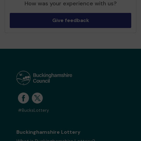
How was your experience with us?
Give feedback
#BucksLottery
Buckinghamshire Lottery