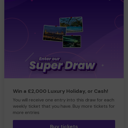
Win a £2,000 Luxury Holiday, or Cash!
You will receive one entry into this draw for each
weekly ticket that you have. Buy more tickets for
more entries
Buy tickets