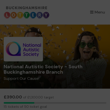
×
Menu
National Autistic Society - South
Buckinghamshire Branch
Support Our Cause!
£390.00
of £1,300.00 target
15
15 tickets of 50 ticket goal
tickets