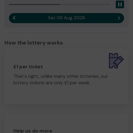
Pau
Sat 08 Aug 2026
Previous result
Next r
How the lottery works
£1 per ticket
That's right, unlike many other lotteries, our
lottery tickets are only £1 per week.
Help us do more