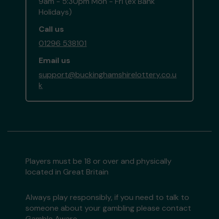
9am - 5:30pm Mon - Fri (ex Bank
Holidays)
Call us
01296 538101
Email us
support@buckinghamshirelottery.co.u
k
Players must be 18 or over and physically
located in Great Britain
Always play responsibly, if you need to talk to
someone about your gambling please contact
Gamble Aware