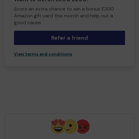
Score an extra chance to win a bonus £200
Amazon gift card this month and help out a
good cause.
Refer a friend
View terms and conditions