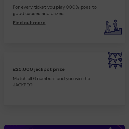
For every ticket you play 80.0% goes to
good causes and prizes.
Find out more
.
£25,000 jackpot prize
Match all 6 numbers and you win the
JACKPOT!