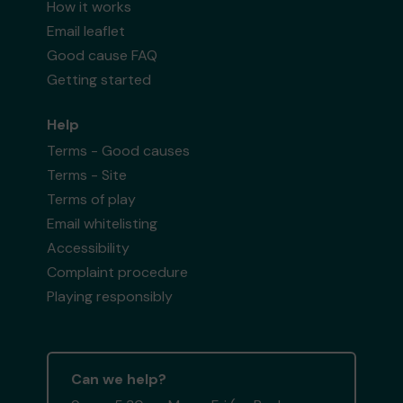
How it works
Email leaflet
Good cause FAQ
Getting started
Help
Terms - Good causes
Terms - Site
Terms of play
Email whitelisting
Accessibility
Complaint procedure
Playing responsibly
Can we help?