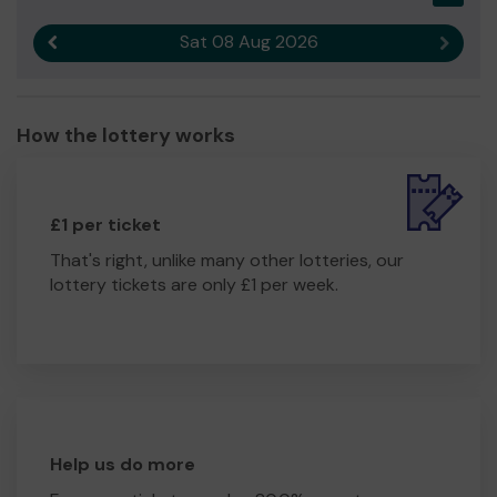
Sat 08 Aug 2026
Previous result
Next r
How the lottery works
£1 per ticket
That's right, unlike many other lotteries, our
lottery tickets are only £1 per week.
Help us do more