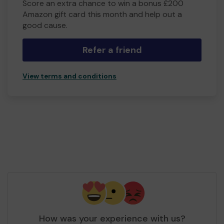
Score an extra chance to win a bonus £200
Amazon gift card this month and help out a
good cause.
Refer a friend
View terms and conditions
How was your experience with us?