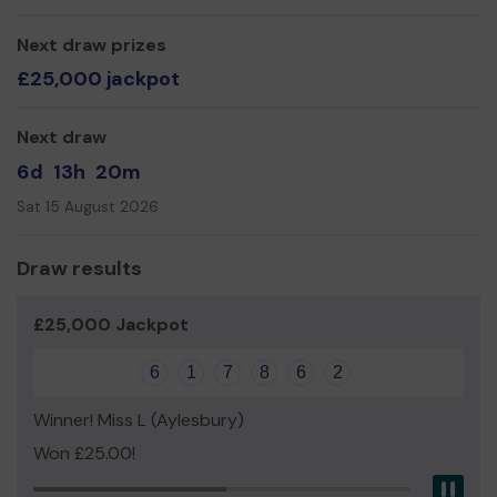
activities by raising public awareness, regular networking
with residents, partners and potential fundraisers.
Next draw prizes
Our Core values at the MSA:
£25,000 jackpot
Sport & fitness for all
Teaching and learning through sport
Next draw
Enhancing teamworking
6d
13h
20m
Enhancing social skills
Sat 15 August 2026
Draw results
£25,000 Jackpot
6
1
7
8
6
2
Winner! Miss L (Aylesbury)
Won £25.00!
Pau