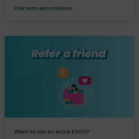
View terms and conditions
Want to win an extra £200?