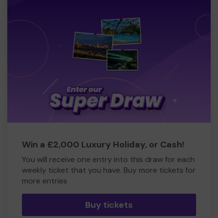
Win a £2,000 Luxury Holiday, or Cash!
You will receive one entry into this draw for each
weekly ticket that you have. Buy more tickets for
more entries
Buy tickets