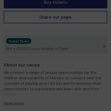
Buy tickets
Share our page
Super Draw
Win a £2,000 Luxury Holiday, or Cash!
About our cause
We present a range of unique opportunities for the
children and residents of Mursley to connect with the
concept of playing sport for fun and to enhance their
opportunities to participate and learn with and from
others.
We aim to promote quality sports and fitness for the
Read more
children and residents through special events and