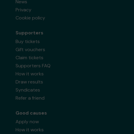
News
Privacy
Cookie policy
Supporters
Buy tickets
Gift vouchers
Claim tickets
Supporters FAQ
How it works
Draw results
Syndicates
Refer a friend
Good causes
Apply now
How it works