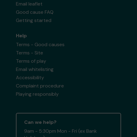
Email leaflet
Good cause FAQ
Getting started
Help
Terms - Good causes
Terms - Site
Terms of play
Email whitelisting
Accessibility
Complaint procedure
Playing responsibly
Can we help?
9am - 5:30pm Mon - Fri (ex Bank