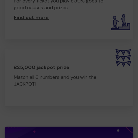
For every ticket you play 80.0% goes to
good causes and prizes.
Find out more
.
£25,000 jackpot prize
Match all 6 numbers and you win the
JACKPOT!