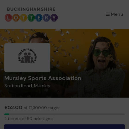
×
Menu
Mursley Sports Association
Station Road, Mursley
£52.00
of £1,300.00 target
2
2 tickets of 50 ticket goal
tickets