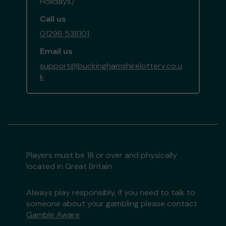
Holidays)
Call us
01296 538101
Email us
support@buckinghamshirelottery.co.u
k
Players must be 18 or over and physically
located in Great Britain
Always play responsibly, if you need to talk to
someone about your gambling please contact
Gamble Aware