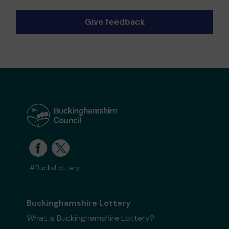
Give feedback
#BucksLottery
Buckinghamshire Lottery
What is Buckinghamshire Lottery?