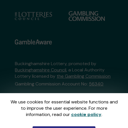
Buckinghamshire Lottery, promoted by
Buckinghamshire Council
, a Local Authority
Lottery licensed by
the Gambling Commission
Gambling Commission Account No:
56340
This website is administered by Gatherwell, an
We use cookies for essential website functions and
External Lottery Manager licensed and
to improve the user experience. For more
regulated in Great Britain by
the Gambling
information, read our
cookie policy
.
Commission
under Account No
36893
.