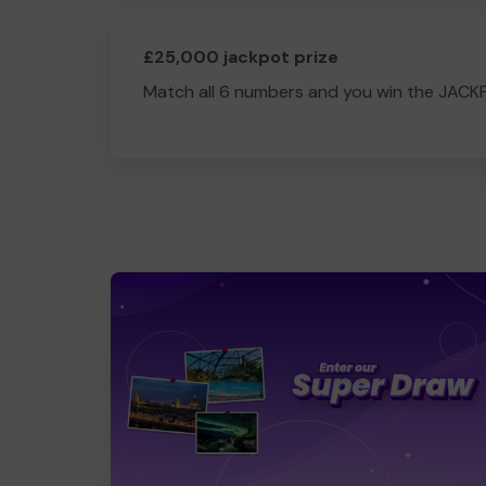
£25,000 jackpot prize
Match all 6 numbers and you win the JACK