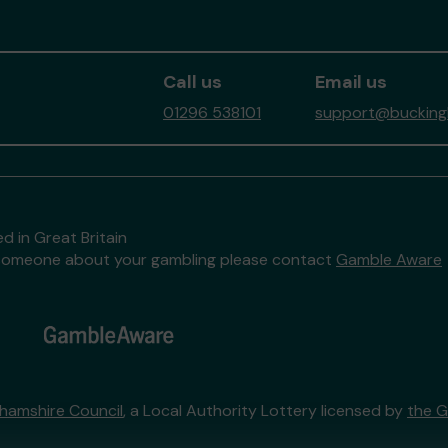
Call us
Email us
01296 538101
support@buckingh
d in Great Britain
to someone about your gambling please contact
Gamble Aware
hamshire Council
, a Local Authority Lottery licensed by
the 