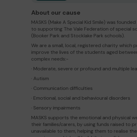
About our cause
MASKS (Make A Special Kid Smile) was founded 
to supporting The Vale Federation of special s
(Booker Park and Stocklake Park schools).
We are a small, local, registered charity whic
improve the lives of the students aged betwee
complex needs:-
· Moderate, severe or profound and multiple lear
· Autism
· Communication difficulties
· Emotional, social and behavioural disorders
· Sensory impairments
MASKS supports the emotional and physical well
their families/carers, by using funds raised to 
unavailable to them, helping them to realise the