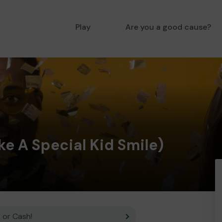
Play
Are you a good cause?
e A Special Kid Smile)
 or Cash!