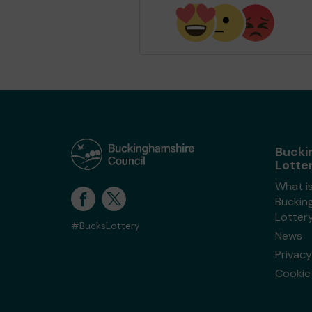
Bucki
Lotte
What i
Buckin
Lotter
#BucksLottery
News
Privacy
Cookie 