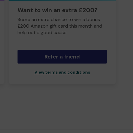
Want to win an extra £200?
Score an extra chance to win a bonus
£200 Amazon gift card this month and
help out a good cause.
Refer a friend
View terms and conditions