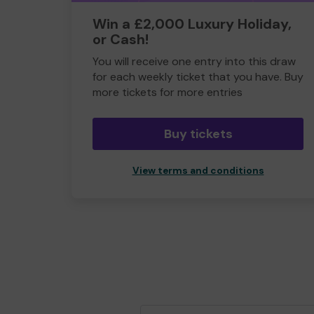
Win a £2,000 Luxury Holiday,
or Cash!
You will receive one entry into this draw
for each weekly ticket that you have. Buy
more tickets for more entries
Buy tickets
View terms and conditions