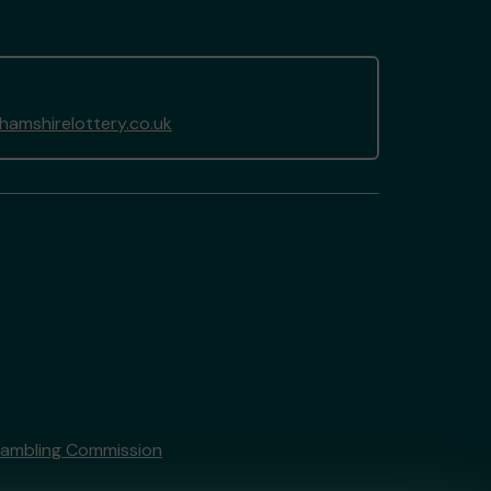
amshirelottery.co.uk
Gambling Commission