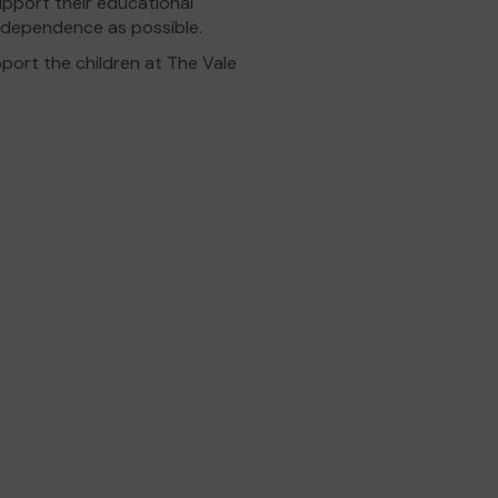
support their educational
ndependence as possible.
port the children at The Vale