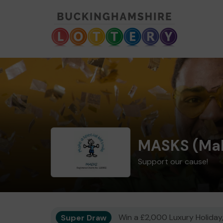
MASKS (Mak
Support our cause!
Super Draw
Win a £2,000 Luxury Holiday,