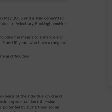
in May 2005 and is fully committed
chools in Aylesbury, Buckinghamshire
h provides the means to enhance and
n 3 and 19 years who have a range of
ning difficulties
-being of the individual child and
provide opportunities otherwise
ir potential by giving them social