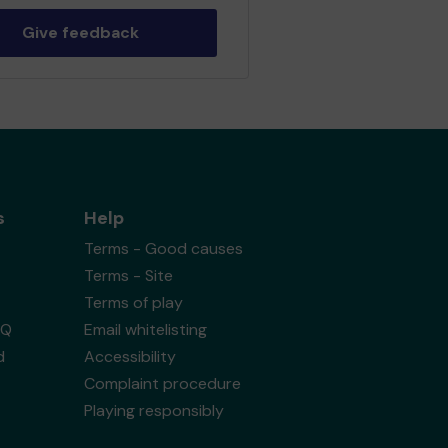
Give feedback
s
Help
Terms - Good causes
Terms - Site
Terms of play
AQ
Email whitelisting
d
Accessibility
Complaint procedure
Playing responsibly