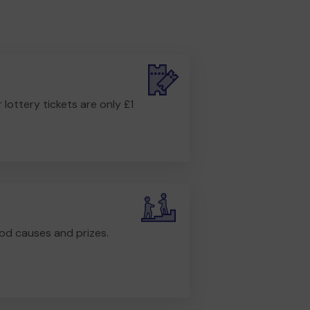
r lottery tickets are only £1
od causes and prizes.