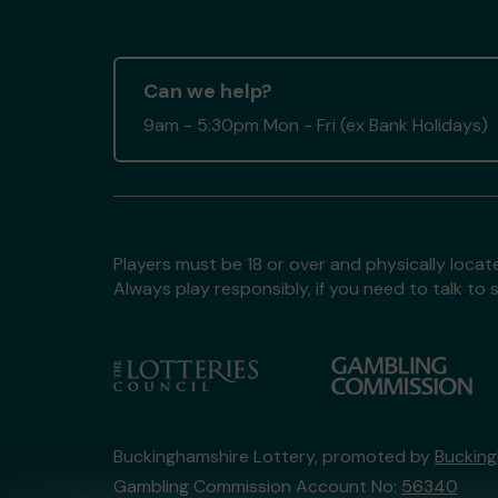
Can we help?
9am - 5:30pm Mon - Fri (ex Bank Holidays)
Players must be 18 or over and physically locate
Always play responsibly, if you need to talk 
Buckinghamshire Lottery, promoted by
Bucking
Gambling Commission Account No:
56340