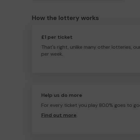
How the lottery works
£1 per ticket
That's right, unlike many other lotteries, ou
per week.
Help us do more
For every ticket you play 80.0% goes to go
Find out more
.