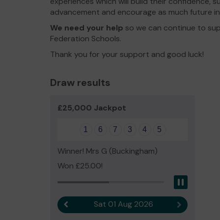
experiences which will build their confidence, 
advancement and encourage as much future i
We need your help
so we can continue to sup
Federation Schools.
Thank you for your support and good luck!
Draw results
£25,000 Jackpot
1
6
7
3
4
5
Winner! Mrs G (Buckingham)
Won £25.00!
Pause
Sat 01 Aug 2026
Previous result
Next result