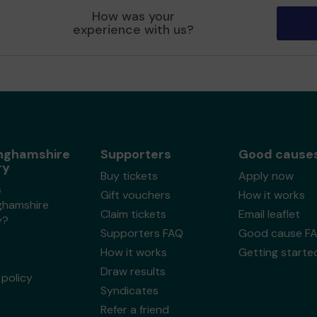
How was your
experience with us?
nghamshire
Supporters
Good cause
ry
Buy tickets
Apply now
s
Gift vouchers
How it works
ghamshire
Claim tickets
Email leaflet
y?
Supporters FAQ
Good cause F
How it works
Getting starte
Draw results
policy
Syndicates
Refer a friend