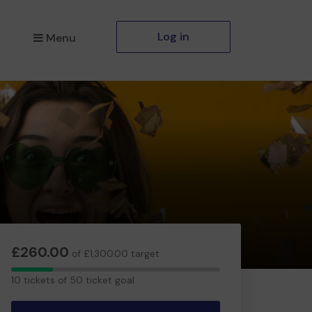
Log in
Menu
£260.00
of £1,300.00 target
10
10 tickets of 50 ticket goal
tickets