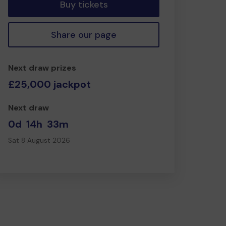
Buy tickets
Share our page
Next draw prizes
£25,000 jackpot
Next draw
0d
14h
33m
Sat 8 August 2026