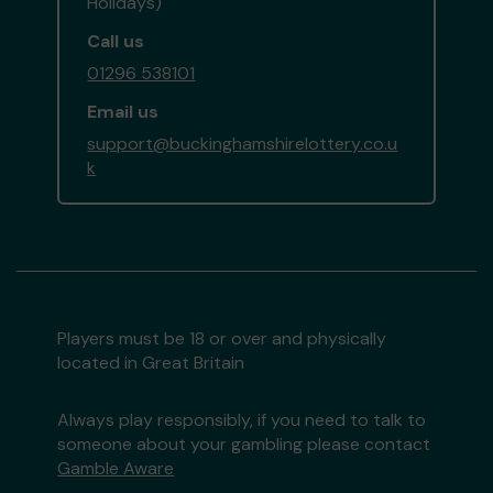
Holidays)
Call us
01296 538101
Email us
support@buckinghamshirelottery.co.u
k
Players must be 18 or over and physically
located in Great Britain
Always play responsibly, if you need to talk to
someone about your gambling please contact
Gamble Aware