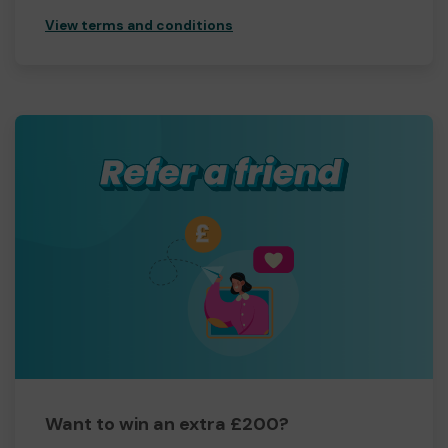
View terms and conditions
Want to win an extra £200?