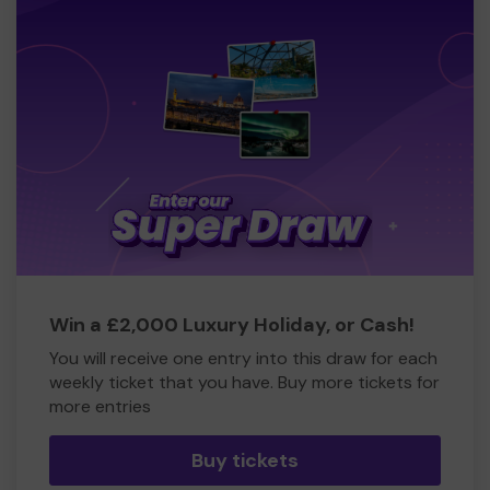
Win a £2,000 Luxury Holiday, or Cash!
You will receive one entry into this draw for each
weekly ticket that you have. Buy more tickets for
more entries
Buy tickets