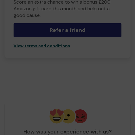
Score an extra chance to win a bonus £200
Amazon gift card this month and help out a
good cause.
Refer a friend
View terms and conditions
How was your experience with us?