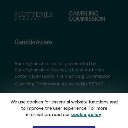
Buckinghamshire Lottery, promoted by
Buckinghamshire Council
, a Local Authority
Lottery licensed by
the Gambling Commission
Gambling Commission Account No:
56340
This website is administered by Gatherwell, an
We use cookies for essential website functions and
External Lottery Manager licensed and
to improve the user experience. For more
regulated in Great Britain by
the Gambling
information, read our
cookie policy
.
Commission
under Account No
36893
.