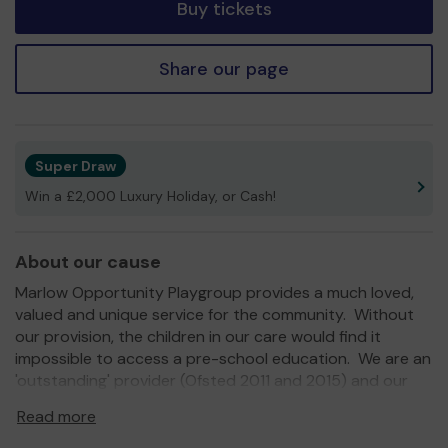
Buy tickets
Share our page
Super Draw
Win a £2,000 Luxury Holiday, or Cash!
About our cause
Marlow Opportunity Playgroup provides a much loved,
valued and unique service for the community. Without
our provision, the children in our care would find it
impossible to access a pre-school education. We are an
'outstanding' provider (Ofsted 2011 and 2015) and our
setting ensures our special children have a stimulating
Read more
fun and caring environment so they are able to flourish
with confidence. We provide 1:1 for all children who need