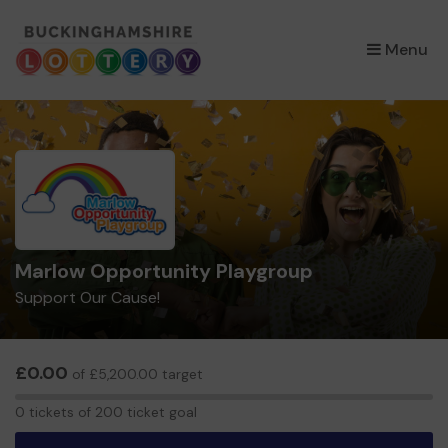
×
Menu
Marlow Opportunity Playgroup
Support Our Cause!
£0.00
of £5,200.00 target
0
0 tickets of 200 ticket goal
tickets