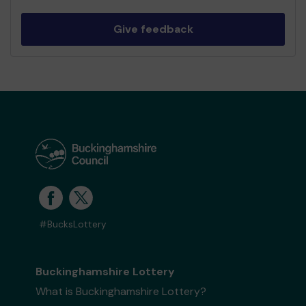
Give feedback
#BucksLottery
Buckinghamshire Lottery
What is Buckinghamshire Lottery?