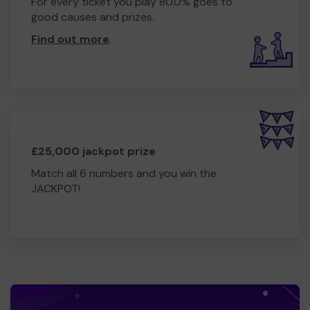
For every ticket you play 80.0% goes to
good causes and prizes.
Find out more
.
£25,000 jackpot prize
Match all 6 numbers and you win the
JACKPOT!