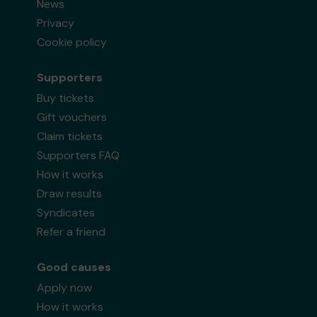
News
Privacy
Cookie policy
Supporters
Buy tickets
Gift vouchers
Claim tickets
Supporters FAQ
How it works
Draw results
Syndicates
Refer a friend
Good causes
Apply now
How it works