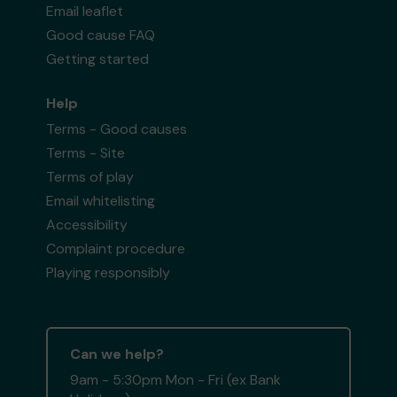
Email leaflet
Good cause FAQ
Getting started
Help
Terms - Good causes
Terms - Site
Terms of play
Email whitelisting
Accessibility
Complaint procedure
Playing responsibly
Can we help?
9am - 5:30pm Mon - Fri (ex Bank