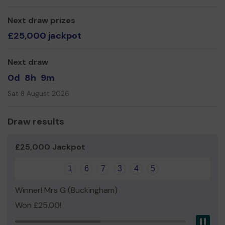
this level of support to access the curriculum and fulfil
Next draw prizes
their therapy programmes.
£25,000 jackpot
This necessarily high level of support comes at a cost -
we have to find £55,000 every year so that our children
can receive the education they deserve.
Next draw
We need your help
so we can continue to offer this
0d
8h
9m
much valued service.
Sat 8 August 2026
Thank you for your support and good luck!
Yours Sincerely,
Draw results
Mrs Jane Gibbons
£25,000 Jackpot
1
6
7
3
4
5
Winner! Mrs G (Buckingham)
Won £25.00!
Pau