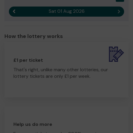
Sat 01 Aug 2026
Previous result
Next r
How the lottery works
£1 per ticket
That's right, unlike many other lotteries, our
lottery tickets are only £1 per week.
Help us do more